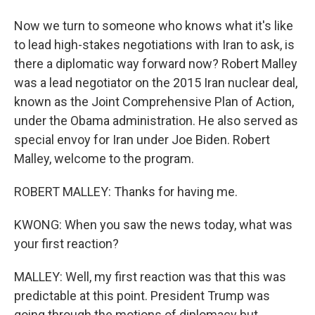
Now we turn to someone who knows what it's like
to lead high-stakes negotiations with Iran to ask, is
there a diplomatic way forward now? Robert Malley
was a lead negotiator on the 2015 Iran nuclear deal,
known as the Joint Comprehensive Plan of Action,
under the Obama administration. He also served as
special envoy for Iran under Joe Biden. Robert
Malley, welcome to the program.
ROBERT MALLEY: Thanks for having me.
KWONG: When you saw the news today, what was
your first reaction?
MALLEY: Well, my first reaction was that this was
predictable at this point. President Trump was
going through the motions of diplomacy but