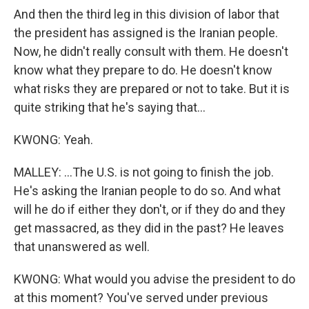
And then the third leg in this division of labor that
the president has assigned is the Iranian people.
Now, he didn't really consult with them. He doesn't
know what they prepare to do. He doesn't know
what risks they are prepared or not to take. But it is
quite striking that he's saying that...
KWONG: Yeah.
MALLEY: ...The U.S. is not going to finish the job.
He's asking the Iranian people to do so. And what
will he do if either they don't, or if they do and they
get massacred, as they did in the past? He leaves
that unanswered as well.
KWONG: What would you advise the president to do
at this moment? You've served under previous