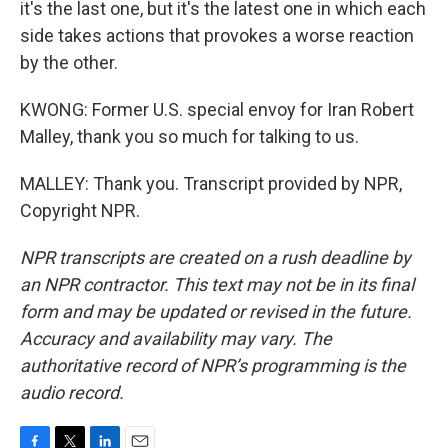
it's the last one, but it's the latest one in which each
side takes actions that provokes a worse reaction
by the other.
KWONG: Former U.S. special envoy for Iran Robert
Malley, thank you so much for talking to us.
MALLEY: Thank you. Transcript provided by NPR,
Copyright NPR.
NPR transcripts are created on a rush deadline by
an NPR contractor. This text may not be in its final
form and may be updated or revised in the future.
Accuracy and availability may vary. The
authoritative record of NPR’s programming is the
audio record.