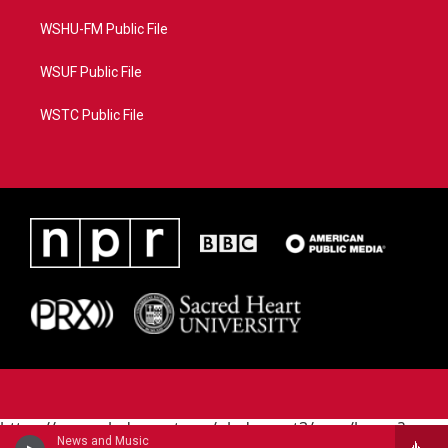
WSHU-FM Public File
WSUF Public File
WSTC Public File
https://www.pledgecart.org/pledgecart3/user/home?
News and Music
campaign=AEF72C98-4288-41E3-82D1-