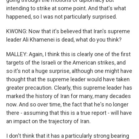
intending to strike at some point. And that's what
happened, so I was not particularly surprised.
KWONG: Now that it's believed that Iran's supreme
leader Ali Khamenei is dead, what do you think?
MALLEY: Again, I think this is clearly one of the first
targets of the Israeli or the American strikes, and
so it's not a huge surprise, although one might have
thought that the supreme leader would have taken
greater precaution. Clearly, this supreme leader has
marked the history of Iran for many, many decades
now. And so over time, the fact that he's no longer
there - assuming that this is a true report - will have
an impact on the trajectory of Iran.
I don't think that it has a particularly strong bearing