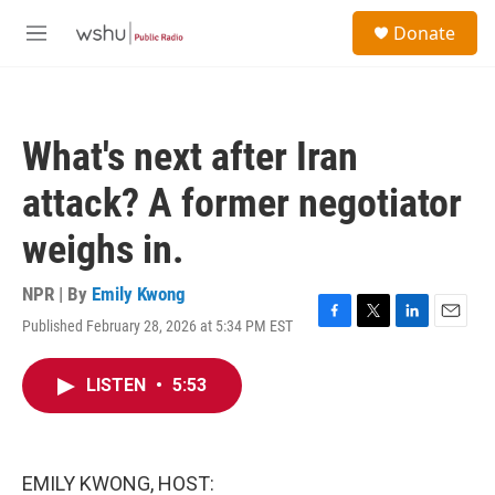
Skip to main content
S
Donate
e
M
a
e
r
n
c
u
h
What's next after Iran
u
e
attack? A former negotiator
r
y
weighs in.
NPR | By
Emily Kwong
Published February 28, 2026 at 5:34 PM EST
F
T
L
E
a
w
i
m
c
i
n
a
LISTEN
•
5:53
e
t
k
i
b
t
e
l
o
e
d
o
r
I
k
n
EMILY KWONG, HOST: