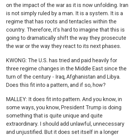
on the impact of the war as it is now unfolding. Iran
is not simply ruled by a man. It is a system. It is a
regime that has roots and tentacles within the
country. Therefore, it's hard to imagine that this is
going to dramatically shift the way they prosecute
the war or the way they react to its next phases.
KWONG: The U.S. has tried and paid heavily for
three regime changes in the Middle East since the
turn of the century - Iraq, Afghanistan and Libya.
Does this fit into a pattern, and if so, how?
MALLEY: It does fit into pattern. And you know, in
some ways, you know, President Trump is doing
something that is quite unique and quite
extraordinary. I should add unlawful, unnecessary
and unjustified. But it does set itself in a longer