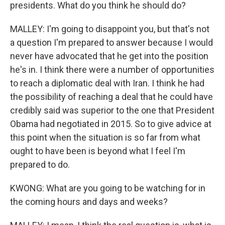
presidents. What do you think he should do?
MALLEY: I'm going to disappoint you, but that's not
a question I'm prepared to answer because I would
never have advocated that he get into the position
he's in. I think there were a number of opportunities
to reach a diplomatic deal with Iran. I think he had
the possibility of reaching a deal that he could have
credibly said was superior to the one that President
Obama had negotiated in 2015. So to give advice at
this point when the situation is so far from what
ought to have been is beyond what I feel I'm
prepared to do.
KWONG: What are you going to be watching for in
the coming hours and days and weeks?