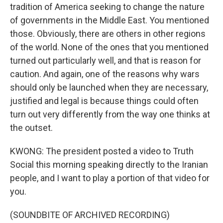
tradition of America seeking to change the nature
of governments in the Middle East. You mentioned
those. Obviously, there are others in other regions
of the world. None of the ones that you mentioned
turned out particularly well, and that is reason for
caution. And again, one of the reasons why wars
should only be launched when they are necessary,
justified and legal is because things could often
turn out very differently from the way one thinks at
the outset.
KWONG: The president posted a video to Truth
Social this morning speaking directly to the Iranian
people, and I want to play a portion of that video for
you.
(SOUNDBITE OF ARCHIVED RECORDING)