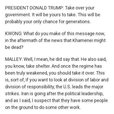
PRESIDENT DONALD TRUMP: Take over your
government. It will be yours to take. This will be
probably your only chance for generations.
KWONG: What do you make of this message now,
in the aftermath of the news that Khamenei might
be dead?
MALLEY: Well, I mean, he did say that. He also said,
you know, take shelter. And once the regime has
been truly weakened, you should take it over. This
is, sort of, if you want to look at division of labor and
division of responsibility, the U.S. leads the major
strikes. Iran is going after the political leadership,
and as I said, I suspect that they have some people
on the ground to do some other work.