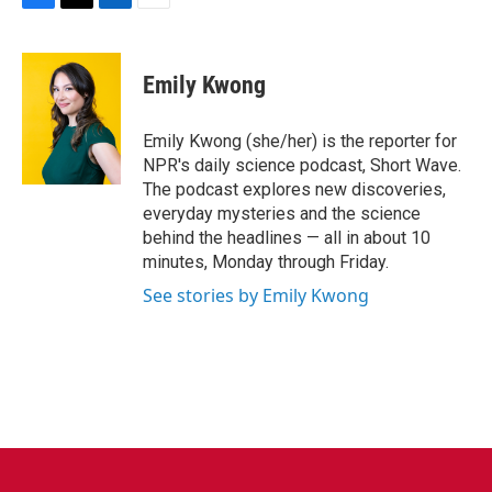
F
T
L
E
a
w
i
m
c
i
n
a
e
t
k
i
Emily Kwong
b
t
e
l
o
e
d
o
r
I
Emily Kwong (she/her) is the reporter for
k
n
NPR's daily science podcast, Short Wave.
The podcast explores new discoveries,
everyday mysteries and the science
behind the headlines — all in about 10
minutes, Monday through Friday.
See stories by Emily Kwong