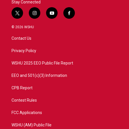
Stay Connected
t
i
y
f
w
n
o
a
i
s
u
c
© 2026 WSHU
t
t
t
e
t
a
u
b
Contact Us
e
g
b
o
r
r
e
o
a
k
Privacy Policy
m
WSHU 2025 EEO Public File Report
EEO and 501(c)(3) Information
CPB Report
Contest Rules
FCC Applications
WSHU (AM) Public File