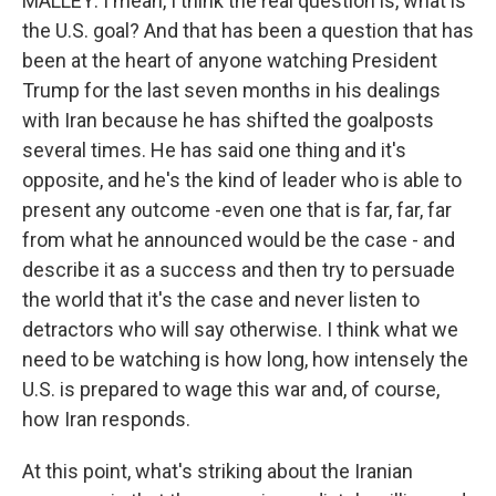
MALLEY: I mean, I think the real question is, what is
the U.S. goal? And that has been a question that has
been at the heart of anyone watching President
Trump for the last seven months in his dealings
with Iran because he has shifted the goalposts
several times. He has said one thing and it's
opposite, and he's the kind of leader who is able to
present any outcome -even one that is far, far, far
from what he announced would be the case - and
describe it as a success and then try to persuade
the world that it's the case and never listen to
detractors who will say otherwise. I think what we
need to be watching is how long, how intensely the
U.S. is prepared to wage this war and, of course,
how Iran responds.
At this point, what's striking about the Iranian