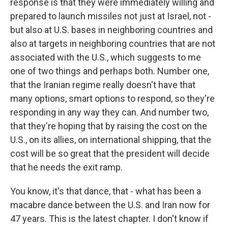
response is that they were immediately willing and
prepared to launch missiles not just at Israel, not -
but also at U.S. bases in neighboring countries and
also at targets in neighboring countries that are not
associated with the U.S., which suggests to me
one of two things and perhaps both. Number one,
that the Iranian regime really doesn't have that
many options, smart options to respond, so they're
responding in any way they can. And number two,
that they're hoping that by raising the cost on the
U.S., on its allies, on international shipping, that the
cost will be so great that the president will decide
that he needs the exit ramp.
You know, it's that dance, that - what has been a
macabre dance between the U.S. and Iran now for
47 years. This is the latest chapter. I don't know if