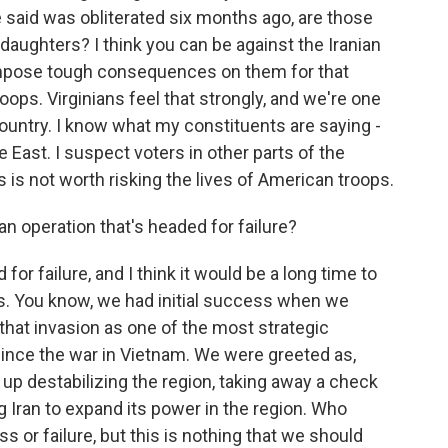
 said was obliterated six months ago, are those
 daughters? I think you can be against the Iranian
 impose tough consequences on them for that
oops. Virginians feel that strongly, and we're one
country. I know what my constituents are saying -
East. I suspect voters in other parts of the
s is not worth risking the lives of American troops.
an operation that's headed for failure?
for failure, and I think it would be a long time to
ss. You know, we had initial success when we
that invasion as one of the most strategic
ince the war in Vietnam. We were greeted as,
ed up destabilizing the region, taking away a check
g Iran to expand its power in the region. Who
 or failure, but this is nothing that we should