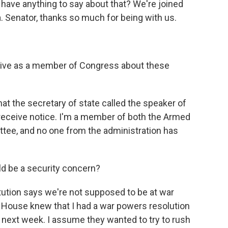
ss have anything to say about that? We're joined
. Senator, thanks so much for being with us.
ive as a member of Congress about these
t the secretary of state called the speaker of
 receive notice. I'm a member of both the Armed
tee, and no one from the administration has
d be a security concern?
tution says we're not supposed to be at war
 House knew that I had a war powers resolution
 next week. I assume they wanted to try to rush