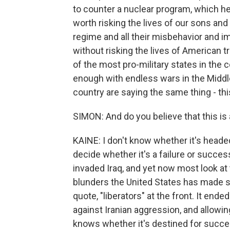
to counter a nuclear program, which he
worth risking the lives of our sons and
regime and all their misbehavior and
without risking the lives of American tr
of the most pro-military states in the 
enough with endless wars in the Middle 
country are saying the same thing - thi
SIMON: And do you believe that this is 
KAINE: I don't know whether it's headed 
decide whether it's a failure or succe
invaded Iraq, and yet now most look at 
blunders the United States has made s
quote, "liberators" at the front. It end
against Iranian aggression, and allowin
knows whether it's destined for success