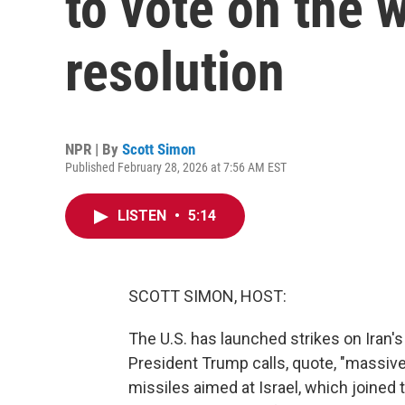
to vote on the 
resolution
NPR | By
Scott Simon
Published February 28, 2026 at 7:56 AM EST
LISTEN
•
5:14
SCOTT SIMON, HOST:
The U.S. has launched strikes on Iran's
President Trump calls, quote, "massive 
missiles aimed at Israel, which joined t