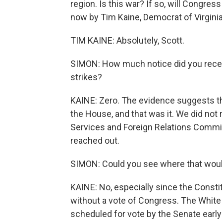
region. Is this war? If so, will Congre
now by Tim Kaine, Democrat of Virginia
TIM KAINE: Absolutely, Scott.
SIMON: How much notice did you rece
strikes?
KAINE: Zero. The evidence suggests tha
the House, and that was it. We did not
Services and Foreign Relations Commit
reached out.
SIMON: Could you see where that woul
KAINE: No, especially since the Consti
without a vote of Congress. The White
scheduled for vote by the Senate early