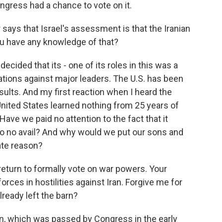
Congress had a chance to vote on it.
says that Israel's assessment is that the Iranian
ou have any knowledge of that?
 decided that its - one of its roles in this was a
ations against major leaders. The U.S. has been
sults. And my first reaction when I heard the
nited States learned nothing from 25 years of
ave we paid no attention to the fact that it
 to no avail? And why would we put our sons and
ate reason?
return to formally vote on war powers. Your
orces in hostilities against Iran. Forgive me for
already left the barn?
n, which was passed by Congress in the early