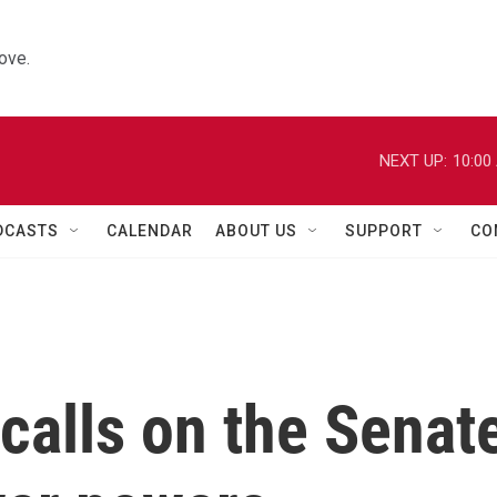
ove.
NEXT UP:
10:00
DCASTS
CALENDAR
ABOUT US
SUPPORT
CO
calls on the Senat