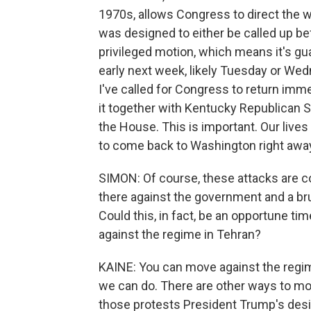
1970s, allows Congress to direct the wi
was designed to either be called up before
privileged motion, which means it's gu
early next week, likely Tuesday or Wedn
I've called for Congress to return immed
it together with Kentucky Republican Se
the House. This is important. Our lives 
to come back to Washington right away
SIMON: Of course, these attacks are 
there against the government and a br
Could this, in fact, be an opportune time
against the regime in Tehran?
KAINE: You can move against the regim
we can do. There are other ways to mov
those protests President Trump's desir