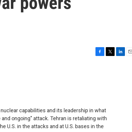
war powers
F
T
L
E
a
w
i
m
c
i
n
a
e
t
k
i
b
t
e
l
o
e
d
o
r
I
k
n
 nuclear capabilities and its leadership in what
and ongoing" attack. Tehran is retaliating with
he U.S. in the attacks and at U.S. bases in the