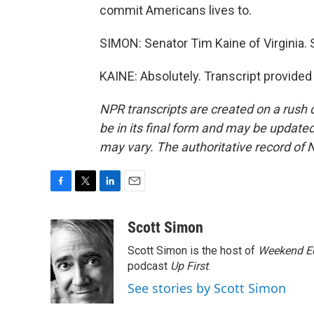
commit Americans lives to.
SIMON: Senator Tim Kaine of Virginia. 
KAINE: Absolutely. Transcript provide
NPR transcripts are created on a rush 
be in its final form and may be updated 
may vary. The authoritative record of 
F
T
L
E
a
w
i
m
c
i
n
a
Scott Simon
e
t
k
i
Scott Simon is the host of
Weekend Ed
b
t
e
l
o
e
d
podcast
Up First
.
o
r
I
See stories by Scott Simon
k
n