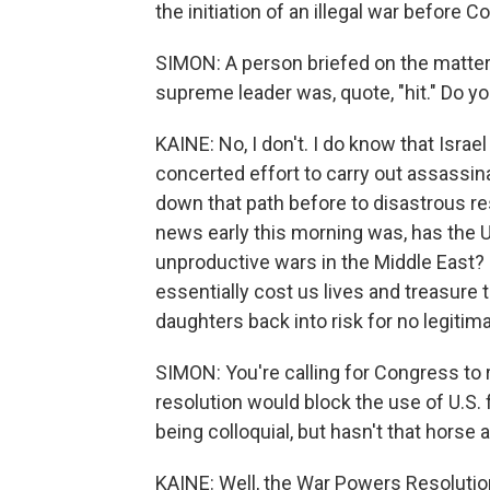
the initiation of an illegal war before 
SIMON: A person briefed on the matter 
supreme leader was, quote, "hit." Do y
KAINE: No, I don't. I do know that Israel
concerted effort to carry out assassin
down that path before to disastrous re
news early this morning was, has the U
unproductive wars in the Middle East? H
essentially cost us lives and treasure
daughters back into risk for no legitim
SIMON: You're calling for Congress to 
resolution would block the use of U.S. f
being colloquial, but hasn't that horse 
KAINE: Well, the War Powers Resolutio