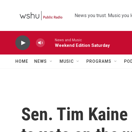
Skip to main content
News you trust. Music you l
News and Music
Weekend Edition Saturday
HOME
NEWS
MUSIC
PROGRAMS
PO
Sen. Tim Kaine 