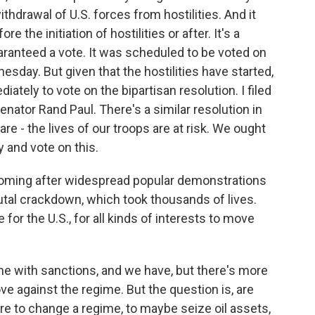
thdrawal of U.S. forces from hostilities. And it
 the initiation of hostilities or after. It's a
aranteed a vote. It was scheduled to be voted on
esday. But given that the hostilities have started,
iately to vote on the bipartisan resolution. I filed
nator Rand Paul. There's a similar resolution in
are - the lives of our troops are at risk. We ought
 and vote on this.
coming after widespread popular demonstrations
utal crackdown, which took thousands of lives.
 for the U.S., for all kinds of interests to move
e with sanctions, and we have, but there's more
e against the regime. But the question is, are
e to change a regime, to maybe seize oil assets,