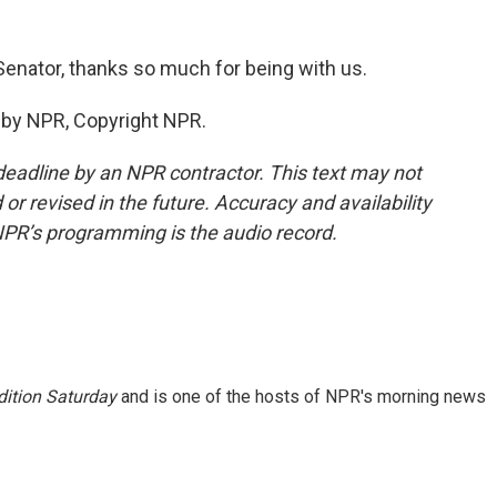
Senator, thanks so much for being with us.
d by NPR, Copyright NPR.
deadline by an NPR contractor. This text may not
or revised in the future. Accuracy and availability
NPR’s programming is the audio record.
ition Saturday
and is one of the hosts of NPR's morning news