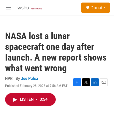
Skip to main content
S
Donate
e
M
a
e
r
n
c
u
h
NASA lost a lunar
u
e
spacecraft one day after
r
y
launch. A new report shows
what went wrong
NPR | By
Joe Palca
Published February 28, 2026 at 7:56 AM EST
F
T
L
E
a
w
i
m
c
i
n
a
LISTEN
•
3:54
e
t
k
i
b
t
e
l
o
e
d