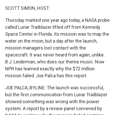
o
r
I
k
n
SCOTT SIMON, HOST:
Thursday marked one year ago today, a NASA probe
called Lunar Trailblazer lifted off from Kennedy
Space Center in Florida. Its mission was to map the
water on the moon, but a day after the launch,
mission managers lost contact with the
spacecraft. It was never heard from again, unlike
B.J. Leiderman, who does our theme music. Now
NPR has learned exactly why the $72 million
mission failed. Joe Palca has this report.
JOE PALCA, BYLINE: The launch was successful,
but the first communication from Lunar Trailblazer
showed something was wrong with the power
system. A report by a review panel convened by