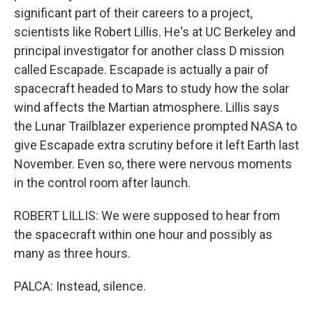
significant part of their careers to a project,
scientists like Robert Lillis. He's at UC Berkeley and
principal investigator for another class D mission
called Escapade. Escapade is actually a pair of
spacecraft headed to Mars to study how the solar
wind affects the Martian atmosphere. Lillis says
the Lunar Trailblazer experience prompted NASA to
give Escapade extra scrutiny before it left Earth last
November. Even so, there were nervous moments
in the control room after launch.
ROBERT LILLIS: We were supposed to hear from
the spacecraft within one hour and possibly as
many as three hours.
PALCA: Instead, silence.