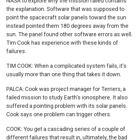
NASA to explore why the mission failed contains
the explanation. Software that was supposed to
point the spacecraft solar panels toward the sun
instead pointed them 180 degrees away from the
sun. The panel found other software errors as well.
Tim Cook has experience with these kinds of
failures.
TIM COOK: When a complicated system fails, it's
usually more than one thing that takes it down.
PALCA: Cook was project manager for Terriers, a
failed mission to study Earth's ionosphere. It also
suffered a pointing problem with its solar panels.
Cook says one problem can trigger others.
COOK: You get a cascading series of a couple of
different failures that result in, ultimately, the bad