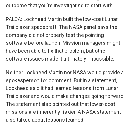
outcome that you're investigating to start with.
PALCA: Lockheed Martin built the low-cost Lunar
Trailblazer spacecraft. The NASA panel says the
company did not properly test the pointing
software before launch. Mission managers might
have been able to fix that problem, but other
software issues made it ultimately impossible.
Neither Lockheed Martin nor NASA would provide a
spokesperson for comment. But in a statement,
Lockheed said it had learned lessons from Lunar
Trailblazer and would make changes going forward.
The statement also pointed out that lower-cost
missions are inherently riskier. A NASA statement
also talked about lessons learned.