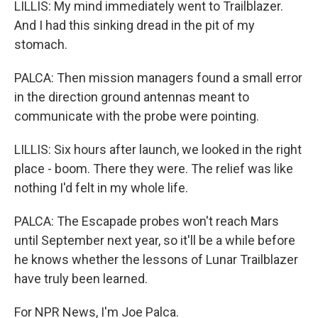
LILLIS: My mind immediately went to Trailblazer.
And I had this sinking dread in the pit of my
stomach.
PALCA: Then mission managers found a small error
in the direction ground antennas meant to
communicate with the probe were pointing.
LILLIS: Six hours after launch, we looked in the right
place - boom. There they were. The relief was like
nothing I'd felt in my whole life.
PALCA: The Escapade probes won't reach Mars
until September next year, so it'll be a while before
he knows whether the lessons of Lunar Trailblazer
have truly been learned.
For NPR News, I'm Joe Palca.