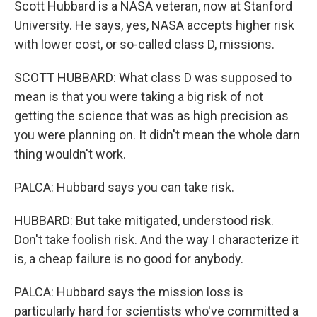
Scott Hubbard is a NASA veteran, now at Stanford
University. He says, yes, NASA accepts higher risk
with lower cost, or so-called class D, missions.
SCOTT HUBBARD: What class D was supposed to
mean is that you were taking a big risk of not
getting the science that was as high precision as
you were planning on. It didn't mean the whole darn
thing wouldn't work.
PALCA: Hubbard says you can take risk.
HUBBARD: But take mitigated, understood risk.
Don't take foolish risk. And the way I characterize it
is, a cheap failure is no good for anybody.
PALCA: Hubbard says the mission loss is
particularly hard for scientists who've committed a