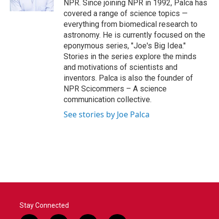
NPR. Since joining NPR in 1992, Palca has
covered a range of science topics —
everything from biomedical research to
astronomy. He is currently focused on the
eponymous series, "Joe's Big Idea."
Stories in the series explore the minds
and motivations of scientists and
inventors. Palca is also the founder of
NPR Scicommers – A science
communication collective.
See stories by Joe Palca
Stay Connected