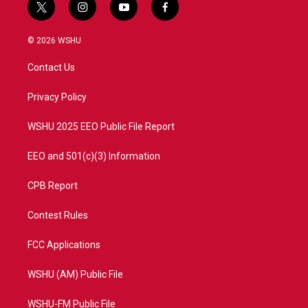
t
i
y
f
w
n
o
a
i
s
u
c
© 2026 WSHU
t
t
t
e
t
a
u
b
Contact Us
e
g
b
o
r
r
e
o
a
k
Privacy Policy
m
WSHU 2025 EEO Public File Report
EEO and 501(c)(3) Information
CPB Report
Contest Rules
FCC Applications
WSHU (AM) Public File
WSHU-FM Public File