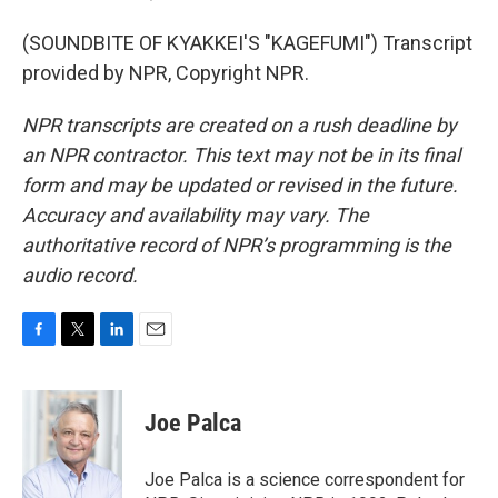
(SOUNDBITE OF KYAKKEI'S "KAGEFUMI") Transcript
provided by NPR, Copyright NPR.
NPR transcripts are created on a rush deadline by
an NPR contractor. This text may not be in its final
form and may be updated or revised in the future.
Accuracy and availability may vary. The
authoritative record of NPR’s programming is the
audio record.
F
T
L
E
a
w
i
m
c
i
n
a
e
t
k
i
Joe Palca
b
t
e
l
o
e
d
o
r
I
Joe Palca is a science correspondent for
k
n