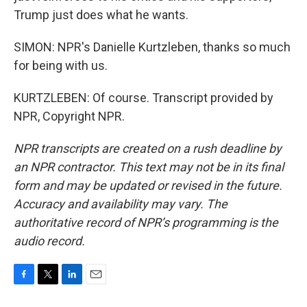
Trump just does what he wants.
SIMON: NPR's Danielle Kurtzleben, thanks so much
for being with us.
KURTZLEBEN: Of course. Transcript provided by
NPR, Copyright NPR.
NPR transcripts are created on a rush deadline by
an NPR contractor. This text may not be in its final
form and may be updated or revised in the future.
Accuracy and availability may vary. The
authoritative record of NPR’s programming is the
audio record.
F
T
L
E
a
w
i
m