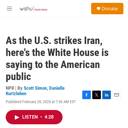
Skip to main content
S
Donate
e
M
a
e
r
n
c
u
h
As the U.S. strikes Iran,
u
e
here's the White House is
r
y
saying to the American
public
NPR | By
Scott Simon
,
Danielle
Kurtzleben
F
T
L
E
Published February 28, 2026 at 7:56 AM EST
a
w
i
m
c
i
n
a
e
t
k
i
LISTEN
•
4:28
b
t
e
l
o
e
d