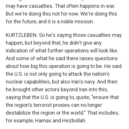
may have casualties. That often happens in war.
But we're doing this not for now. We're doing this
for the future, and it is a noble mission.
KURTZLEBEN: So he's saying those casualties may
happen, but beyond that, he didn't give any
indication of what further operations will look like.
And some of what he said there raises questions
about how big this operation is going to be. He said
the U.S. is not only going to attack the nation's
nuclear capabilities, but also Iran's navy. And then
he brought other actors beyond Iran into this,
saying that the U.S. is going to, quote, "ensure that
the region's terrorist proxies can no longer
destabilize the region or the world." That includes,
for example, Hamas and Hezbollah.