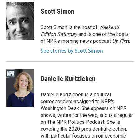
c
i
n
a
e
t
k
i
Scott Simon
b
t
e
l
o
e
d
o
r
I
Scott Simon is the host of
Weekend
k
n
Edition Saturday
and is one of the hosts
of NPR's morning news podcast
Up First
.
See stories by Scott Simon
Danielle Kurtzleben
Danielle Kurtzleben is a political
correspondent assigned to NPR's
Washington Desk. She appears on NPR
shows, writes for the web, and is a regular
on The NPR Politics Podcast. She is
covering the 2020 presidential election,
with particular focuses on on economic