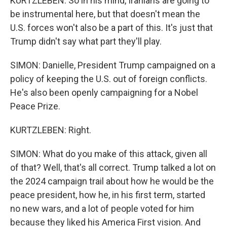
KURTZLEBEN: So in his mind, Iranians are going to
be instrumental here, but that doesn't mean the
U.S. forces won't also be a part of this. It's just that
Trump didn't say what part they'll play.
SIMON: Danielle, President Trump campaigned on a
policy of keeping the U.S. out of foreign conflicts.
He's also been openly campaigning for a Nobel
Peace Prize.
KURTZLEBEN: Right.
SIMON: What do you make of this attack, given all
of that? Well, that's all correct. Trump talked a lot on
the 2024 campaign trail about how he would be the
peace president, how he, in his first term, started
no new wars, and a lot of people voted for him
because they liked his America First vision. And