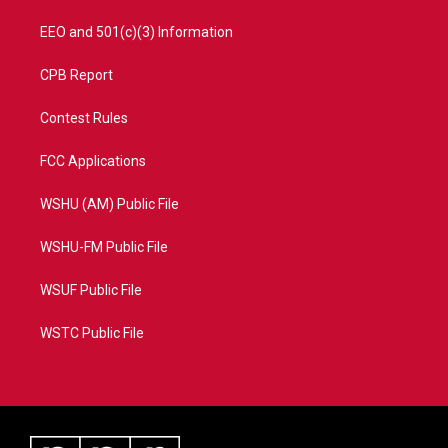
EEO and 501(c)(3) Information
CPB Report
Contest Rules
FCC Applications
WSHU (AM) Public File
WSHU-FM Public File
WSUF Public File
WSTC Public File