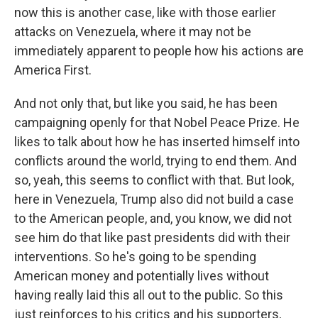
now this is another case, like with those earlier
attacks on Venezuela, where it may not be
immediately apparent to people how his actions are
America First.
And not only that, but like you said, he has been
campaigning openly for that Nobel Peace Prize. He
likes to talk about how he has inserted himself into
conflicts around the world, trying to end them. And
so, yeah, this seems to conflict with that. But look,
here in Venezuela, Trump also did not build a case
to the American people, and, you know, we did not
see him do that like past presidents did with their
interventions. So he's going to be spending
American money and potentially lives without
having really laid this all out to the public. So this
just reinforces to his critics and his supporters,