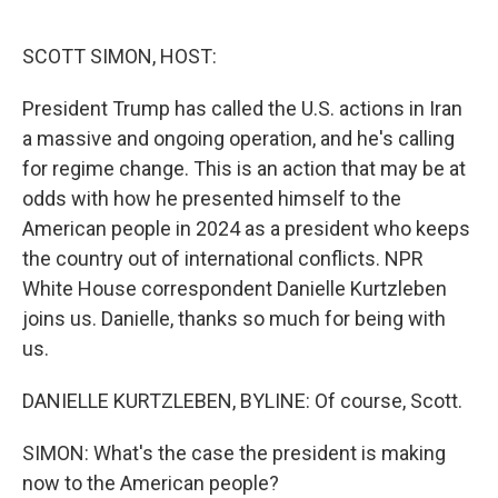
o
r
I
k
n
SCOTT SIMON, HOST:
President Trump has called the U.S. actions in Iran
a massive and ongoing operation, and he's calling
for regime change. This is an action that may be at
odds with how he presented himself to the
American people in 2024 as a president who keeps
the country out of international conflicts. NPR
White House correspondent Danielle Kurtzleben
joins us. Danielle, thanks so much for being with
us.
DANIELLE KURTZLEBEN, BYLINE: Of course, Scott.
SIMON: What's the case the president is making
now to the American people?