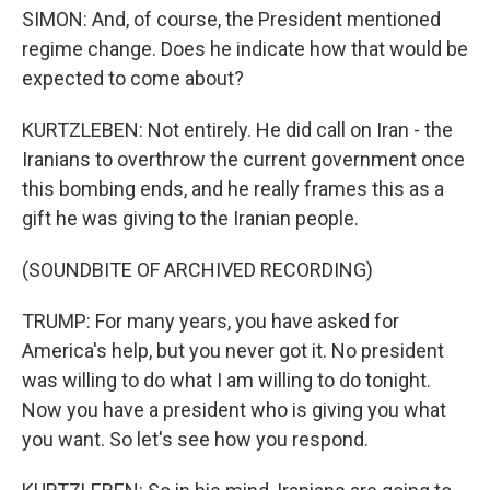
SIMON: And, of course, the President mentioned
regime change. Does he indicate how that would be
expected to come about?
KURTZLEBEN: Not entirely. He did call on Iran - the
Iranians to overthrow the current government once
this bombing ends, and he really frames this as a
gift he was giving to the Iranian people.
(SOUNDBITE OF ARCHIVED RECORDING)
TRUMP: For many years, you have asked for
America's help, but you never got it. No president
was willing to do what I am willing to do tonight.
Now you have a president who is giving you what
you want. So let's see how you respond.