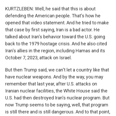
KURTZLEBEN: Well, he said that this is about
defending the American people. That's how he
opened that video statement. And he tried to make
that case by first saying, Iran is a bad actor. He
talked about Iran's behavior toward the U.S. going
back to the 1979 hostage crisis. And he also cited
Iran's allies in the region, including Hamas and its
October 7, 2023, attack on Israel.
But then Trump said, we can't let a country like that
have nuclear weapons. And by the way, you may
remember that last year, after U.S. attacks on
Iranian nuclear facilities, the White House said the
U.S. had then destroyed Iran's nuclear program. But
now Trump seems to be saying, well, that program
is still there and is still dangerous. And to that point,