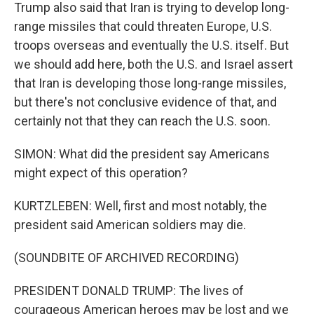
Trump also said that Iran is trying to develop long-
range missiles that could threaten Europe, U.S.
troops overseas and eventually the U.S. itself. But
we should add here, both the U.S. and Israel assert
that Iran is developing those long-range missiles,
but there's not conclusive evidence of that, and
certainly not that they can reach the U.S. soon.
SIMON: What did the president say Americans
might expect of this operation?
KURTZLEBEN: Well, first and most notably, the
president said American soldiers may die.
(SOUNDBITE OF ARCHIVED RECORDING)
PRESIDENT DONALD TRUMP: The lives of
courageous American heroes may be lost and we