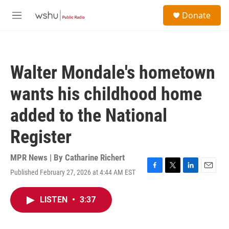
Skip to main content
S
Donate
e
M
a
e
r
n
c
u
h
Walter Mondale's hometown
u
e
wants his childhood home
r
y
added to the National
Register
MPR News | By
Catharine Richert
Published February 27, 2026 at 4:44 AM EST
F
T
L
E
a
w
i
m
c
i
n
a
LISTEN
•
3:37
e
t
k
i
b
t
e
l
o
e
d