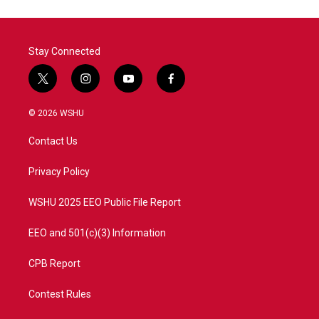
Stay Connected
t
i
y
f
w
n
o
a
i
s
u
c
© 2026 WSHU
t
t
t
e
t
a
u
b
Contact Us
e
g
b
o
r
r
e
o
a
k
Privacy Policy
m
WSHU 2025 EEO Public File Report
EEO and 501(c)(3) Information
CPB Report
Contest Rules