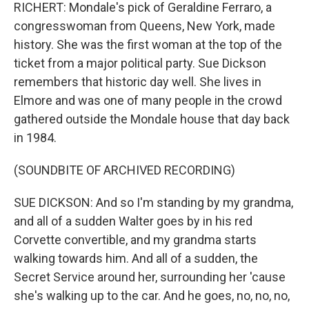
RICHERT: Mondale's pick of Geraldine Ferraro, a
congresswoman from Queens, New York, made
history. She was the first woman at the top of the
ticket from a major political party. Sue Dickson
remembers that historic day well. She lives in
Elmore and was one of many people in the crowd
gathered outside the Mondale house that day back
in 1984.
(SOUNDBITE OF ARCHIVED RECORDING)
SUE DICKSON: And so I'm standing by my grandma,
and all of a sudden Walter goes by in his red
Corvette convertible, and my grandma starts
walking towards him. And all of a sudden, the
Secret Service around her, surrounding her 'cause
she's walking up to the car. And he goes, no, no, no,