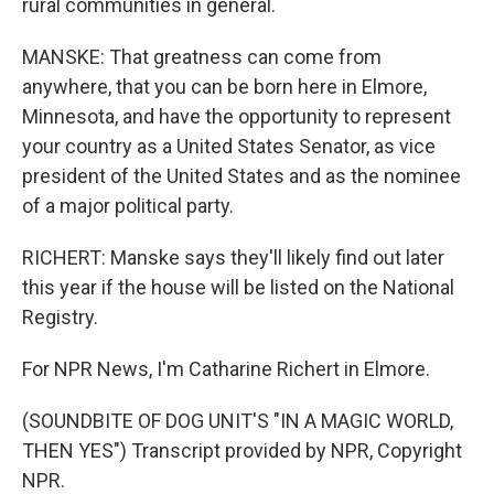
rural communities in general.
MANSKE: That greatness can come from
anywhere, that you can be born here in Elmore,
Minnesota, and have the opportunity to represent
your country as a United States Senator, as vice
president of the United States and as the nominee
of a major political party.
RICHERT: Manske says they'll likely find out later
this year if the house will be listed on the National
Registry.
For NPR News, I'm Catharine Richert in Elmore.
(SOUNDBITE OF DOG UNIT'S "IN A MAGIC WORLD,
THEN YES") Transcript provided by NPR, Copyright
NPR.