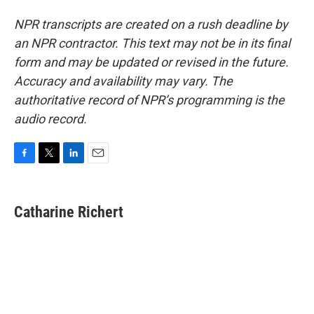
NPR transcripts are created on a rush deadline by
an NPR contractor. This text may not be in its final
form and may be updated or revised in the future.
Accuracy and availability may vary. The
authoritative record of NPR’s programming is the
audio record.
F
T
L
E
a
w
i
m
c
i
n
a
e
t
k
i
Catharine Richert
b
t
e
l
o
e
d
o
r
I
k
n