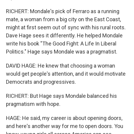
RICHERT: Mondale's pick of Ferraro as a running
mate, a woman from a big city on the East Coast,
might at first seem out of sync with his rural roots.
Dave Hage sees it differently. He helped Mondale
write his book "The Good Fight: A Life In Liberal
Politics." Hage says Mondale was a pragmatist.
DAVID HAGE: He knew that choosing a woman
would get people's attention, and it would motivate
Democrats and progressives.
RICHERT: But Hage says Mondale balanced his
pragmatism with hope.
HAGE: He said, my career is about opening doors,
and here's another way for me to open doors. You