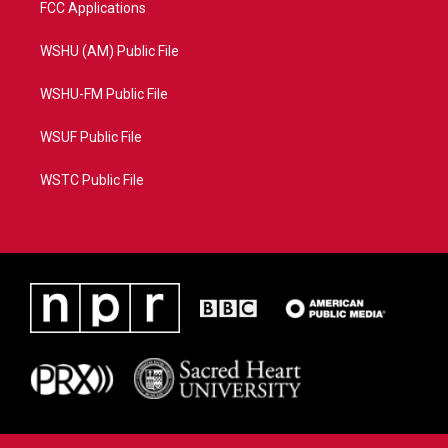
FCC Applications
WSHU (AM) Public File
WSHU-FM Public File
WSUF Public File
WSTC Public File