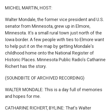
o
r
I
k
n
MICHEL MARTIN, HOST:
Walter Mondale, the former vice president and U.S.
senator from Minnesota, grew up in Elmore,
Minnesota. It's a small rural town just north of the
Iowa border. A few people with ties to Elmore want
to help put it on the map by getting Mondale's
childhood home onto the National Register of
Historic Places. Minnesota Public Radio's Catharine
Richert has the story.
(SOUNDBITE OF ARCHIVED RECORDING)
WALTER MONDALE: This is a day full of memories
and hopes for me.
CATHARINE RICHERT, BYLINE: That's Walter