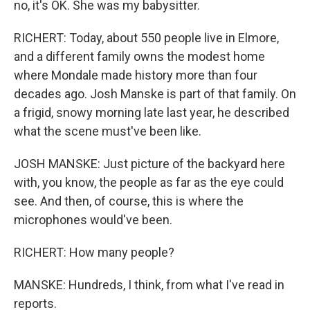
no, it's OK. She was my babysitter.
RICHERT: Today, about 550 people live in Elmore,
and a different family owns the modest home
where Mondale made history more than four
decades ago. Josh Manske is part of that family. On
a frigid, snowy morning late last year, he described
what the scene must've been like.
JOSH MANSKE: Just picture of the backyard here
with, you know, the people as far as the eye could
see. And then, of course, this is where the
microphones would've been.
RICHERT: How many people?
MANSKE: Hundreds, I think, from what I've read in
reports.