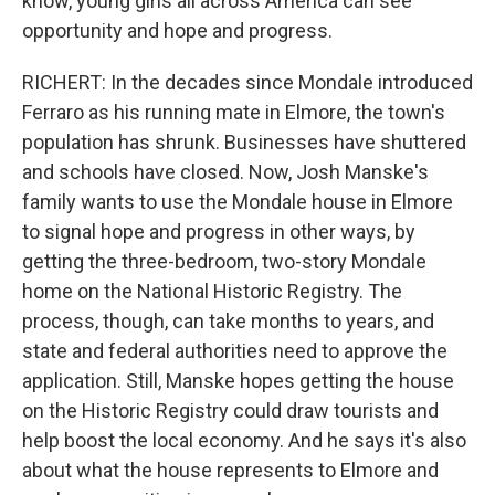
know, young girls all across America can see
opportunity and hope and progress.
RICHERT: In the decades since Mondale introduced
Ferraro as his running mate in Elmore, the town's
population has shrunk. Businesses have shuttered
and schools have closed. Now, Josh Manske's
family wants to use the Mondale house in Elmore
to signal hope and progress in other ways, by
getting the three-bedroom, two-story Mondale
home on the National Historic Registry. The
process, though, can take months to years, and
state and federal authorities need to approve the
application. Still, Manske hopes getting the house
on the Historic Registry could draw tourists and
help boost the local economy. And he says it's also
about what the house represents to Elmore and