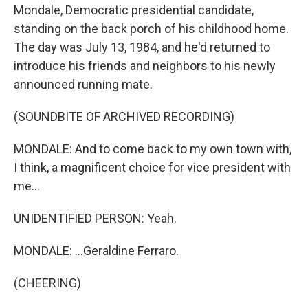
Mondale, Democratic presidential candidate,
standing on the back porch of his childhood home.
The day was July 13, 1984, and he'd returned to
introduce his friends and neighbors to his newly
announced running mate.
(SOUNDBITE OF ARCHIVED RECORDING)
MONDALE: And to come back to my own town with,
I think, a magnificent choice for vice president with
me...
UNIDENTIFIED PERSON: Yeah.
MONDALE: ...Geraldine Ferraro.
(CHEERING)