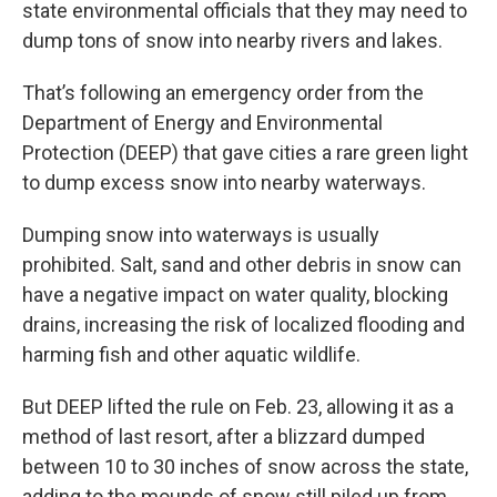
state environmental officials that they may need to
dump tons of snow into nearby rivers and lakes.
That’s following an emergency order from the
Department of Energy and Environmental
Protection (DEEP) that gave cities a rare green light
to dump excess snow into nearby waterways.
Dumping snow into waterways is usually
prohibited. Salt, sand and other debris in snow can
have a negative impact on water quality, blocking
drains, increasing the risk of localized flooding and
harming fish and other aquatic wildlife.
But DEEP lifted the rule on Feb. 23, allowing it as a
method of last resort, after a blizzard dumped
between 10 to 30 inches of snow across the state,
adding to the mounds of snow still piled up from