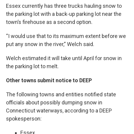
Essex currently has three trucks hauling snow to
the parking lot with a back-up parking lot near the
town’s firehouse as a second option.
“I would use that to its maximum extent before we
put any snow in the river,” Welch said.
Welch estimated it will take until April for snow in
the parking lot to melt.
Other towns submit notice to DEEP
The following towns and entities notified state
officials about possibly dumping snow in
Connecticut waterways, according to a DEEP
spokesperson:
Essex