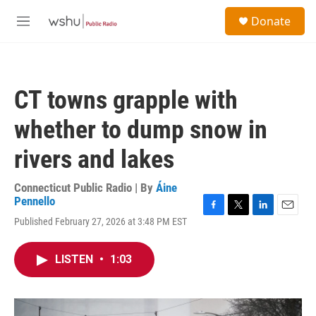
Skip to main content
S
Donate
e
M
a
e
r
n
c
u
h
CT towns grapple with
u
e
whether to dump snow in
r
y
rivers and lakes
Connecticut Public Radio | By
Áine
Pennello
F
T
L
E
Published February 27, 2026 at 3:48 PM EST
a
w
i
m
c
i
n
a
e
t
k
i
LISTEN
•
1:03
b
t
e
l
o
e
d
o
r
I
k
n