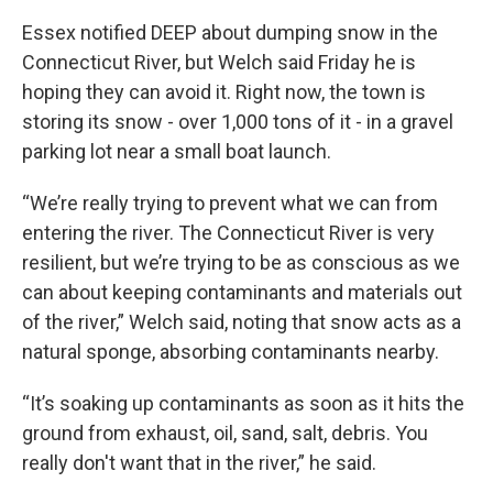
Essex notified DEEP about dumping snow in the
Connecticut River, but Welch said Friday he is
hoping they can avoid it. Right now, the town is
storing its snow - over 1,000 tons of it - in a gravel
parking lot near a small boat launch.
“We’re really trying to prevent what we can from
entering the river. The Connecticut River is very
resilient, but we’re trying to be as conscious as we
can about keeping contaminants and materials out
of the river,” Welch said, noting that snow acts as a
natural sponge, absorbing contaminants nearby.
“It’s soaking up contaminants as soon as it hits the
ground from exhaust, oil, sand, salt, debris. You
really don't want that in the river,” he said.