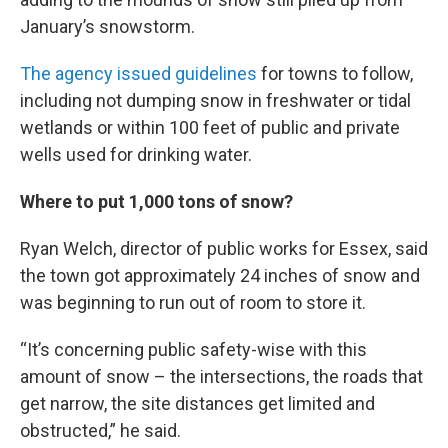
January’s snowstorm.
The agency issued guidelines
for towns to follow,
including not dumping snow in freshwater or tidal
wetlands or within 100 feet of public and private
wells used for drinking water.
Where to put 1,000 tons of snow?
Ryan Welch, director of public works for Essex, said
the town got approximately 24 inches of snow and
was beginning to run out of room to store it.
“It’s concerning public safety-wise with this
amount of snow – the intersections, the roads that
get narrow, the site distances get limited and
obstructed,” he said.