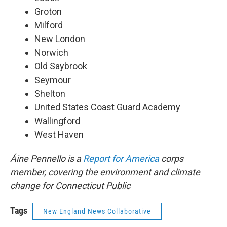
Groton
Milford
New London
Norwich
Old Saybrook
Seymour
Shelton
United States Coast Guard Academy
Wallingford
West Haven
Áine Pennello is a
Report for America
corps
member, covering the environment and climate
change for Connecticut Public
Tags
New England News Collaborative