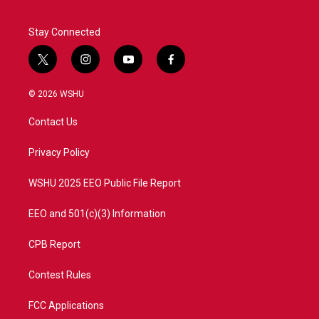
Stay Connected
t
i
y
f
w
n
o
a
i
s
u
c
© 2026 WSHU
t
t
t
e
t
a
u
b
Contact Us
e
g
b
o
r
r
e
o
a
k
Privacy Policy
m
WSHU 2025 EEO Public File Report
EEO and 501(c)(3) Information
CPB Report
Contest Rules
FCC Applications