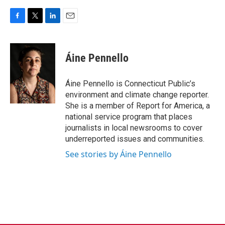
F
T
L
E
a
w
i
m
c
i
n
a
e
t
k
i
Áine Pennello
b
t
e
l
o
e
d
o
r
I
Áine Pennello is Connecticut Public’s
k
n
environment and climate change reporter.
She is a member of Report for America, a
national service program that places
journalists in local newsrooms to cover
underreported issues and communities.
See stories by Áine Pennello