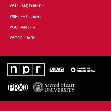
WSHU (AM) Public File
WSHU-FM Public File
WSUF Public File
WSTC Public File