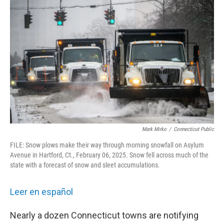
Mark Mirko
/
Connecticut Public
FILE: Snow plows make their way through morning snowfall on Asylum
Avenue in Hartford, Ct., February 06, 2025. Snow fell across much of the
state with a forecast of snow and sleet accumulations.
Leer en español
Nearly a dozen Connecticut towns are notifying