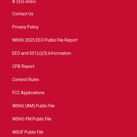
i
s
u
c
© 2026 WSHU
t
t
t
e
t
a
u
b
Contact Us
e
g
b
o
r
r
e
o
a
k
Privacy Policy
m
WSHU 2025 EEO Public File Report
EEO and 501(c)(3) Information
CPB Report
Contest Rules
FCC Applications
WSHU (AM) Public File
WSHU-FM Public File
WSUF Public File