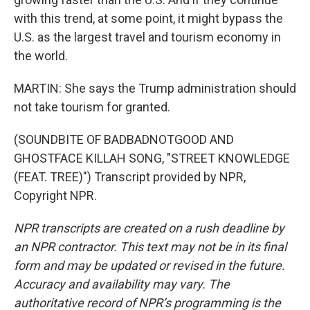
with this trend, at some point, it might bypass the
U.S. as the largest travel and tourism economy in
the world.
MARTIN: She says the Trump administration should
not take tourism for granted.
(SOUNDBITE OF BADBADNOTGOOD AND
GHOSTFACE KILLAH SONG, "STREET KNOWLEDGE
(FEAT. TREE)") Transcript provided by NPR,
Copyright NPR.
NPR transcripts are created on a rush deadline by
an NPR contractor. This text may not be in its final
form and may be updated or revised in the future.
Accuracy and availability may vary. The
authoritative record of NPR’s programming is the