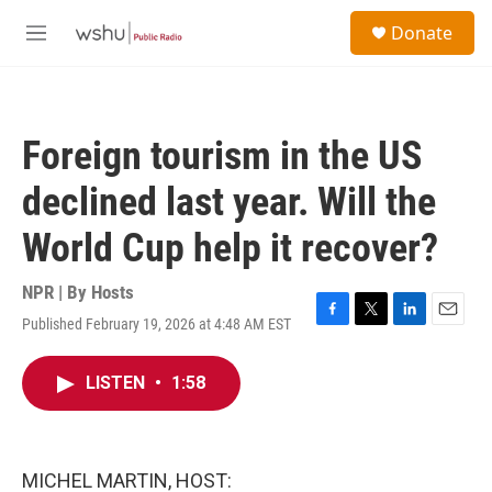
Skip to main content
S
Donate
e
M
a
e
r
n
c
u
h
Foreign tourism in the US
u
e
declined last year. Will the
r
y
World Cup help it recover?
NPR | By
Hosts
Published February 19, 2026 at 4:48 AM EST
F
T
L
E
a
w
i
m
c
i
n
a
LISTEN
•
1:58
e
t
k
i
b
t
e
l
o
e
d
o
r
I
k
n
MICHEL MARTIN, HOST: