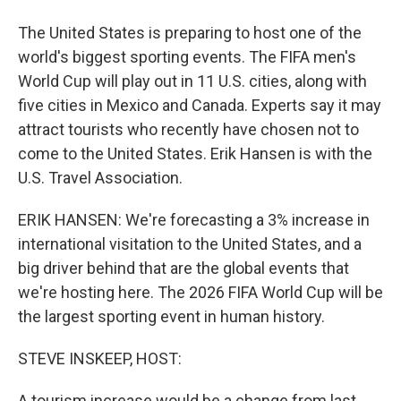
The United States is preparing to host one of the
world's biggest sporting events. The FIFA men's
World Cup will play out in 11 U.S. cities, along with
five cities in Mexico and Canada. Experts say it may
attract tourists who recently have chosen not to
come to the United States. Erik Hansen is with the
U.S. Travel Association.
ERIK HANSEN: We're forecasting a 3% increase in
international visitation to the United States, and a
big driver behind that are the global events that
we're hosting here. The 2026 FIFA World Cup will be
the largest sporting event in human history.
STEVE INSKEEP, HOST:
A tourism increase would be a change from last