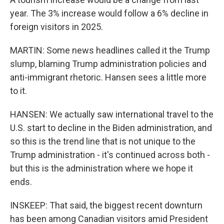
year. The 3% increase would follow a 6% decline in
foreign visitors in 2025.
MARTIN: Some news headlines called it the Trump
slump, blaming Trump administration policies and
anti-immigrant rhetoric. Hansen sees a little more
to it.
HANSEN: We actually saw international travel to the
U.S. start to decline in the Biden administration, and
so this is the trend line that is not unique to the
Trump administration - it's continued across both -
but this is the administration where we hope it
ends.
INSKEEP: That said, the biggest recent downturn
has been among Canadian visitors amid President