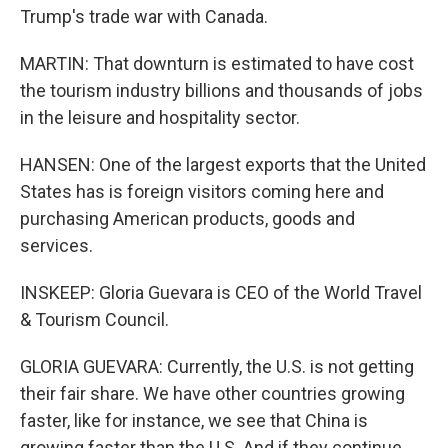
Trump's trade war with Canada.
MARTIN: That downturn is estimated to have cost
the tourism industry billions and thousands of jobs
in the leisure and hospitality sector.
HANSEN: One of the largest exports that the United
States has is foreign visitors coming here and
purchasing American products, goods and
services.
INSKEEP: Gloria Guevara is CEO of the World Travel
& Tourism Council.
GLORIA GUEVARA: Currently, the U.S. is not getting
their fair share. We have other countries growing
faster, like for instance, we see that China is
growing faster than the U.S. And if they continue