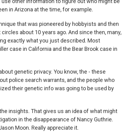
d use other information to figure out who might be
en in Arizona at the time, for example.
chnique that was pioneered by hobbyists and then
 circles about 10 years ago. And since then, many,
ng exactly what you just described. Most
ller case in California and the Bear Brook case in
about genetic privacy. You know, the - these
t police search warrants, and the people who
ized their genetic info was going to be used by
e insights. That gives us an idea of what might
tigation in the disappearance of Nancy Guthrie.
ason Moon. Really appreciate it.