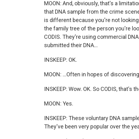
MOON: And, obviously, that's a limitatio
that DNA sample from the crime scene
is different because you're not looking
the family tree of the person you're lo
CODIS. They're using commercial DNA 
submitted their DNA...
INSKEEP: OK.
MOON: ...Often in hopes of discovering 
INSKEEP: Wow. OK. So CODIS, that's the
MOON: Yes.
INSKEEP: These voluntary DNA samples
They've been very popular over the yea