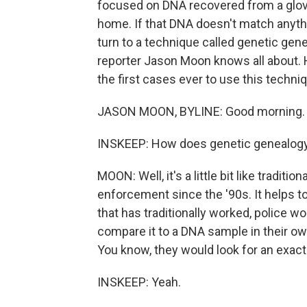
focused on DNA recovered from a glov
home. If that DNA doesn't match anythi
turn to a technique called genetic ge
reporter Jason Moon knows all about. Hi
the first cases ever to use this techn
JASON MOON, BYLINE: Good morning.
INSKEEP: How does genetic genealog
MOON: Well, it's a little bit like tradit
enforcement since the '90s. It helps to
that has traditionally worked, police 
compare it to a DNA sample in their own
You know, they would look for an exact
INSKEEP: Yeah.