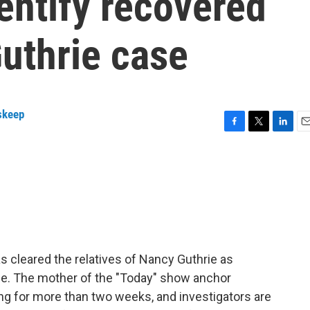
entify recovered
uthrie case
skeep
F
T
L
E
a
w
i
m
c
i
n
a
e
t
k
i
b
t
e
l
o
e
d
o
r
I
k
n
s cleared the relatives of Nancy Guthrie as
ce. The mother of the "Today" show anchor
g for more than two weeks, and investigators are