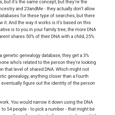
s, but it's the same concept, but they're the
ncestry and 23andMe - they actually don't allow
atabases for these type of searches, but there
 it. And the way it works is it's based on this
ative is to you in your family tree, the more DNA
arent shares 50% of their DNA with a child, 25%
 a genetic genealogy database, they get a 3%
ne who's related to the person they're looking
on that level of shared DNA. Which might not
netic genealogy, anything closer than a fourth
 eventually figure out the identity of the person
 work. You would narrow it down using the DNA
o 54 people - to pick a number - that might be