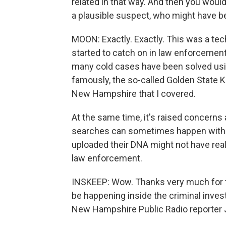
related in that way. And then you woul
a plausible suspect, who might have be
MOON: Exactly. Exactly. This was a te
started to catch on in law enforcement
many cold cases have been solved usi
famously, the so-called Golden State Ki
New Hampshire that I covered.
At the same time, it's raised concerns 
searches can sometimes happen withou
uploaded their DNA might not have real
law enforcement.
INSKEEP: Wow. Thanks very much for th
be happening inside the criminal inves
New Hampshire Public Radio reporter J