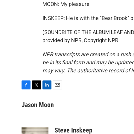
MOON: My pleasure.
INSKEEP: He is with the "Bear Brook" 
(SOUNDBITE OF THE ALBUM LEAF AND 
provided by NPR, Copyright NPR.
NPR transcripts are created on a rush 
be in its final form and may be updated 
may vary. The authoritative record of 
F
T
L
E
a
w
i
m
c
i
n
a
Jason Moon
e
t
k
i
b
t
e
l
o
e
d
o
r
I
Steve Inskeep