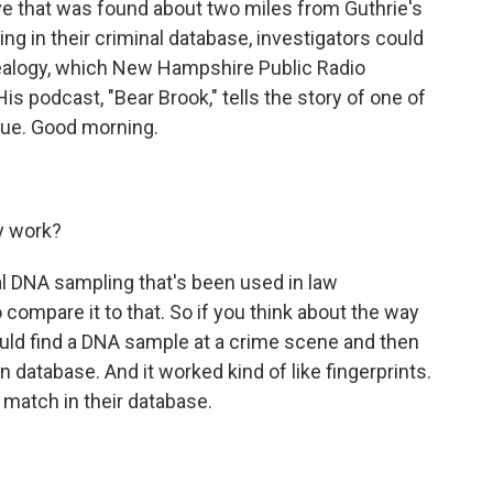
e that was found about two miles from Guthrie's
ng in their criminal database, investigators could
nealogy, which New Hampshire Public Radio
s podcast, "Bear Brook," tells the story of one of
ique. Good morning.
y work?
ional DNA sampling that's been used in law
 compare it to that. So if you think about the way
would find a DNA sample at a crime scene and then
 database. And it worked kind of like fingerprints.
 match in their database.