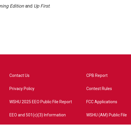
ning Edition
and
Up First
.
Contact Us
CPB Report
Privacy Policy
Contest Rules
WSHU 2025 EEO Public File Report
FCC Applications
EEO and 501(c)(3) Information
WSHU (AM) Public File