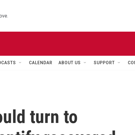
ove.
DCASTS
CALENDAR
ABOUT US
SUPPORT
CO
uld turn to