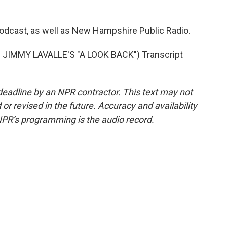
podcast, as well as New Hampshire Public Radio.
JIMMY LAVALLE'S "A LOOK BACK") Transcript
deadline by an NPR contractor. This text may not
or revised in the future. Accuracy and availability
NPR’s programming is the audio record.