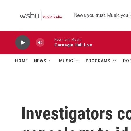
Skip to main content
News you trust. Music you l
News and Music
Carnegie Hall Live
HOME
NEWS
MUSIC
PROGRAMS
PO
Investigators co