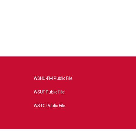
WSHU-FM Public File
WSUF Public File
WSTC Public File