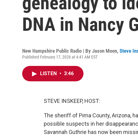
genealogy to id
DNA in Nancy G
New Hampshire Public Radio | By
Jason Moon
,
Steve In
Published February 17, 2026 at 4:41 AM EST
LISTEN
•
3:46
STEVE INSKEEP, HOST:
The sheriff of Pima County, Arizona, ha
possible suspects in her disappearan
Savannah Guthrie has now been missin