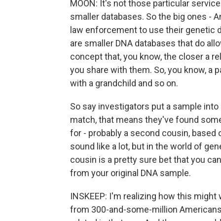
MOON: It's not those particular service
smaller databases. So the big ones - A
law enforcement to use their genetic d
are smaller DNA databases that do allow
concept that, you know, the closer a rel
you share with them. So, you know, a p
with a grandchild and so on.
So say investigators put a sample into
match, that means they've found someo
for - probably a second cousin, based 
sound like a lot, but in the world of ge
cousin is a pretty sure bet that you can
from your original DNA sample.
INSKEEP: I'm realizing how this might
from 300-and-some-million Americans t