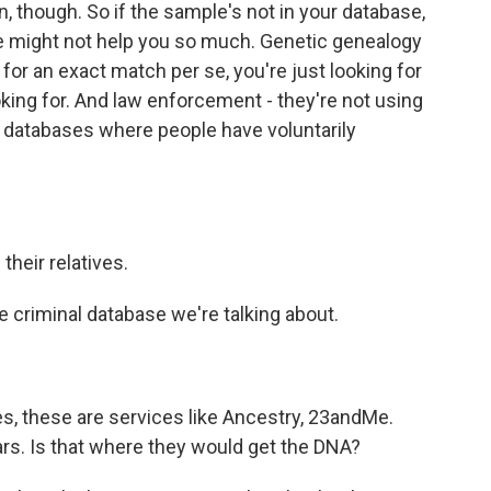
n, though. So if the sample's not in your database,
 might not help you so much. Genetic genealogy
 for an exact match per se, you're just looking for
oking for. And law enforcement - they're not using
databases where people have voluntarily
their relatives.
 criminal database we're talking about.
, these are services like Ancestry, 23andMe.
rs. Is that where they would get the DNA?