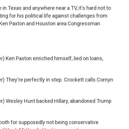
n Texas and anywhere near a TV, it's hard not to
ting for his political life against challenges from
al Ken Paxton and Houston area Congressman
 Ken Paxton enriched himself, lied on loans,
 They're perfectly in step. Crockett calls Cornyn
r) Wesley Hunt backed Hillary, abandoned Trump
both for supposedly not being conservative