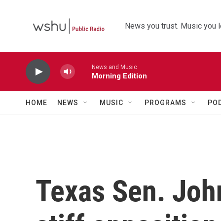
Skip to main content
News you trust. Music you l
News and Music
Morning Edition
HOME
NEWS
MUSIC
PROGRAMS
PO
Texas Sen. Joh