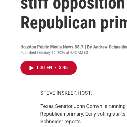
stiff oppositio
Republican pri
Houston Public Media News 88.7 | By
Andrew Schneide
Published February 16, 2026 at 4:43 AM EST
LISTEN
•
3:45
STEVE INSKEEP, HOST:
Texas Senator John Cornyn is running fo
Republican primary. Early voting star
Schneider reports.