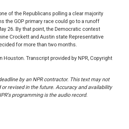
 of the Republicans polling a clear majority
s the GOP primary race could go to a runoff
ay 26. By that point, the Democratic contest
e Crockett and Austin state Representative
 decided for more than two months.
n Houston. Transcript provided by NPR, Copyright
deadline by an NPR contractor. This text may not
or revised in the future. Accuracy and availability
NPR’s programming is the audio record.