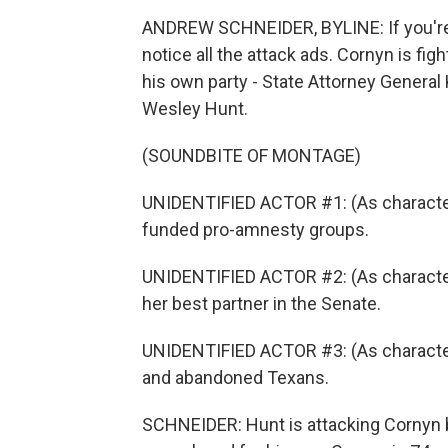
ANDREW SCHNEIDER, BYLINE: If you're i
notice all the attack ads. Cornyn is figh
his own party - State Attorney Gener
Wesley Hunt.
(SOUNDBITE OF MONTAGE)
UNIDENTIFIED ACTOR #1: (As character)
funded pro-amnesty groups.
UNIDENTIFIED ACTOR #2: (As character)
her best partner in the Senate.
UNIDENTIFIED ACTOR #3: (As characte
and abandoned Texans.
SCHNEIDER: Hunt is attacking Cornyn 