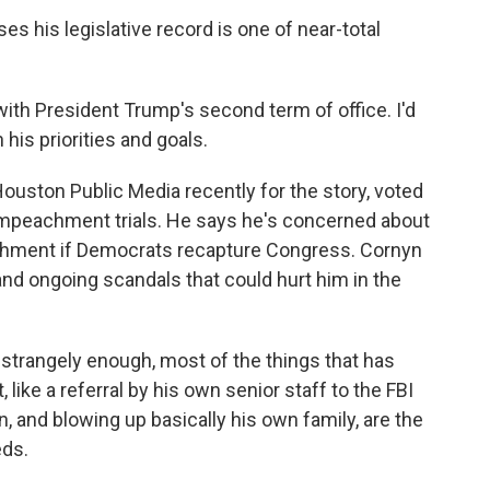
 his legislative record is one of near-total
ith President Trump's second term of office. I'd
his priorities and goals.
ston Public Media recently for the story, voted
 impeachment trials. He says he's concerned about
chment if Democrats recapture Congress. Cornyn
nd ongoing scandals that could hurt him in the
strangely enough, most of the things that has
like a referral by his own senior staff to the FBI
on, and blowing up basically his own family, are the
eds.