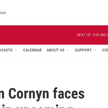
ove.
NEXT UP:
9:00 AM
DCASTS
CALENDAR
ABOUT US
SUPPORT
CO
n Cornyn faces