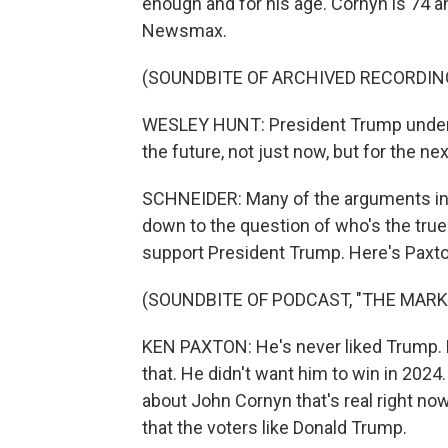
enough and for his age. Cornyn is 74 a
Newsmax.
(SOUNDBITE OF ARCHIVED RECORDIN
WESLEY HUNT: President Trump underst
the future, not just now, but for the nex
SCHNEIDER: Many of the arguments in 
down to the question of who's the tru
support President Trump. Here's Paxto
(SOUNDBITE OF PODCAST, "THE MARK
KEN PAXTON: He's never liked Trump. He
that. He didn't want him to win in 202
about John Cornyn that's real right now
that the voters like Donald Trump.