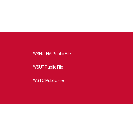
WSHU-FM Public File
WSUF Public File
WSTC Public File