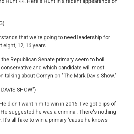
nd Hunt 44. Here's Hunt in a recent appearance on
G)
ands that we're going to need leadership for
t eight, 12, 16 years.
the Republican Senate primary seem to boil
e conservative and which candidate will most
n talking about Cornyn on "The Mark Davis Show."
 DAVIS SHOW")
 didn't want him to win in 2016. I've got clips of
4. He suggested he was a criminal. There's nothing
. It's all fake to win a primary 'cause he knows