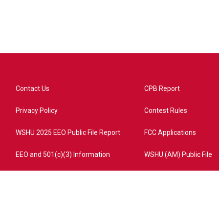
Contact Us
CPB Report
Privacy Policy
Contest Rules
WSHU 2025 EEO Public File Report
FCC Applications
EEO and 501(c)(3) Information
WSHU (AM) Public File