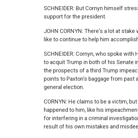
SCHNEIDER: But Cornyn himself stresses
support for the president.
JOHN CORNYN: There's a lot at stake w
like to continue to help him accomplish 
SCHNEIDER: Cornyn, who spoke with Hou
to acquit Trump in both of his Senate
the prospects of a third Trump impea
points to Paxton's baggage from past a
general election.
CORNYN: He claims to be a victim, but 
happened to him, like his impeachment, 
for interfering in a criminal investigati
result of his own mistakes and misde