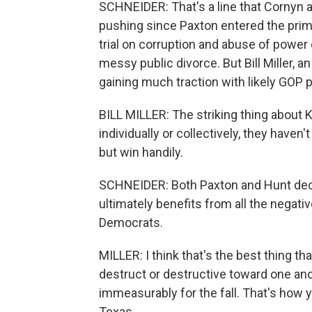
SCHNEIDER: That's a line that Cornyn a
pushing since Paxton entered the pri
trial on corruption and abuse of power 
messy public divorce. But Bill Miller, an
gaining much traction with likely GOP 
BILL MILLER: The striking thing about K
individually or collectively, they haven'
but win handily.
SCHNEIDER: Both Paxton and Hunt decli
ultimately benefits from all the negati
Democrats.
MILLER: I think that's the best thing th
destruct or destructive toward one an
immeasurably for the fall. That's how 
Texas.