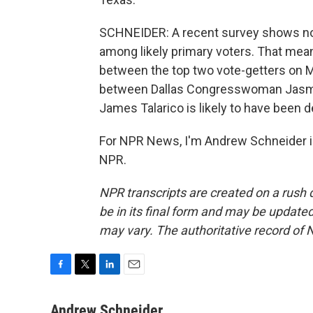
SCHNEIDER: A recent survey shows none
among likely primary voters. That mean
between the top two vote-getters on M
between Dallas Congresswoman Jasmin
James Talarico is likely to have been
For NPR News, I'm Andrew Schneider i
NPR.
NPR transcripts are created on a rush 
be in its final form and may be updated 
may vary. The authoritative record of 
F
T
L
E
a
w
i
m
c
i
n
a
Andrew Schneider