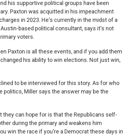
nd his supportive political groups have been
mary. Paxton was acquitted in his impeachment
charges in 2023. He's currently in the midst of a
 Austin-based political consultant, says it's not
primary voters.
en Paxton is all these events, and if you add them
t changed his ability to win elections. Not just win,
ned to be interviewed for this story. As for who
ve politics, Miller says the answer may be the
at they can hope for is that the Republicans self-
other during the primary and weakens him
you win the race if you're a Democrat these days in