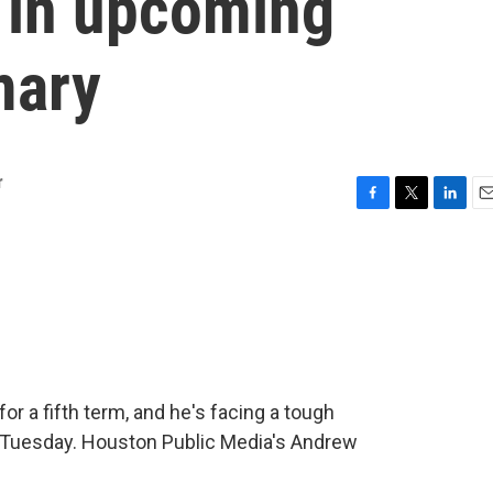
n in upcoming
mary
r
F
T
L
E
a
w
i
m
c
i
n
a
e
t
k
i
b
t
e
l
o
e
d
o
r
I
k
n
r a fifth term, and he's facing a tough
ts Tuesday. Houston Public Media's Andrew