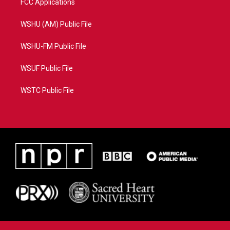
FCC Applications
WSHU (AM) Public File
WSHU-FM Public File
WSUF Public File
WSTC Public File