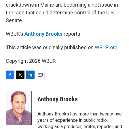
crackdowns in Maine are becoming a hot issue in
the race that could determine control of the U.S.
Senate.
WBUR’s
Anthony Brooks
reports.
This article was originally published on
WBUR.org.
Copyright 2026 WBUR
F
T
L
E
a
w
i
m
c
i
n
a
e
t
k
i
Anthony Brooks
b
t
e
l
o
e
d
o
r
I
Anthony Brooks has more than twenty five
k
n
years of experience in public radio,
working as a producer, editor, reporter, and