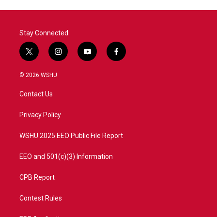
Stay Connected
t
i
y
f
w
n
o
a
i
s
u
c
© 2026 WSHU
t
t
t
e
t
a
u
b
Contact Us
e
g
b
o
r
r
e
o
a
k
Privacy Policy
m
WSHU 2025 EEO Public File Report
EEO and 501(c)(3) Information
CPB Report
Contest Rules