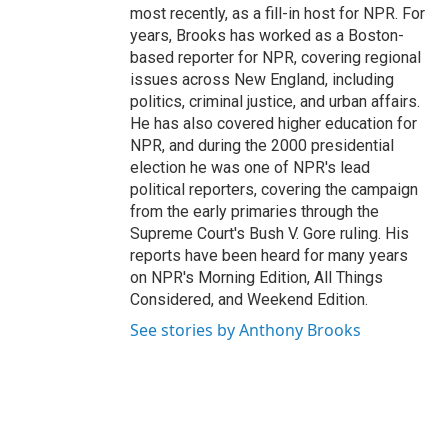
most recently, as a fill-in host for NPR. For
years, Brooks has worked as a Boston-
based reporter for NPR, covering regional
issues across New England, including
politics, criminal justice, and urban affairs.
He has also covered higher education for
NPR, and during the 2000 presidential
election he was one of NPR's lead
political reporters, covering the campaign
from the early primaries through the
Supreme Court's Bush V. Gore ruling. His
reports have been heard for many years
on NPR's Morning Edition, All Things
Considered, and Weekend Edition.
See stories by Anthony Brooks