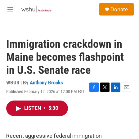
Skip to main content
S
Donate
e
M
a
e
r
n
c
u
h
Immigration crackdown in
u
e
Maine becomes flashpoint
r
y
in U.S. Senate race
WBUR | By
Anthony Brooks
Published February 12, 2026 at 12:00 PM EST
F
T
L
E
a
w
i
m
c
i
n
a
LISTEN
•
5:30
e
t
k
i
b
t
e
l
o
e
d
o
r
I
k
n
Recent aggressive federal immigration