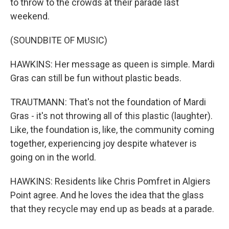
to throw to the crowds at their parade last
weekend.
(SOUNDBITE OF MUSIC)
HAWKINS: Her message as queen is simple. Mardi
Gras can still be fun without plastic beads.
TRAUTMANN: That's not the foundation of Mardi
Gras - it's not throwing all of this plastic (laughter).
Like, the foundation is, like, the community coming
together, experiencing joy despite whatever is
going on in the world.
HAWKINS: Residents like Chris Pomfret in Algiers
Point agree. And he loves the idea that the glass
that they recycle may end up as beads at a parade.