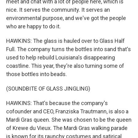
meet and chat with a lot of people here, which is
nice. It serves the community. It serves an
environmental purpose, and we've got the people
who are happy to do it.
HAWKINS: The glass is hauled over to Glass Half
Full. The company turns the bottles into sand that's
used to help rebuild Louisiana's disappearing
coastline. This year, they're also turning some of
those bottles into beads.
(SOUNDBITE OF GLASS JINGLING)
HAWKINS: That's because the company's
cofounder and CEO, Franziska Trautmann, is also a
Mardi Gras queen. She was chosen to be the queen
of Krewe du Vieux. The Mardi Gras walking parade
is known for its raunchy costumes and satirical