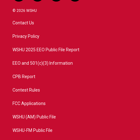
w
n
o
a
i
s
u
c
© 2026 WSHU
t
t
t
e
t
a
u
b
Contact Us
e
g
b
o
r
r
e
o
a
k
Privacy Policy
m
WSHU 2025 EEO Public File Report
EEO and 501(c)(3) Information
CPB Report
Contest Rules
FCC Applications
WSHU (AM) Public File
WSHU-FM Public File