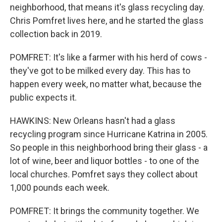
neighborhood, that means it's glass recycling day.
Chris Pomfret lives here, and he started the glass
collection back in 2019.
POMFRET: It's like a farmer with his herd of cows -
they've got to be milked every day. This has to
happen every week, no matter what, because the
public expects it.
HAWKINS: New Orleans hasn't had a glass
recycling program since Hurricane Katrina in 2005.
So people in this neighborhood bring their glass - a
lot of wine, beer and liquor bottles - to one of the
local churches. Pomfret says they collect about
1,000 pounds each week.
POMFRET: It brings the community together. We