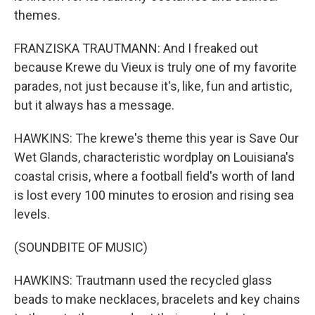
themes.
FRANZISKA TRAUTMANN: And I freaked out
because Krewe du Vieux is truly one of my favorite
parades, not just because it's, like, fun and artistic,
but it always has a message.
HAWKINS: The krewe's theme this year is Save Our
Wet Glands, characteristic wordplay on Louisiana's
coastal crisis, where a football field's worth of land
is lost every 100 minutes to erosion and rising sea
levels.
(SOUNDBITE OF MUSIC)
HAWKINS: Trautmann used the recycled glass
beads to make necklaces, bracelets and key chains