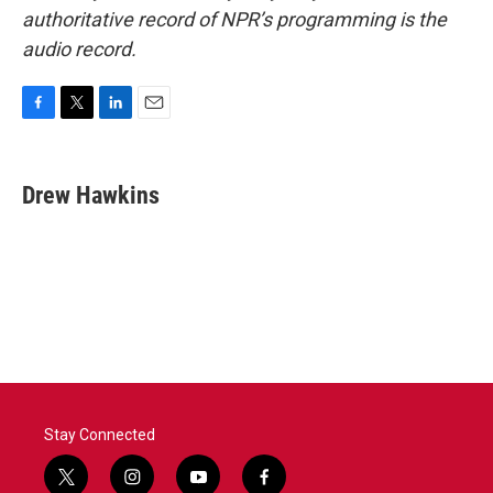
authoritative record of NPR’s programming is the
audio record.
F
T
L
E
a
w
i
m
c
i
n
a
e
t
k
i
Drew Hawkins
b
t
e
l
o
e
d
o
r
I
k
n
Stay Connected
t
i
y
f