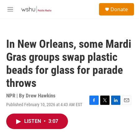
Skip to main content
S
Donate
e
M
a
e
r
n
c
u
h
In New Orleans, some Mardi
u
e
Gras groups swap plastic
r
y
beads for glass for parade
throws
NPR | By
Drew Hawkins
Published February 10, 2026 at 4:43 AM EST
F
T
L
E
a
w
i
m
c
i
n
a
LISTEN
•
3:07
e
t
k
i
b
t
e
l
o
e
d