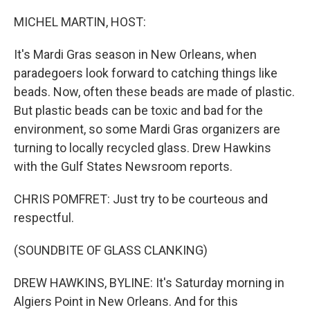
o
r
I
k
n
MICHEL MARTIN, HOST:
It's Mardi Gras season in New Orleans, when
paradegoers look forward to catching things like
beads. Now, often these beads are made of plastic.
But plastic beads can be toxic and bad for the
environment, so some Mardi Gras organizers are
turning to locally recycled glass. Drew Hawkins
with the Gulf States Newsroom reports.
CHRIS POMFRET: Just try to be courteous and
respectful.
(SOUNDBITE OF GLASS CLANKING)
DREW HAWKINS, BYLINE: It's Saturday morning in
Algiers Point in New Orleans. And for this