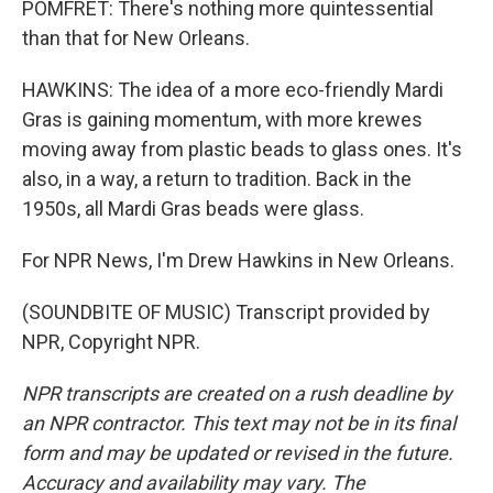
POMFRET: There's nothing more quintessential
than that for New Orleans.
HAWKINS: The idea of a more eco-friendly Mardi
Gras is gaining momentum, with more krewes
moving away from plastic beads to glass ones. It's
also, in a way, a return to tradition. Back in the
1950s, all Mardi Gras beads were glass.
For NPR News, I'm Drew Hawkins in New Orleans.
(SOUNDBITE OF MUSIC) Transcript provided by
NPR, Copyright NPR.
NPR transcripts are created on a rush deadline by
an NPR contractor. This text may not be in its final
form and may be updated or revised in the future.
Accuracy and availability may vary. The