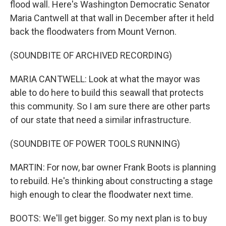
flood wall. Here's Washington Democratic Senator
Maria Cantwell at that wall in December after it held
back the floodwaters from Mount Vernon.
(SOUNDBITE OF ARCHIVED RECORDING)
MARIA CANTWELL: Look at what the mayor was
able to do here to build this seawall that protects
this community. So I am sure there are other parts
of our state that need a similar infrastructure.
(SOUNDBITE OF POWER TOOLS RUNNING)
MARTIN: For now, bar owner Frank Boots is planning
to rebuild. He's thinking about constructing a stage
high enough to clear the floodwater next time.
BOOTS: We'll get bigger. So my next plan is to buy