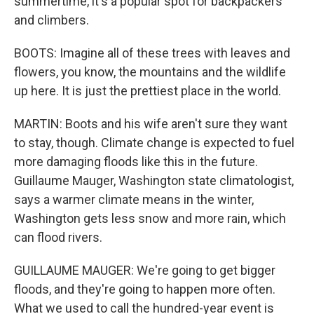
summertime, it's a popular spot for backpackers
and climbers.
BOOTS: Imagine all of these trees with leaves and
flowers, you know, the mountains and the wildlife
up here. It is just the prettiest place in the world.
MARTIN: Boots and his wife aren't sure they want
to stay, though. Climate change is expected to fuel
more damaging floods like this in the future.
Guillaume Mauger, Washington state climatologist,
says a warmer climate means in the winter,
Washington gets less snow and more rain, which
can flood rivers.
GUILLAUME MAUGER: We're going to get bigger
floods, and they're going to happen more often.
What we used to call the hundred-year event is