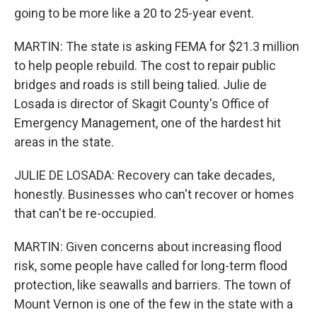
going to be more like a 20 to 25-year event.
MARTIN: The state is asking FEMA for $21.3 million
to help people rebuild. The cost to repair public
bridges and roads is still being talied. Julie de
Losada is director of Skagit County's Office of
Emergency Management, one of the hardest hit
areas in the state.
JULIE DE LOSADA: Recovery can take decades,
honestly. Businesses who can't recover or homes
that can't be re-occupied.
MARTIN: Given concerns about increasing flood
risk, some people have called for long-term flood
protection, like seawalls and barriers. The town of
Mount Vernon is one of the few in the state with a