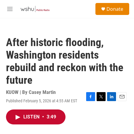
Skip to main content
S
Donate
e
M
a
e
r
n
c
u
h
After historic flooding,
u
e
Washington residents
r
y
rebuild and reckon with the
future
KUOW | By
Casey Martin
Published February 5, 2026 at 4:55 AM EST
F
T
L
E
a
w
i
m
c
i
n
a
LISTEN
•
3:49
e
t
k
i
b
t
e
l
o
e
d