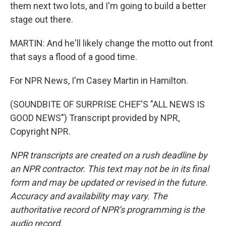
them next two lots, and I'm going to build a better
stage out there.
MARTIN: And he'll likely change the motto out front
that says a flood of a good time.
For NPR News, I'm Casey Martin in Hamilton.
(SOUNDBITE OF SURPRISE CHEF'S "ALL NEWS IS
GOOD NEWS") Transcript provided by NPR,
Copyright NPR.
NPR transcripts are created on a rush deadline by
an NPR contractor. This text may not be in its final
form and may be updated or revised in the future.
Accuracy and availability may vary. The
authoritative record of NPR’s programming is the
audio record.