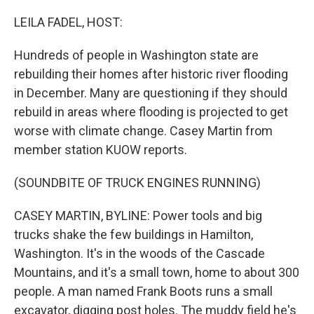
o
r
I
k
n
LEILA FADEL, HOST:
Hundreds of people in Washington state are
rebuilding their homes after historic river flooding
in December. Many are questioning if they should
rebuild in areas where flooding is projected to get
worse with climate change. Casey Martin from
member station KUOW reports.
(SOUNDBITE OF TRUCK ENGINES RUNNING)
CASEY MARTIN, BYLINE: Power tools and big
trucks shake the few buildings in Hamilton,
Washington. It's in the woods of the Cascade
Mountains, and it's a small town, home to about 300
people. A man named Frank Boots runs a small
excavator, digging post holes. The muddy field he's