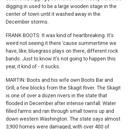
digging in used to be a large wooden stage in the
center of town until it washed away in the
December storms.
FRANK BOOTS: It was kind of heartbreaking. It's
weird not seeing it there 'cause summertime we
have, like, bluegrass plays on there, different rock
bands. Just to know it's not going to happen this
year, it kind of - it sucks.
MARTIN: Boots and his wife own Boots Bar and
Grill, a few blocks from the Skagit River. The Skagit
is one of over a dozen rivers in the state that
flooded in December after intense rainfall. Water
filled farms and ran through small towns up and
down western Washington. The state says almost
3,900 homes were damaged, with over 400 of