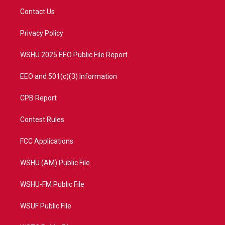
t
a
u
b
Contact Us
e
g
b
o
r
r
e
o
a
k
Privacy Policy
m
WSHU 2025 EEO Public File Report
EEO and 501(c)(3) Information
CPB Report
Contest Rules
FCC Applications
WSHU (AM) Public File
WSHU-FM Public File
WSUF Public File