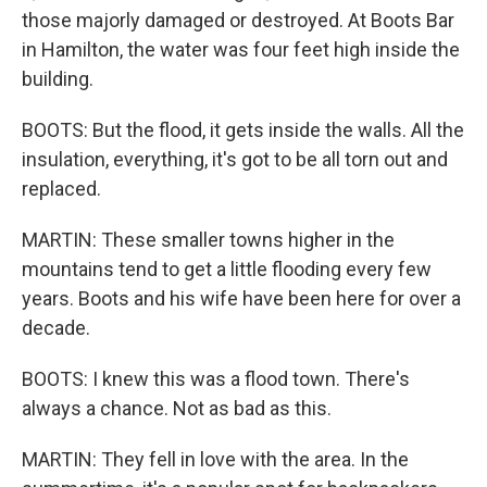
those majorly damaged or destroyed. At Boots Bar
in Hamilton, the water was four feet high inside the
building.
BOOTS: But the flood, it gets inside the walls. All the
insulation, everything, it's got to be all torn out and
replaced.
MARTIN: These smaller towns higher in the
mountains tend to get a little flooding every few
years. Boots and his wife have been here for over a
decade.
BOOTS: I knew this was a flood town. There's
always a chance. Not as bad as this.
MARTIN: They fell in love with the area. In the