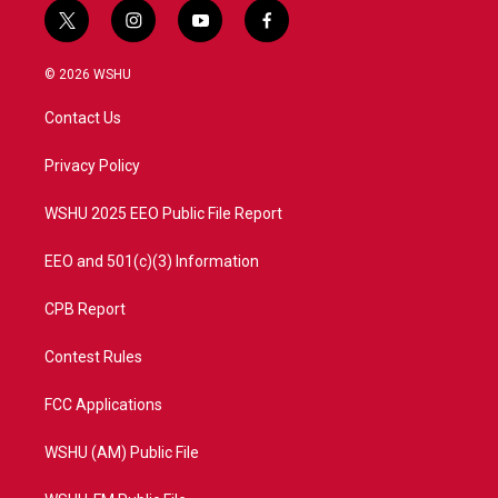
t
i
y
f
w
n
o
a
i
s
u
c
© 2026 WSHU
t
t
t
e
t
a
u
b
Contact Us
e
g
b
o
r
r
e
o
a
k
Privacy Policy
m
WSHU 2025 EEO Public File Report
EEO and 501(c)(3) Information
CPB Report
Contest Rules
FCC Applications
WSHU (AM) Public File