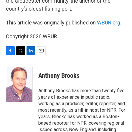
the Gloucester community, the anchor of the
country’s oldest fishing port.
This article was originally published on
WBUR.org.
Copyright 2026 WBUR
F
T
L
E
a
w
i
m
c
i
n
a
e
t
k
i
Anthony Brooks
b
t
e
l
o
e
d
o
r
I
Anthony Brooks has more than twenty five
k
n
years of experience in public radio,
working as a producer, editor, reporter, and
most recently, as a fill-in host for NPR. For
years, Brooks has worked as a Boston-
based reporter for NPR, covering regional
issues across New England, including