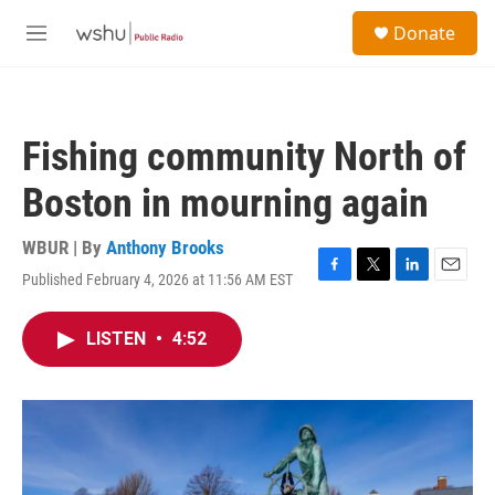
Skip to main content
S
Donate
e
M
a
e
r
n
c
u
h
Fishing community North of
u
e
Boston in mourning again
r
y
WBUR | By
Anthony Brooks
Published February 4, 2026 at 11:56 AM EST
F
T
L
E
a
w
i
m
c
i
n
a
LISTEN
•
4:52
e
t
k
i
b
t
e
l
o
e
d
o
r
I
k
n