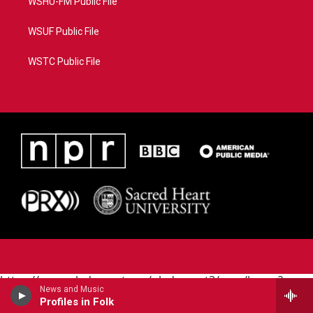
WSHU-FM Public File
WSUF Public File
WSTC Public File
https://www.pledgecart.org/pledgecart3/user/home?
News and Music
campaign=AEF72C98-4288-41E3-82D1-
Profiles in Folk
5553FDD1A4AE&source=P8RAISE#/home