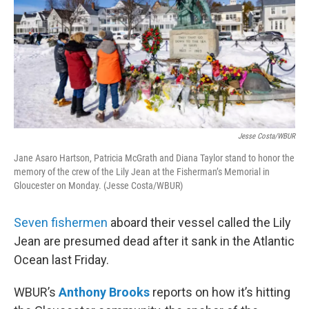
Jesse Costa/WBUR
Jane Asaro Hartson, Patricia McGrath and Diana Taylor stand to honor the
memory of the crew of the Lily Jean at the Fisherman’s Memorial in
Gloucester on Monday. (Jesse Costa/WBUR)
Seven fishermen
aboard their vessel called the Lily
Jean are presumed dead after it sank in the Atlantic
Ocean last Friday.
WBUR’s
Anthony Brooks
reports on how it’s hitting