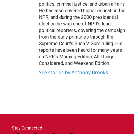
politics, criminal justice, and urban affairs.
He has also covered higher education for
NPR, and during the 2000 presidential
election he was one of NPR's lead
political reporters, covering the campaign
from the early primaries through the
Supreme Court's Bush V. Gore ruling. His
reports have been heard for many years
on NPR's Morning Edition, All Things
Considered, and Weekend Edition.
See stories by Anthony Brooks
Stay Connected