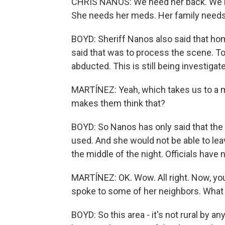
CHRIS NANOS: We need her back. We need
She needs her meds. Her family needs 
BOYD: Sheriff Nanos also said that hom
said that was to process the scene. To
abducted. This is still being investiga
MARTÍNEZ: Yeah, which takes us to a m
makes them think that?
BOYD: So Nanos has only said that the 
used. And she would not be able to lea
the middle of the night. Officials have
MARTÍNEZ: OK. Wow. All right. Now, yo
spoke to some of her neighbors. What 
BOYD: So this area - it's not rural by 