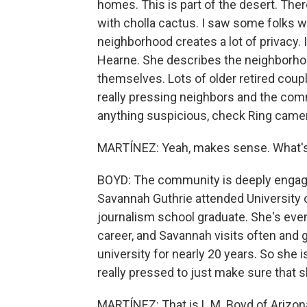
homes. This is part of the desert. Th
with cholla cactus. I saw some folks wa
neighborhood creates a lot of privacy. 
Hearne. She describes the neighborhood
themselves. Lots of older retired coup
really pressing neighbors and the commu
anything suspicious, check Ring came
MARTÍNEZ: Yeah, makes sense. What's
BOYD: The community is deeply engaged
Savannah Guthrie attended University o
journalism school graduate. She's even
career, and Savannah visits often and 
university for nearly 20 years. So she
really pressed to just make sure that
MARTÍNEZ: That is L.M. Boyd of Arizon