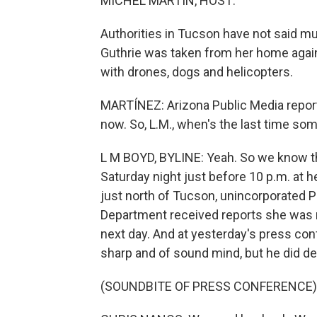
MICHEL MARTIN, HOST:
Authorities in Tucson have not said mu
Guthrie was taken from her home agains
with drones, dogs and helicopters.
MARTÍNEZ: Arizona Public Media reporte
now. So, L.M., when's the last time s
L M BOYD, BYLINE: Yeah. So we know th
Saturday night just before 10 p.m. at h
just north of Tucson, unincorporated 
Department received reports she was 
next day. And at yesterday's press con
sharp and of sound mind, but he did des
(SOUNDBITE OF PRESS CONFERENCE)