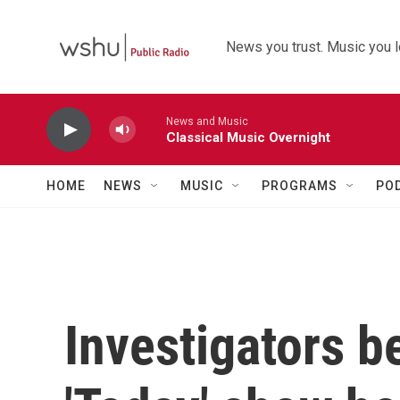
Skip to main content
News you trust. Music you l
News and Music
Classical Music Overnight
HOME
NEWS
MUSIC
PROGRAMS
PO
Investigators b