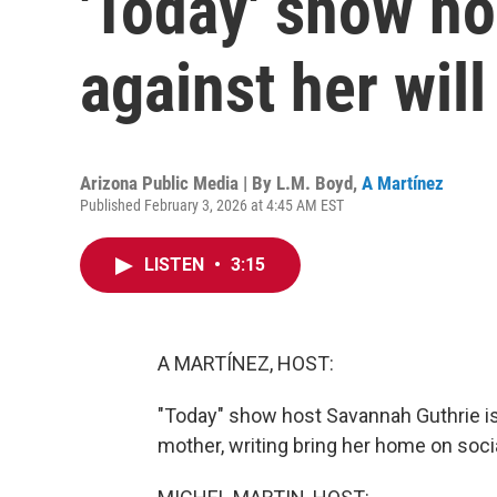
'Today' show ho
against her will
Arizona Public Media | By
L.M. Boyd
,
A Martínez
Published February 3, 2026 at 4:45 AM EST
LISTEN
•
3:15
A MARTÍNEZ, HOST:
"Today" show host Savannah Guthrie is 
mother, writing bring her home on soci