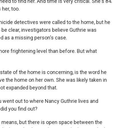
 to find her. And time is very critical. She's 84.
her, too.
icide detectives were called to the home, but he
 be clear, investigators believe Guthrie was
ted as a missing person's case.
ore frightening level than before. But what
state of the home is concerning, is the word he
ve the home on her own. She was likely taken in
 not expanded beyond that.
u went out to where Nancy Guthrie lives and
did you find out?
any means, but there is open space between the