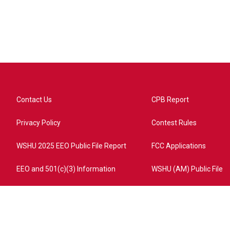
Contact Us
CPB Report
Privacy Policy
Contest Rules
WSHU 2025 EEO Public File Report
FCC Applications
EEO and 501(c)(3) Information
WSHU (AM) Public File