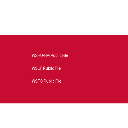
WSHU-FM Public File
WSUF Public File
WSTC Public File