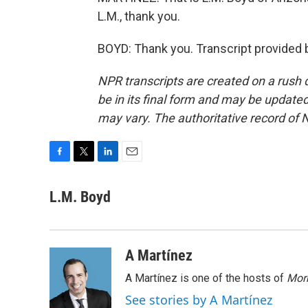
L.M., thank you.
BOYD: Thank you. Transcript provided 
NPR transcripts are created on a rush 
be in its final form and may be updated 
may vary. The authoritative record of 
F
T
L
E
a
w
i
m
c
i
n
a
L.M. Boyd
e
t
k
i
b
t
e
l
o
e
d
o
r
I
A Martínez
k
n
A Martínez is one of the hosts of
Morn
See stories by A Martínez