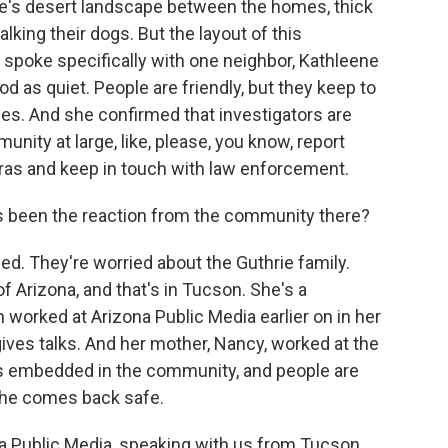
ere's desert landscape between the homes, thick
lking their dogs. But the layout of this
I spoke specifically with one neighbor, Kathleene
 as quiet. People are friendly, but they keep to
les. And she confirmed that investigators are
nity at large, like, please, you know, report
ras and keep in touch with law enforcement.
 been the reaction from the community there?
. They're worried about the Guthrie family.
f Arizona, and that's in Tucson. She's a
 worked at Arizona Public Media earlier on in her
gives talks. And her mother, Nancy, worked at the
 is embedded in the community, and people are
 she comes back safe.
a Public Media, speaking with us from Tucson.