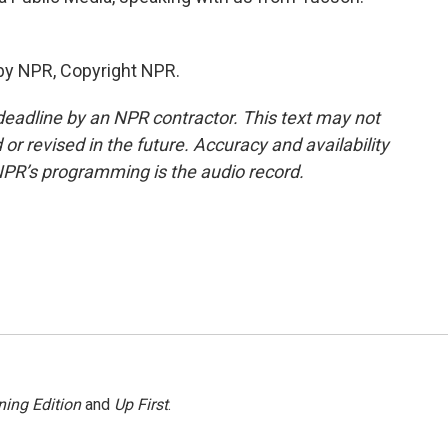
by NPR, Copyright NPR.
deadline by an NPR contractor. This text may not
or revised in the future. Accuracy and availability
NPR’s programming is the audio record.
ing Edition
and
Up First
.