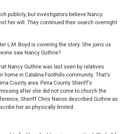
ch publicly, but investigators believe Nancy
t her will. They continued their search overnight
r L.M. Boyd is covering the story. She joins us
omeone saw Nancy Guthrie?
at Nancy Guthrie was last seen by relatives
er home in Catalina Foothills community. That's
Pima County area. Pima County Sheriff's
missing after she did not come to church the
ference, Sheriff Chris Nanos described Guthrie as
cribe her as physically limited.