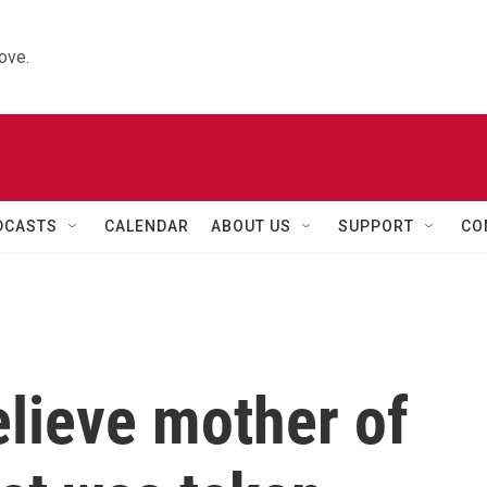
ove.
DCASTS
CALENDAR
ABOUT US
SUPPORT
CO
elieve mother of