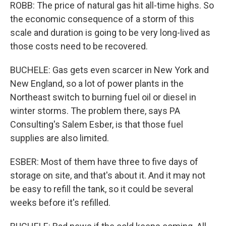
ROBB: The price of natural gas hit all-time highs. So
the economic consequence of a storm of this
scale and duration is going to be very long-lived as
those costs need to be recovered.
BUCHELE: Gas gets even scarcer in New York and
New England, so a lot of power plants in the
Northeast switch to burning fuel oil or diesel in
winter storms. The problem there, says PA
Consulting's Salem Esber, is that those fuel
supplies are also limited.
ESBER: Most of them have three to five days of
storage on site, and that's about it. And it may not
be easy to refill the tank, so it could be several
weeks before it's refilled.