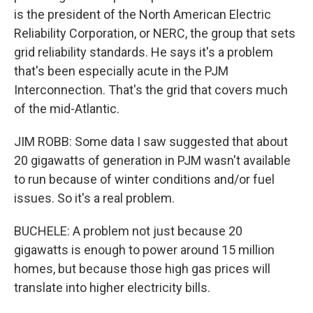
is the president of the North American Electric
Reliability Corporation, or NERC, the group that sets
grid reliability standards. He says it's a problem
that's been especially acute in the PJM
Interconnection. That's the grid that covers much
of the mid-Atlantic.
JIM ROBB: Some data I saw suggested that about
20 gigawatts of generation in PJM wasn't available
to run because of winter conditions and/or fuel
issues. So it's a real problem.
BUCHELE: A problem not just because 20
gigawatts is enough to power around 15 million
homes, but because those high gas prices will
translate into higher electricity bills.