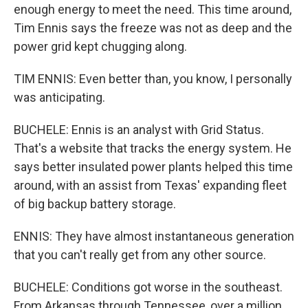
enough energy to meet the need. This time around,
Tim Ennis says the freeze was not as deep and the
power grid kept chugging along.
TIM ENNIS: Even better than, you know, I personally
was anticipating.
BUCHELE: Ennis is an analyst with Grid Status.
That's a website that tracks the energy system. He
says better insulated power plants helped this time
around, with an assist from Texas' expanding fleet
of big backup battery storage.
ENNIS: They have almost instantaneous generation
that you can't really get from any other source.
BUCHELE: Conditions got worse in the southeast.
From Arkansas through Tennessee, over a million