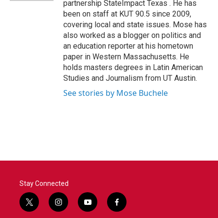
partnership StateImpact Texas . He has
been on staff at KUT 90.5 since 2009,
covering local and state issues. Mose has
also worked as a blogger on politics and
an education reporter at his hometown
paper in Western Massachusetts. He
holds masters degrees in Latin American
Studies and Journalism from UT Austin.
See stories by Mose Buchele
Stay Connected
t
i
y
f
w
n
o
a