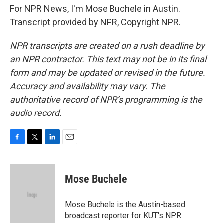
For NPR News, I'm Mose Buchele in Austin.
Transcript provided by NPR, Copyright NPR.
NPR transcripts are created on a rush deadline by
an NPR contractor. This text may not be in its final
form and may be updated or revised in the future.
Accuracy and availability may vary. The
authoritative record of NPR’s programming is the
audio record.
F
T
L
E
a
w
i
m
c
i
n
a
e
t
k
i
Mose Buchele
b
t
e
l
o
e
d
o
r
I
Mose Buchele is the Austin-based
k
n
broadcast reporter for KUT's NPR