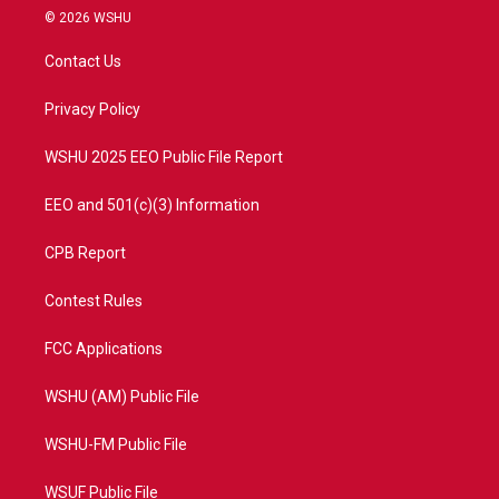
i
s
u
c
© 2026 WSHU
t
t
t
e
t
a
u
b
Contact Us
e
g
b
o
r
r
e
o
a
k
Privacy Policy
m
WSHU 2025 EEO Public File Report
EEO and 501(c)(3) Information
CPB Report
Contest Rules
FCC Applications
WSHU (AM) Public File
WSHU-FM Public File
WSUF Public File