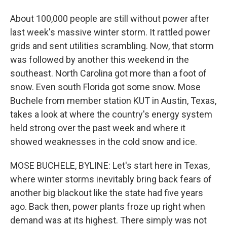
About 100,000 people are still without power after
last week's massive winter storm. It rattled power
grids and sent utilities scrambling. Now, that storm
was followed by another this weekend in the
southeast. North Carolina got more than a foot of
snow. Even south Florida got some snow. Mose
Buchele from member station KUT in Austin, Texas,
takes a look at where the country's energy system
held strong over the past week and where it
showed weaknesses in the cold snow and ice.
MOSE BUCHELE, BYLINE: Let's start here in Texas,
where winter storms inevitably bring back fears of
another big blackout like the state had five years
ago. Back then, power plants froze up right when
demand was at its highest. There simply was not