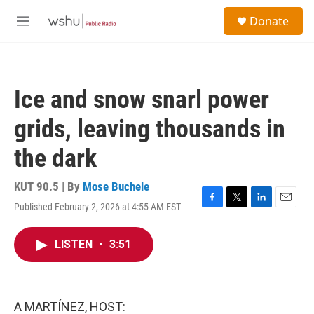
Skip to main content
S
Donate
e
M
a
e
r
n
c
u
h
Ice and snow snarl power
u
e
grids, leaving thousands in
r
y
the dark
KUT 90.5 | By
Mose Buchele
Published February 2, 2026 at 4:55 AM EST
F
T
L
E
a
w
i
m
c
i
n
a
LISTEN
•
3:51
e
t
k
i
b
t
e
l
o
e
d
o
r
I
k
n
A MARTÍNEZ, HOST: