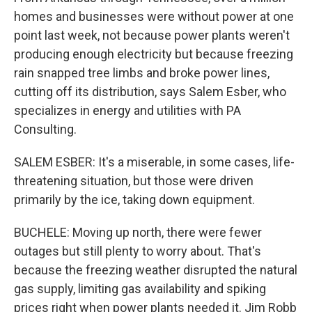
homes and businesses were without power at one
point last week, not because power plants weren't
producing enough electricity but because freezing
rain snapped tree limbs and broke power lines,
cutting off its distribution, says Salem Esber, who
specializes in energy and utilities with PA
Consulting.
SALEM ESBER: It's a miserable, in some cases, life-
threatening situation, but those were driven
primarily by the ice, taking down equipment.
BUCHELE: Moving up north, there were fewer
outages but still plenty to worry about. That's
because the freezing weather disrupted the natural
gas supply, limiting gas availability and spiking
prices right when power plants needed it. Jim Robb