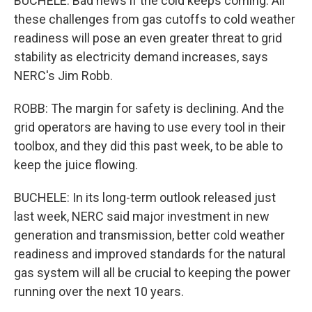
BUCHELE: Bad news if the cold keeps coming. All
these challenges from gas cutoffs to cold weather
readiness will pose an even greater threat to grid
stability as electricity demand increases, says
NERC's Jim Robb.
ROBB: The margin for safety is declining. And the
grid operators are having to use every tool in their
toolbox, and they did this past week, to be able to
keep the juice flowing.
BUCHELE: In its long-term outlook released just
last week, NERC said major investment in new
generation and transmission, better cold weather
readiness and improved standards for the natural
gas system will all be crucial to keeping the power
running over the next 10 years.