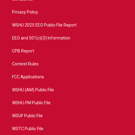
e
g
b
o
r
r
e
o
a
k
Privacy Policy
m
WSHU 2025 EEO Public File Report
EEO and 501(c)(3) Information
CPB Report
Contest Rules
FCC Applications
WSHU (AM) Public File
WSHU-FM Public File
WSUF Public File
WSTC Public File