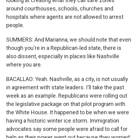
looking at creating what they call safe zones
around courthouses, schools, churches and
hospitals where agents are not allowed to arrest
people.
SUMMERS: And Marianna, we should note that even
though you're in a Republican-led state, there is
also dissent, especially in places like Nashville
where you are.
BACALLAO: Yeah. Nashville, as a city, is not usually
in agreement with state leaders. I'll take the past
week as an example. Republicans were rolling out
the legislative package on that pilot program with
the White House. It happened to be when we were
having a historic winter ice storm. Immigration
advocates say some people were afraid to call for
help as their power went out because they worried