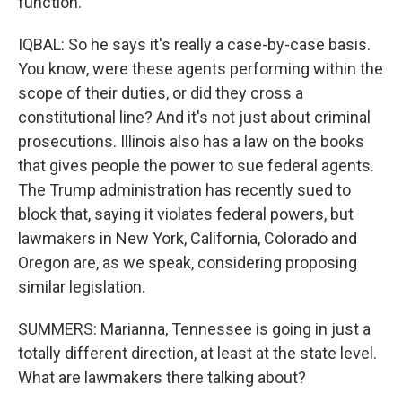
function.
IQBAL: So he says it's really a case-by-case basis.
You know, were these agents performing within the
scope of their duties, or did they cross a
constitutional line? And it's not just about criminal
prosecutions. Illinois also has a law on the books
that gives people the power to sue federal agents.
The Trump administration has recently sued to
block that, saying it violates federal powers, but
lawmakers in New York, California, Colorado and
Oregon are, as we speak, considering proposing
similar legislation.
SUMMERS: Marianna, Tennessee is going in just a
totally different direction, at least at the state level.
What are lawmakers there talking about?