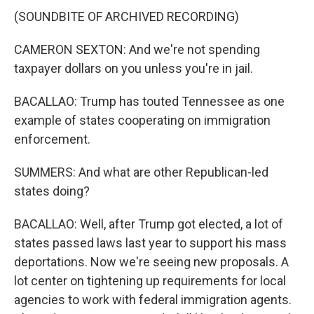
(SOUNDBITE OF ARCHIVED RECORDING)
CAMERON SEXTON: And we're not spending
taxpayer dollars on you unless you're in jail.
BACALLAO: Trump has touted Tennessee as one
example of states cooperating on immigration
enforcement.
SUMMERS: And what are other Republican-led
states doing?
BACALLAO: Well, after Trump got elected, a lot of
states passed laws last year to support his mass
deportations. Now we're seeing new proposals. A
lot center on tightening up requirements for local
agencies to work with federal immigration agents.