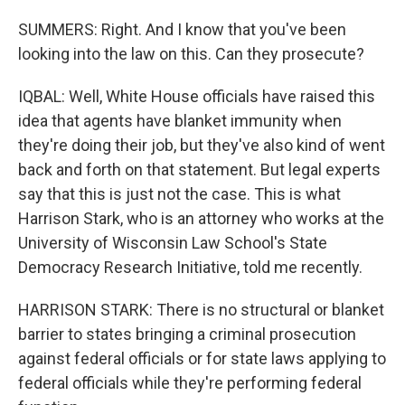
SUMMERS: Right. And I know that you've been
looking into the law on this. Can they prosecute?
IQBAL: Well, White House officials have raised this
idea that agents have blanket immunity when
they're doing their job, but they've also kind of went
back and forth on that statement. But legal experts
say that this is just not the case. This is what
Harrison Stark, who is an attorney who works at the
University of Wisconsin Law School's State
Democracy Research Initiative, told me recently.
HARRISON STARK: There is no structural or blanket
barrier to states bringing a criminal prosecution
against federal officials or for state laws applying to
federal officials while they're performing federal