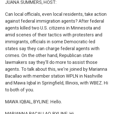
JUANA SUMMERS, HOST:
Can local officials, even local residents, take action
against federal immigration agents? After federal
agents killed two U.S. citizens in Minnesota and
amid scenes of their tactics with protesters and
immigrants, officials in some Democratic-led
states say they can charge federal agents with
crimes. On the other hand, Republican state
lawmakers say they'll do more to assist those
agents. To talk about this, we're joined by Marianna
Bacallao with member station WPLN in Nashville
and Mawa Iqbal in Springfield, Illinois, with WBEZ. Hi
to both of you.
MAWA IQBAL, BYLINE: Hello.
MARIANNA BACALLAO, BYLINE: Hi.