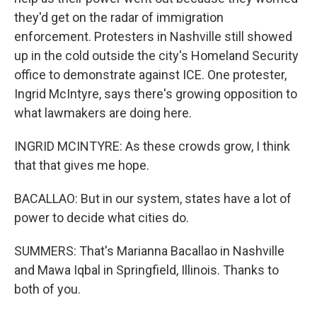
they'd get on the radar of immigration
enforcement. Protesters in Nashville still showed
up in the cold outside the city's Homeland Security
office to demonstrate against ICE. One protester,
Ingrid McIntyre, says there's growing opposition to
what lawmakers are doing here.
INGRID MCINTYRE: As these crowds grow, I think
that that gives me hope.
BACALLAO: But in our system, states have a lot of
power to decide what cities do.
SUMMERS: That's Marianna Bacallao in Nashville
and Mawa Iqbal in Springfield, Illinois. Thanks to
both of you.