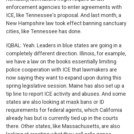
enforcement agencies to enter agreements with
ICE, like Tennessee's proposal. And last month, a
New Hampshire law took effect banning sanctuary
cities, like Tennessee has done.
IQBAL: Yeah. Leaders in blue states are going in a
completely different direction. Illinois, for example,
we have a law on the books essentially limiting
police cooperation with ICE that lawmakers are
now saying they want to expand upon during this
spring legislative session. Maine has also set up a
tip line to report ICE activity and abuses. And some
states are also looking at mask bans or ID
requirements for federal agents, which California
already has but is currently tied up in the courts
there. Other states, like Massachusetts, are also