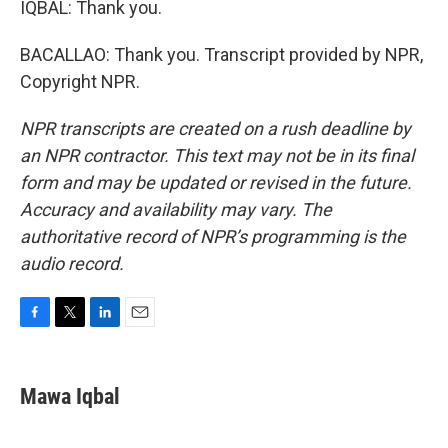
IQBAL: Thank you.
BACALLAO: Thank you. Transcript provided by NPR,
Copyright NPR.
NPR transcripts are created on a rush deadline by
an NPR contractor. This text may not be in its final
form and may be updated or revised in the future.
Accuracy and availability may vary. The
authoritative record of NPR’s programming is the
audio record.
F
T
L
E
a
w
i
m
c
i
n
a
e
t
k
i
Mawa Iqbal
b
t
e
l
o
e
d
o
r
I