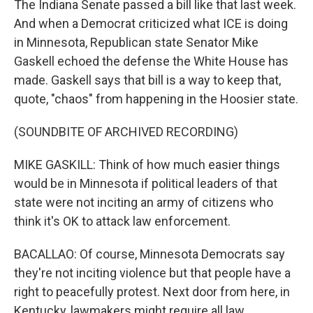
The Indiana Senate passed a bill like that last week.
And when a Democrat criticized what ICE is doing
in Minnesota, Republican state Senator Mike
Gaskell echoed the defense the White House has
made. Gaskell says that bill is a way to keep that,
quote, "chaos" from happening in the Hoosier state.
(SOUNDBITE OF ARCHIVED RECORDING)
MIKE GASKILL: Think of how much easier things
would be in Minnesota if political leaders of that
state were not inciting an army of citizens who
think it's OK to attack law enforcement.
BACALLAO: Of course, Minnesota Democrats say
they're not inciting violence but that people have a
right to peacefully protest. Next door from here, in
Kentucky, lawmakers might require all law