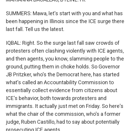
SUMMERS: Mawa, let's start with you and what has
been happening in Illinois since the ICE surge there
last fall. Tell us the latest.
IQBAL: Right. So the surge last fall saw crowds of
protesters often clashing violently with ICE agents,
and then agents, you know, slamming people to the
ground, putting them in choke holds. So Governor
JB Pritzker, who's the Democrat here, has started
what's called an Accountability Commission to
essentially collect evidence from citizens about
ICE's behavior, both towards protesters and
immigrants. It actually just met on Friday. So here's
what the chair of the commission, who's a former
judge, Ruben Castillo, had to say about potentially
prosecuting ICE agents.