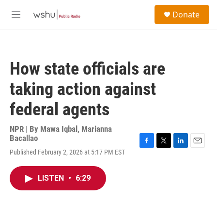
Skip to main content
S
Donate
e
M
a
e
r
n
c
u
h
How state officials are
u
e
taking action against
r
y
federal agents
NPR | By
Mawa Iqbal
,
Marianna
Bacallao
F
T
L
E
Published February 2, 2026 at 5:17 PM EST
a
w
i
m
c
i
n
a
e
t
k
i
LISTEN
•
6:29
b
t
e
l
o
e
d
o
r
I
k
n