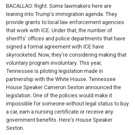
BACALLAO: Right. Some lawmakers here are
leaning into Trump's immigration agenda. They
provide grants to local law enforcement agencies
that work with ICE. Under that, the number of
sheriffs' offices and police departments that have
signed a formal agreement with ICE have
skyrocketed. Now, they're considering making that
voluntary program involuntary. This year,
Tennessee is piloting legislation made in
partnership with the White House. Tennessee
House Speaker Cameron Sexton announced the
legislation. One of the policies would make it
impossible for someone without legal status to buy
a car, earn a nursing certificate or receive any
government benefits. Here's House Speaker
Sexton.