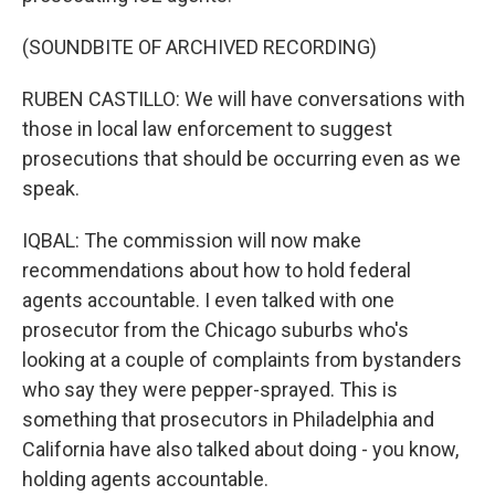
(SOUNDBITE OF ARCHIVED RECORDING)
RUBEN CASTILLO: We will have conversations with
those in local law enforcement to suggest
prosecutions that should be occurring even as we
speak.
IQBAL: The commission will now make
recommendations about how to hold federal
agents accountable. I even talked with one
prosecutor from the Chicago suburbs who's
looking at a couple of complaints from bystanders
who say they were pepper-sprayed. This is
something that prosecutors in Philadelphia and
California have also talked about doing - you know,
holding agents accountable.