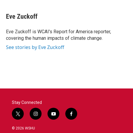
a
w
i
m
c
i
n
a
e
t
k
i
Eve Zuckoff
b
t
e
l
o
e
d
o
r
I
Eve Zuckoff is WCAI's Report for America reporter,
k
n
covering the human impacts of climate change.
See stories by Eve Zuckoff
Stay Connected
t
i
y
f
w
n
o
a
i
s
u
c
© 2026 WSHU
t
t
t
e