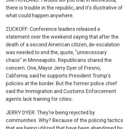
there is trouble in the republic, and it's illustrative of
what could happen anywhere.
ZUCKOFF: Conference leaders released a
statement over the weekend saying that after the
death of a second American citizen, de-escalation
was needed to end the, quote, "unnecessary
chaos" in Minneapolis. Republicans shared the
concern. One, Mayor Jerry Dyer of Fresno,
California, said he supports President Trump's
policies at the border. But the former police chief
said the Immigration and Customs Enforcement
agents lack training for cities.
JERRY DYER: They're being rejected by
communities. Why? Because of the policing tactics
that are being utilized that have been abandoned by