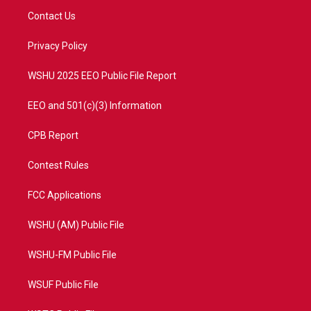
t
a
u
b
Contact Us
e
g
b
o
r
r
e
o
a
k
Privacy Policy
m
WSHU 2025 EEO Public File Report
EEO and 501(c)(3) Information
CPB Report
Contest Rules
FCC Applications
WSHU (AM) Public File
WSHU-FM Public File
WSUF Public File