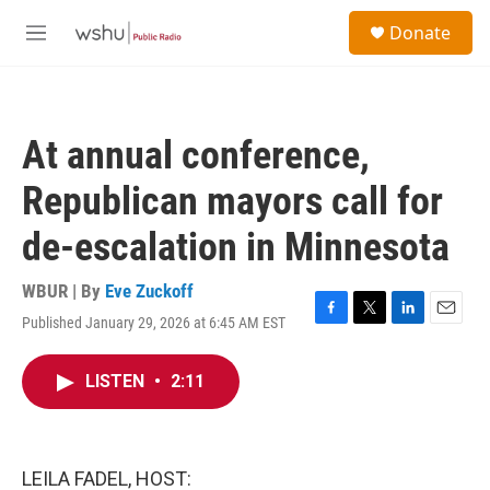
Skip to main content
S
Donate
e
M
a
e
r
n
c
u
h
At annual conference,
u
e
Republican mayors call for
r
y
de-escalation in Minnesota
WBUR | By
Eve Zuckoff
Published January 29, 2026 at 6:45 AM EST
F
T
L
E
a
w
i
m
c
i
n
a
LISTEN
•
2:11
e
t
k
i
b
t
e
l
o
e
d
o
r
I
k
n
LEILA FADEL, HOST: