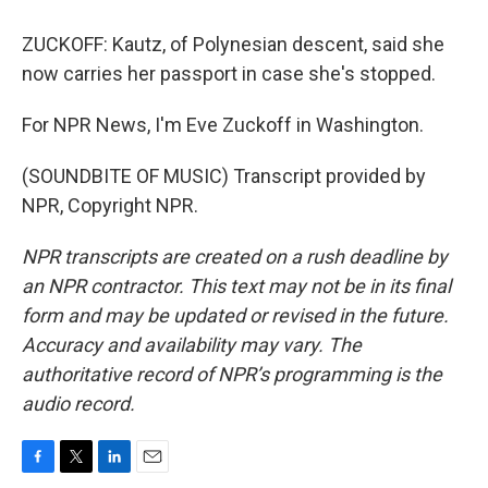
ZUCKOFF: Kautz, of Polynesian descent, said she
now carries her passport in case she's stopped.
For NPR News, I'm Eve Zuckoff in Washington.
(SOUNDBITE OF MUSIC) Transcript provided by
NPR, Copyright NPR.
NPR transcripts are created on a rush deadline by
an NPR contractor. This text may not be in its final
form and may be updated or revised in the future.
Accuracy and availability may vary. The
authoritative record of NPR’s programming is the
audio record.
F
T
L
E