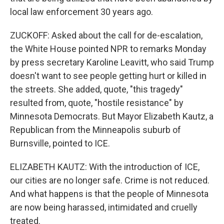
local law enforcement 30 years ago.
ZUCKOFF: Asked about the call for de-escalation,
the White House pointed NPR to remarks Monday
by press secretary Karoline Leavitt, who said Trump
doesn't want to see people getting hurt or killed in
the streets. She added, quote, "this tragedy"
resulted from, quote, "hostile resistance" by
Minnesota Democrats. But Mayor Elizabeth Kautz, a
Republican from the Minneapolis suburb of
Burnsville, pointed to ICE.
ELIZABETH KAUTZ: With the introduction of ICE,
our cities are no longer safe. Crime is not reduced.
And what happens is that the people of Minnesota
are now being harassed, intimidated and cruelly
treated.