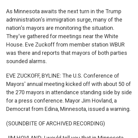
As Minnesota awaits the next turn in the Trump
administration's immigration surge, many of the
nation's mayors are monitoring the situation.
They've gathered for meetings near the White
House. Eve Zuckoff from member station WBUR
was there and reports that mayors of both parties
sounded alarms.
EVE ZUCKOFF, BYLINE: The U.S. Conference of
Mayors' annual meeting kicked off with about 50 of
the 270 mayors in attendance standing side by side
for a press conference. Mayor Jim Hovland, a
Democrat from Edina, Minnesota, issued a warning.
(SOUNDBITE OF ARCHIVED RECORDING)
JIM HOVLAND: I would tell you that in Minnesota,