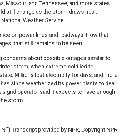
na, Missouri and Tennessee, and more states
ld still change as the storm draws near.
e National Weather Service.
r ice on power lines and roadways. How that
ges, that still remains to be seen.
g concerns about possible outages similar to
inter storm, when extreme cold led to
ate. Millions lost electricity for days, and more
has since weatherized its power plants to deal
e's grid operator said it expects to have enough
 the storm.
) Transcript provided by NPR, Copyright NPR.