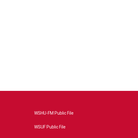
WSHU-FM Public File
WSUF Public File