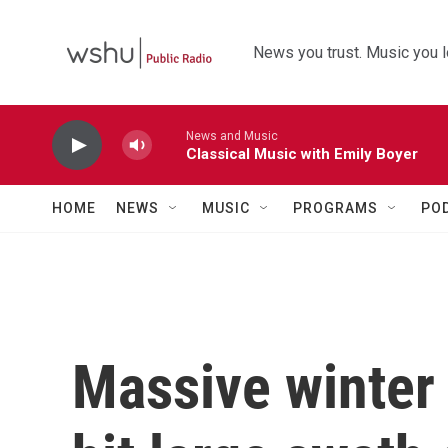
Skip to main content
News you trust. Music you l
News and Music
Classical Music with Emily Boyer
HOME
NEWS
MUSIC
PROGRAMS
PO
Massive winter 