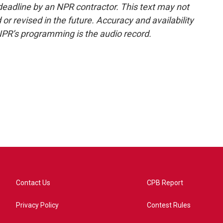
deadline by an NPR contractor. This text may not
or revised in the future. Accuracy and availability
NPR’s programming is the audio record.
Contact Us
CPB Report
Privacy Policy
Contest Rules