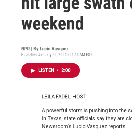
hit large swath 
weekend
NPR | By
Lucio Vasquez
Published January 22, 2026 at 4:45 AM EST
LISTEN
•
2:00
LEILA FADEL, HOST:
A powerful storm is pushing into the 
In Texas, state officials say they are 
Newsroom's Lucio Vasquez reports.