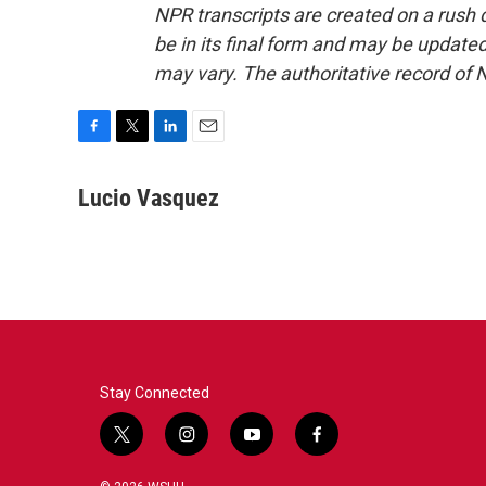
NPR transcripts are created on a rush 
be in its final form and may be updated 
may vary. The authoritative record of 
F
T
L
E
a
w
i
m
c
i
n
a
Lucio Vasquez
e
t
k
i
b
t
e
l
o
e
d
o
r
I
k
n
Stay Connected
t
i
y
f
w
n
o
a