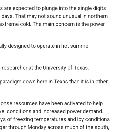
re expected to plunge into the single digits
g days. That may not sound unusual in northern
or extreme cold. The main concern is the power
lly designed to operate in hot summer
esearcher at the University of Texas.
 paradigm down here in Texas than it is in other
onse resources have been activated to help
avel conditions and increased power demand.
ays of freezing temperatures and icy conditions
 linger through Monday across much of the south,