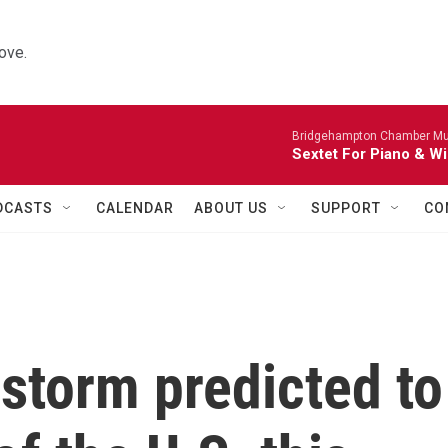
ove.
Bridgehampton Chamber Mus
Sextet For Piano & Wi
DCASTS
CALENDAR
ABOUT US
SUPPORT
CO
storm predicted to