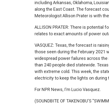
including Arkansas, Oklahoma, Louisia
along the East Coast. The forecast cou
Meteorologist Allison Prater is with th
ALLISON PRATER: There is potential fo
relates to exact amounts of power outa
VASQUEZ: Texas, the forecast is raisin
those seen during the February 2021 w
widespread power failures across the st
than 240 people died statewide. Texas 
with extreme cold. This week, the stat
electricity to keep the lights on during
For NPR News, I'm Lucio Vasquez.
(SOUNDBITE OF TAKENOBU'S "SWIMMIN'"