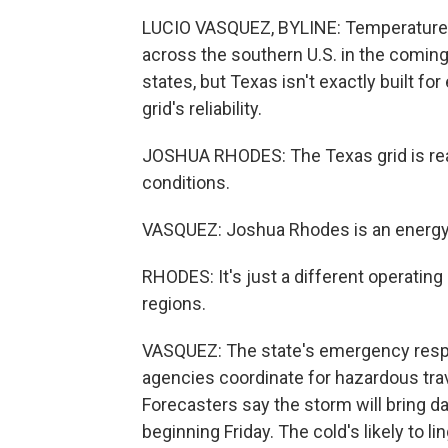
LUCIO VASQUEZ, BYLINE: Temperatures a
across the southern U.S. in the comin
states, but Texas isn't exactly built f
grid's reliability.
JOSHUA RHODES: The Texas grid is rea
conditions.
VASQUEZ: Joshua Rhodes is an energy r
RHODES: It's just a different operating
regions.
VASQUEZ: The state's emergency resp
agencies coordinate for hazardous tr
Forecasters say the storm will bring d
beginning Friday. The cold's likely to