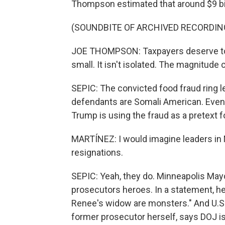
Thompson estimated that around $9 bi
(SOUNDBITE OF ARCHIVED RECORDIN
JOE THOMPSON: Taxpayers deserve to k
small. It isn't isolated. The magnitude
SEPIC: The convicted food fraud ring lea
defendants are Somali American. Even t
Trump is using the fraud as a pretext 
MARTÍNEZ: I would imagine leaders in 
resignations.
SEPIC: Yeah, they do. Minneapolis Mayo
prosecutors heroes. In a statement, he
Renee's widow are monsters." And U.S
former prosecutor herself, says DOJ is p