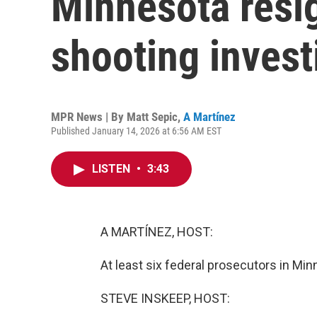
Minnesota resi
shooting invest
MPR News | By
Matt Sepic
,
A Martínez
Published January 14, 2026 at 6:56 AM EST
LISTEN
•
3:43
A MARTÍNEZ, HOST:
At least six federal prosecutors in Min
STEVE INSKEEP, HOST: