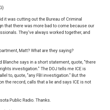
G)
 it was cutting out the Bureau of Criminal
gn that there was more bad to come because our
sionals. They've always worked together, and
artment, Matt? What are they saying?
 Blanche says in a short statement, quote, "there
l rights investigation." The DOJ tells me ICE is
llel to, quote, "any FBI investigation." But the
 the record, calls that a lie and says ICE is not
sota Public Radio. Thanks.