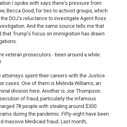
ation I spoke with says there's pressure from
w, Becca Good, for ties to activist groups, which
to the DOJ's reluctance to investigate Agent Ross
nvestigation. And the same source tells me that
d that Trump's focus on immigration has drawn
gations.
e veteran prosecutors - been around a while.
?
The attorneys spent their careers with the Justice
 cases. One of them is Melinda Williams, an
iminal division here. Another is Joe Thompson.
ecution of fraud, particularly the infamous
arged 78 people with stealing around $300
ograms during the pandemic. Fifty-eight have been
ed massive Medicaid fraud. Last month,