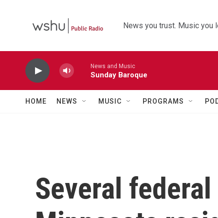
Skip to main content
News you trust. Music you l
News and Music
Sunday Baroque
HOME
NEWS
MUSIC
PROGRAMS
PO
Several federal