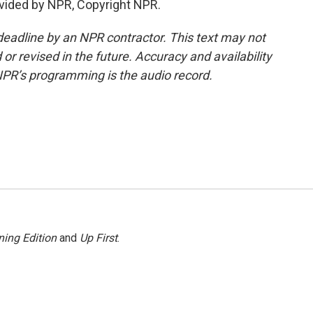
vided by NPR, Copyright NPR.
deadline by an NPR contractor. This text may not
or revised in the future. Accuracy and availability
NPR’s programming is the audio record.
ing Edition
and
Up First
.