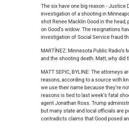
The six have one big reason - Justice 
investigation of a shooting in Minneap
shot Renee Macklin Good in the head, po
on Good's widow. The resignations hav
investigation of Social Service fraud t
MARTÍNEZ: Minnesota Public Radio's M
and the shooting death. Matt, why did t
MATT SEPIC, BYLINE: The attorneys aren
reasons, according to a source with kn
we use their name because they're not 
reasons is tied to last week's fatal s
agent Jonathan Ross. Trump administrat
but many state and local officials are 
contradicts claims that Good posed any