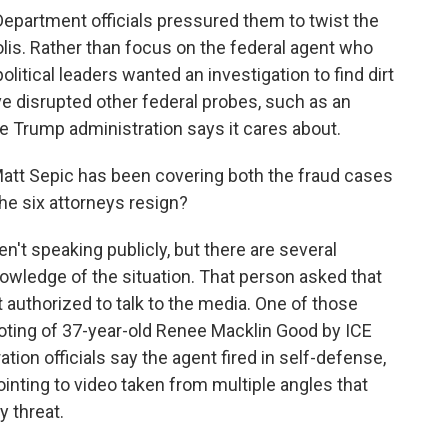
Department officials pressured them to twist the
olis. Rather than focus on the federal agent who
litical leaders wanted an investigation to find dirt
e disrupted other federal probes, such as an
he Trump administration says it cares about.
att Sepic has been covering both the fraud cases
he six attorneys resign?
't speaking publicly, but there are several
owledge of the situation. That person asked that
authorized to talk to the media. One of those
hooting of 37-year-old Renee Macklin Good by ICE
ion officials say the agent fired in self-defense,
pointing to video taken from multiple angles that
 threat.