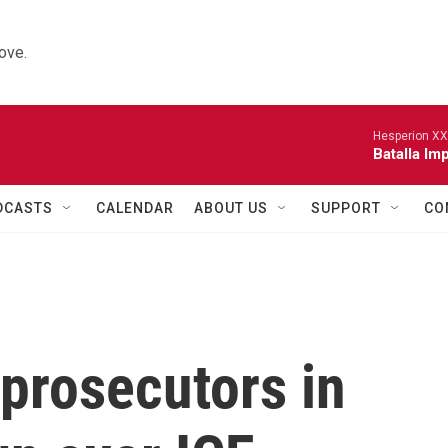
ove.
Hesperion XX
Batalla Imp
DCASTS
CALENDAR
ABOUT US
SUPPORT
CO
 prosecutors in