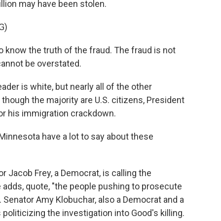
llion may have been stolen.
G)
now the truth of the fraud. The fraud is not
 cannot be overstated.
der is white, but nearly all of the other
hough the majority are U.S. citizens, President
for his immigration crackdown.
Minnesota have a lot to say about these
r Jacob Frey, a Democrat, is calling the
 adds, quote, "the people pushing to prosecute
. Senator Amy Klobuchar, also a Democrat and a
oliticizing the investigation into Good's killing.