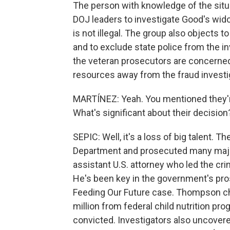
The person with knowledge of the situ
DOJ leaders to investigate Good's wido
is not illegal. The group also objects 
and to exclude state police from the i
the veteran prosecutors are concerne
resources away from the fraud investi
MARTÍNEZ: Yeah. You mentioned they'r
What's significant about their decision
SEPIC: Well, it's a loss of big talent. 
Department and prosecuted many major
assistant U.S. attorney who led the cr
He's been key in the government's pros
Feeding Our Future case. Thompson ch
million from federal child nutrition pr
convicted. Investigators also uncover