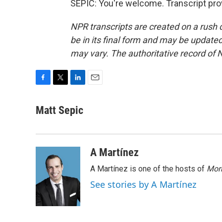
SEPIC: You're welcome. Transcript pro
NPR transcripts are created on a rush 
be in its final form and may be updated 
may vary. The authoritative record of 
F
T
L
E
a
w
i
m
c
i
n
a
Matt Sepic
e
t
k
i
b
t
e
l
o
e
d
o
r
I
A Martínez
k
n
A Martínez is one of the hosts of
Morn
See stories by A Martínez