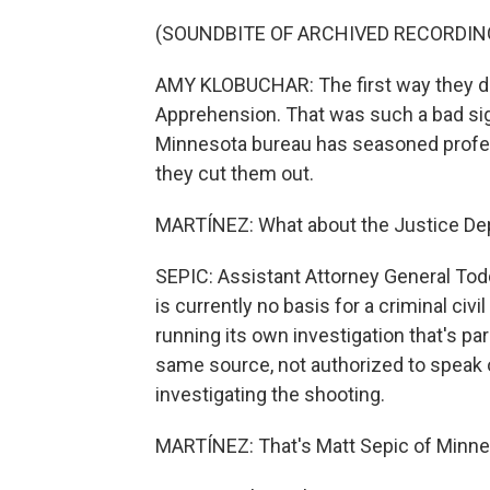
(SOUNDBITE OF ARCHIVED RECORDIN
AMY KLOBUCHAR: The first way they did
Apprehension. That was such a bad si
Minnesota bureau has seasoned profes
they cut them out.
MARTÍNEZ: What about the Justice Dep
SEPIC: Assistant Attorney General Todd
is currently no basis for a criminal civi
running its own investigation that's para
same source, not authorized to speak on
investigating the shooting.
MARTÍNEZ: That's Matt Sepic of Minne