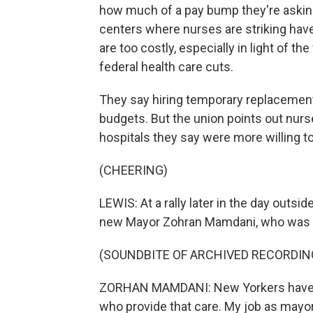
how much of a pay bump they're asking 
centers where nurses are striking ha
are too costly, especially in light of t
federal health care cuts.
They say hiring temporary replacement n
budgets. But the union points out nurs
hospitals they say were more willing to
(CHEERING)
LEWIS: At a rally later in the day out
new Mayor Zohran Mamdani, who was e
(SOUNDBITE OF ARCHIVED RECORDIN
ZORHAN MAMDANI: New Yorkers have a ri
who provide that care. My job as mayor 