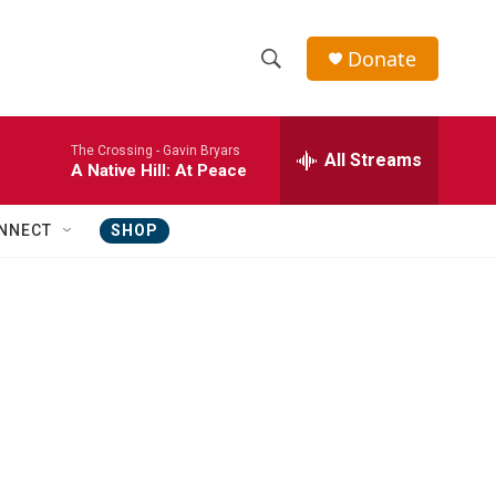
Donate
S
S
e
h
a
The Crossing -
Gavin Bryars
r
All Streams
o
A Native Hill: At Peace
c
h
w
Q
NNECT
SHOP
u
S
e
r
e
y
a
r
c
h