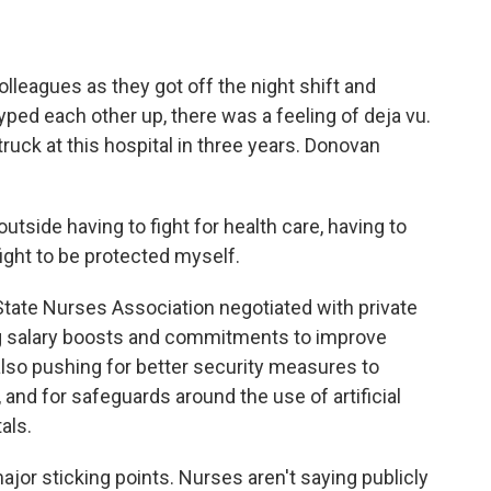
leagues as they got off the night shift and
yped each other up, there was a feeling of deja vu.
ruck at this hospital in three years. Donovan
side having to fight for health care, having to
fight to be protected myself.
State Nurses Association negotiated with private
ig salary boosts and commitments to improve
 also pushing for better security measures to
and for safeguards around the use of artificial
als.
 major sticking points. Nurses aren't saying publicly