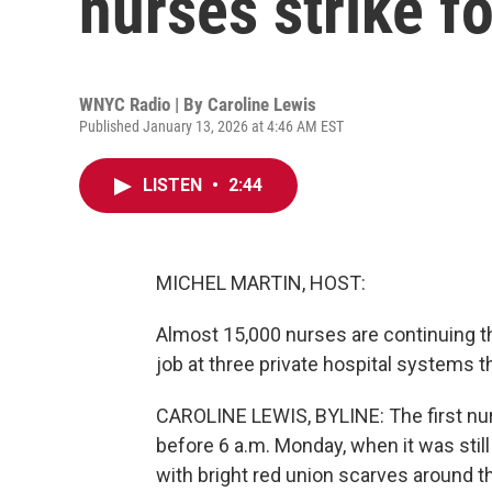
nurses strike f
WNYC Radio | By
Caroline Lewis
Published January 13, 2026 at 4:46 AM EST
LISTEN
•
2:44
MICHEL MARTIN, HOST:
Almost 15,000 nurses are continuing th
job at three private hospital systems 
CAROLINE LEWIS, BYLINE: The first nur
before 6 a.m. Monday, when it was stil
with bright red union scarves around th