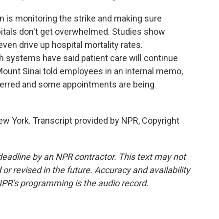
n is monitoring the strike and making sure
pitals don't get overwhelmed. Studies show
ven drive up hospital mortality rates.
h systems have said patient care will continue
 Mount Sinai told employees in an internal memo,
sferred and some appointments are being
ew York. Transcript provided by NPR, Copyright
deadline by an NPR contractor. This text may not
or revised in the future. Accuracy and availability
NPR’s programming is the audio record.