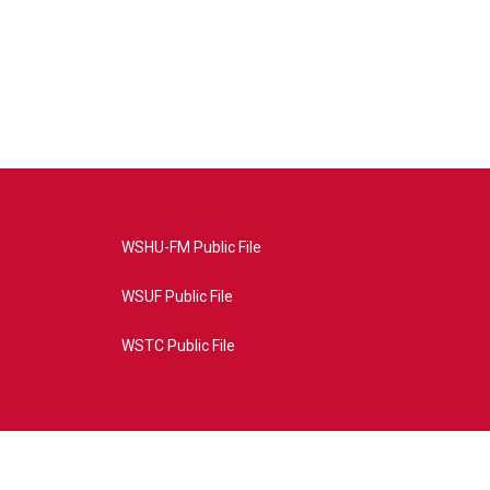
WSHU-FM Public File
WSUF Public File
WSTC Public File