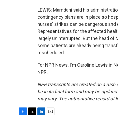
LEWIS: Mamdani said his administratio
contingency plans are in place so hos
nurses' strikes can be dangerous and e
Representatives for the affected healt
largely uninterrupted. But the head of
some patients are already being tran
rescheduled.
For NPR News, I'm Caroline Lewis in N
NPR.
NPR transcripts are created on a rush 
be in its final form and may be updated 
may vary. The authoritative record of 
F
T
L
E