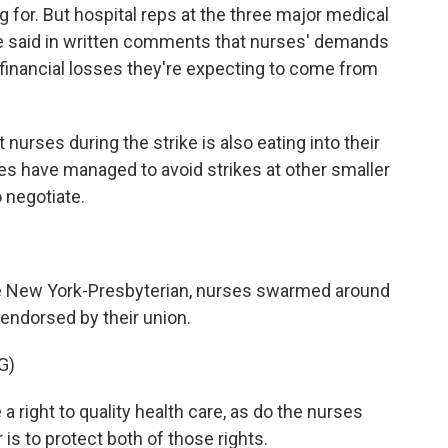
for. But hospital reps at the three major medical
ve said in written comments that nurses' demands
he financial losses they're expecting to come from
urses during the strike is also eating into their
es have managed to avoid strikes at other smaller
 negotiate.
side New York-Presbyterian, nurses swarmed around
ndorsed by their union.
G)
ght to quality health care, as do the nurses
is to protect both of those rights.