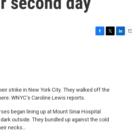
or second day
F
T
L
E
a
w
i
m
c
i
n
a
e
t
k
i
b
t
e
l
o
e
d
o
r
I
k
n
eir strike in New York City. They walked off the
there. WNYC's Caroline Lewis reports.
ses began lining up at Mount Sinai Hospital
l dark outside. They bundled up against the cold
eir necks...