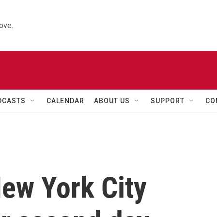
ove.
DCASTS
CALENDAR
ABOUT US
SUPPORT
CO
ew York City