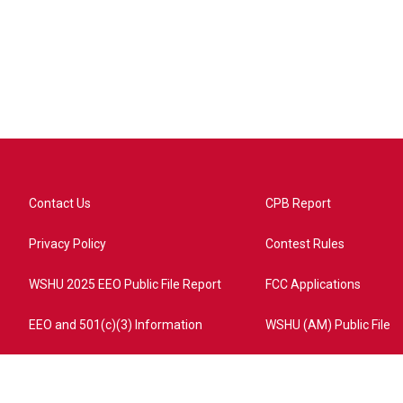
Contact Us
CPB Report
Privacy Policy
Contest Rules
WSHU 2025 EEO Public File Report
FCC Applications
EEO and 501(c)(3) Information
WSHU (AM) Public File