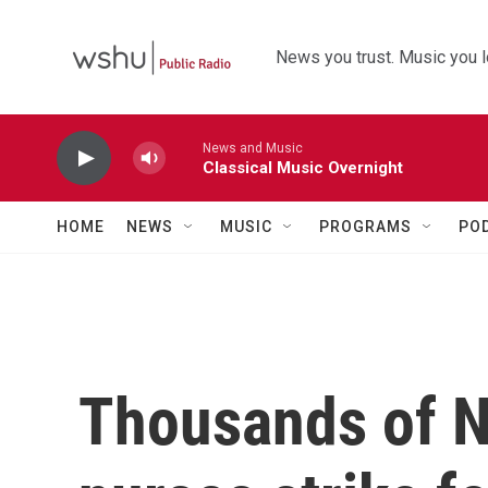
Skip to main content
News you trust. Music you l
News and Music
Classical Music Overnight
HOME
NEWS
MUSIC
PROGRAMS
PO
Thousands of N