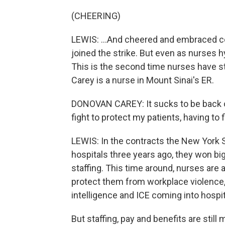
(CHEERING)
LEWIS: ...And cheered and embraced col
joined the strike. But even as nurses h
This is the second time nurses have st
Carey is a nurse in Mount Sinai's ER.
DONOVAN CAREY: It sucks to be back out
fight to protect my patients, having to 
LEWIS: In the contracts the New York 
hospitals three years ago, they won b
staffing. This time around, nurses are
protect them from workplace violence, 
intelligence and ICE coming into hospit
But staffing, pay and benefits are still