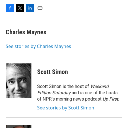
F
T
L
E
a
w
i
m
c
i
n
a
e
t
k
i
Charles Maynes
b
t
e
l
o
e
d
o
r
I
See stories by Charles Maynes
k
n
Scott Simon
Scott Simon is the host of
Weekend
Edition Saturday
and is one of the hosts
of NPR's morning news podcast
Up First
.
See stories by Scott Simon