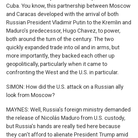
Cuba. You know, this partnership between Moscow
and Caracas developed with the arrival of both
Russian President Vladimir Putin to the Kremlin and
Maduro's predecessor, Hugo Chavez, to power,
both around the turn of the century. The two
quickly expanded trade into oil and in arms, but
more importantly, they backed each other up
geopolitically, particularly when it came to
confronting the West and the U.S. in particular.
SIMON: How did the U.S. attack on a Russian ally
look from Moscow?
MAYNES: Well, Russia's foreign ministry demanded
the release of Nicolás Maduro from U.S. custody,
but Russia's hands are really tied here because
they can't afford to alienate President Trump amid