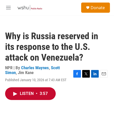
Skip to main content
S
Donate
e
M
a
e
r
n
c
u
h
Why is Russia reserved in
u
e
its response to the U.S.
r
y
attack on Venezuela?
NPR | By
Charles Maynes
,
Scott
Simon
,
Jim Kane
F
T
L
E
Published January 10, 2026 at 7:43 AM EST
a
w
i
m
c
i
n
a
e
t
k
i
LISTEN
•
3:57
b
t
e
l
o
e
d
o
r
I
k
n