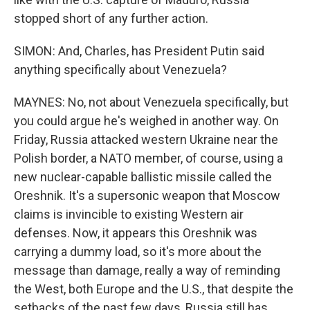
stopped short of any further action.
SIMON: And, Charles, has President Putin said
anything specifically about Venezuela?
MAYNES: No, not about Venezuela specifically, but
you could argue he's weighed in another way. On
Friday, Russia attacked western Ukraine near the
Polish border, a NATO member, of course, using a
new nuclear-capable ballistic missile called the
Oreshnik. It's a supersonic weapon that Moscow
claims is invincible to existing Western air
defenses. Now, it appears this Oreshnik was
carrying a dummy load, so it's more about the
message than damage, really a way of reminding
the West, both Europe and the U.S., that despite the
setbacks of the past few days, Russia still has