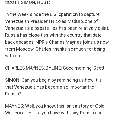
SCOTT SIMON, HOST:
In the week since the U.S. operation to capture
Venezuelan President Nicolás Maduro, one of
Venezuela's closest allies has been relatively quiet.
Russia has close ties with the country that date
back decades. NPR's Charles Maynes joins us now
from Moscow. Charles, thanks so much for being
with us.
CHARLES MAYNES, BYLINE: Good morning, Scott.
SIMON: Can you begin by reminding us how it is
that Venezuela has become so important to
Russia?
MAYNES: Well, you know, this isn't a story of Cold
War-era allies like you have with, say, Russia and