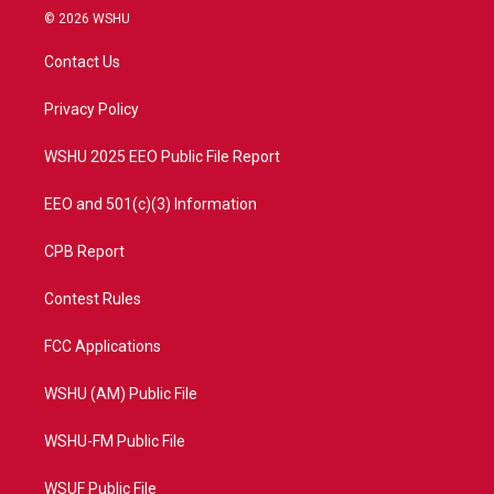
i
s
u
c
© 2026 WSHU
t
t
t
e
t
a
u
b
Contact Us
e
g
b
o
r
r
e
o
a
k
Privacy Policy
m
WSHU 2025 EEO Public File Report
EEO and 501(c)(3) Information
CPB Report
Contest Rules
FCC Applications
WSHU (AM) Public File
WSHU-FM Public File
WSUF Public File