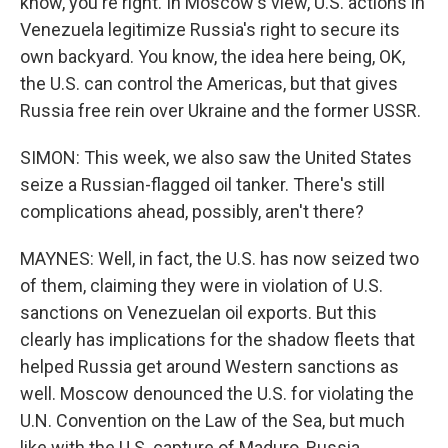
know, you're right. In Moscow's view, U.S. actions in
Venezuela legitimize Russia's right to secure its
own backyard. You know, the idea here being, OK,
the U.S. can control the Americas, but that gives
Russia free rein over Ukraine and the former USSR.
SIMON: This week, we also saw the United States
seize a Russian-flagged oil tanker. There's still
complications ahead, possibly, aren't there?
MAYNES: Well, in fact, the U.S. has now seized two
of them, claiming they were in violation of U.S.
sanctions on Venezuelan oil exports. But this
clearly has implications for the shadow fleets that
helped Russia get around Western sanctions as
well. Moscow denounced the U.S. for violating the
U.N. Convention on the Law of the Sea, but much
like with the U.S. capture of Maduro, Russia