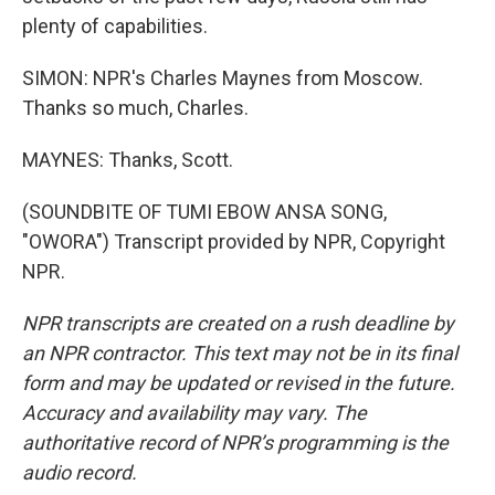
plenty of capabilities.
SIMON: NPR's Charles Maynes from Moscow.
Thanks so much, Charles.
MAYNES: Thanks, Scott.
(SOUNDBITE OF TUMI EBOW ANSA SONG,
"OWORA") Transcript provided by NPR, Copyright
NPR.
NPR transcripts are created on a rush deadline by
an NPR contractor. This text may not be in its final
form and may be updated or revised in the future.
Accuracy and availability may vary. The
authoritative record of NPR’s programming is the
audio record.