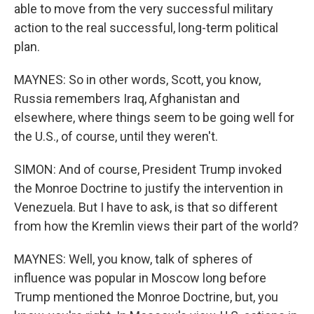
able to move from the very successful military
action to the real successful, long-term political
plan.
MAYNES: So in other words, Scott, you know,
Russia remembers Iraq, Afghanistan and
elsewhere, where things seem to be going well for
the U.S., of course, until they weren't.
SIMON: And of course, President Trump invoked
the Monroe Doctrine to justify the intervention in
Venezuela. But I have to ask, is that so different
from how the Kremlin views their part of the world?
MAYNES: Well, you know, talk of spheres of
influence was popular in Moscow long before
Trump mentioned the Monroe Doctrine, but, you