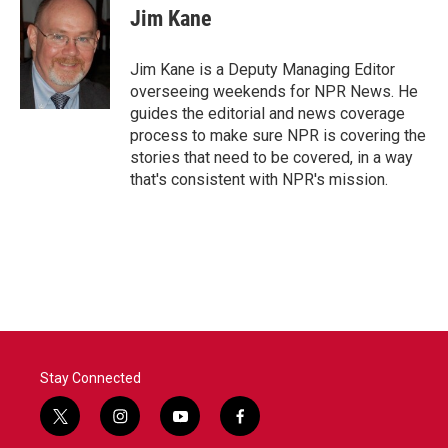
Jim Kane
Jim Kane is a Deputy Managing Editor
overseeing weekends for NPR News. He
guides the editorial and news coverage
process to make sure NPR is covering the
stories that need to be covered, in a way
that's consistent with NPR's mission.
Stay Connected
t
i
y
f
w
n
o
a