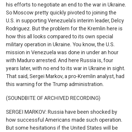
his efforts to negotiate an end to the war in Ukraine.
So Moscow pretty quickly pivoted to joining the
U.S. in supporting Venezuela's interim leader, Delcy
Rodriguez. But the problem for the Kremlin here is
how this all looks compared to its own special
military operation in Ukraine. You know, the U.S.
mission in Venezuela was done in under an hour
with Maduro arrested. And here Russia is, four
years later, with no end to its war in Ukraine in sight.
That said, Sergei Markov, a pro-Kremlin analyst, had
this warning for the Trump administration.
(SOUNDBITE OF ARCHIVED RECORDING)
SERGEI MARKOV: Russia have been shocked by
how successful Americans made such operation.
But some hesitations if the United States will be