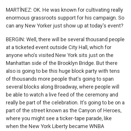
MARTÍNEZ: OK. He was known for cultivating really
enormous grassroots support for his campaign. So
can any New Yorker just show up at today's event?
BERGIN: Well, there will be several thousand people
at a ticketed event outside City Hall, which for
anyone who's visited New York sits just on the
Manhattan side of the Brooklyn Bridge. But there
also is going to be this huge block party with tens
of thousands more people that's going to span
several blocks along Broadway, where people will
be able to watch a live feed of the ceremony and
really be part of the celebration. It's going to be on a
part of the street known as the Canyon of Heroes,
where you might see a ticker-tape parade, like
when the New York Liberty became WNBA