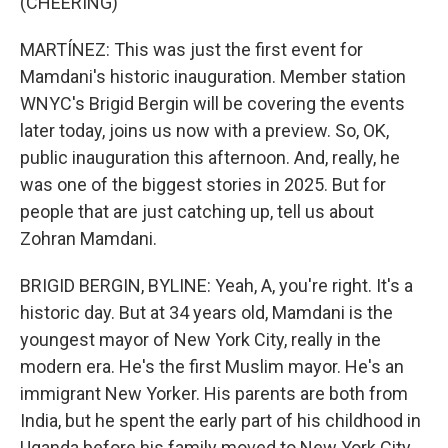
(CHEERING)
MARTÍNEZ: This was just the first event for
Mamdani's historic inauguration. Member station
WNYC's Brigid Bergin will be covering the events
later today, joins us now with a preview. So, OK,
public inauguration this afternoon. And, really, he
was one of the biggest stories in 2025. But for
people that are just catching up, tell us about
Zohran Mamdani.
BRIGID BERGIN, BYLINE: Yeah, A, you're right. It's a
historic day. But at 34 years old, Mamdani is the
youngest mayor of New York City, really in the
modern era. He's the first Muslim mayor. He's an
immigrant New Yorker. His parents are both from
India, but he spent the early part of his childhood in
Uganda before his family moved to New York City.