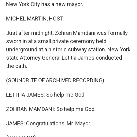
New York City has a new mayor.
MICHEL MARTIN, HOST:
Just after midnight, Zohran Mamdani was formally
sworn in at a small private ceremony held
underground at a historic subway station. New York
state Attorney General Letitia James conducted
the oath.
(SOUNDBITE OF ARCHIVED RECORDING)
LETITIA JAMES: So help me God.
ZOHRAN MAMDANI: So help me God.
JAMES: Congratulations, Mr. Mayor.