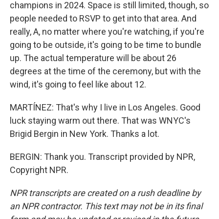
champions in 2024. Space is still limited, though, so
people needed to RSVP to get into that area. And
really, A, no matter where you're watching, if you're
going to be outside, it's going to be time to bundle
up. The actual temperature will be about 26
degrees at the time of the ceremony, but with the
wind, it's going to feel like about 12.
MARTÍNEZ: That's why I live in Los Angeles. Good
luck staying warm out there. That was WNYC's
Brigid Bergin in New York. Thanks a lot.
BERGIN: Thank you. Transcript provided by NPR,
Copyright NPR.
NPR transcripts are created on a rush deadline by
an NPR contractor. This text may not be in its final