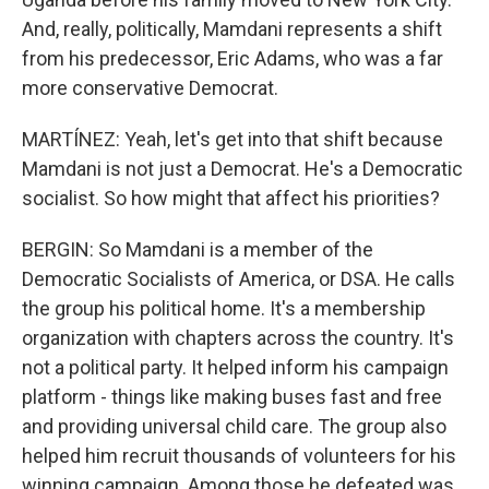
And, really, politically, Mamdani represents a shift
from his predecessor, Eric Adams, who was a far
more conservative Democrat.
MARTÍNEZ: Yeah, let's get into that shift because
Mamdani is not just a Democrat. He's a Democratic
socialist. So how might that affect his priorities?
BERGIN: So Mamdani is a member of the
Democratic Socialists of America, or DSA. He calls
the group his political home. It's a membership
organization with chapters across the country. It's
not a political party. It helped inform his campaign
platform - things like making buses fast and free
and providing universal child care. The group also
helped him recruit thousands of volunteers for his
winning campaign. Among those he defeated was