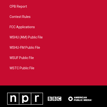
CPB Report
Contest Rules
FCC Applications
WSHU (AM) Public File
WSHU-FM Public File
WSUF Public File
WSTC Public File