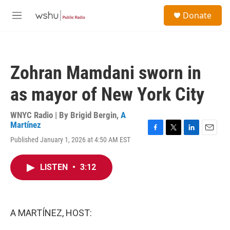
Skip to main content
S
Donate
e
M
a
e
r
n
c
u
h
Zohran Mamdani sworn in
u
e
as mayor of New York City
r
y
WNYC Radio | By
Brigid Bergin
,
A
Martínez
F
T
L
E
Published January 1, 2026 at 4:50 AM EST
a
w
i
m
c
i
n
a
e
t
k
i
LISTEN
•
3:12
b
t
e
l
o
e
d
o
r
I
k
n
A MARTÍNEZ, HOST: