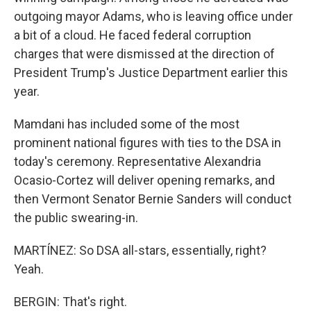
outgoing mayor Adams, who is leaving office under
a bit of a cloud. He faced federal corruption
charges that were dismissed at the direction of
President Trump's Justice Department earlier this
year.
Mamdani has included some of the most
prominent national figures with ties to the DSA in
today's ceremony. Representative Alexandria
Ocasio-Cortez will deliver opening remarks, and
then Vermont Senator Bernie Sanders will conduct
the public swearing-in.
MARTÍNEZ: So DSA all-stars, essentially, right?
Yeah.
BERGIN: That's right.