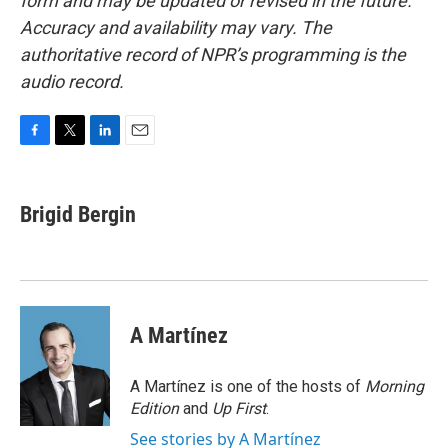
form and may be updated or revised in the future.
Accuracy and availability may vary. The
authoritative record of NPR’s programming is the
audio record.
F
T
L
E
a
w
i
m
c
i
n
a
e
t
k
i
Brigid Bergin
b
t
e
l
o
e
d
o
r
I
k
n
A Martínez
A Martínez is one of the hosts of
Morning
Edition
and
Up First
.
See stories by A Martínez