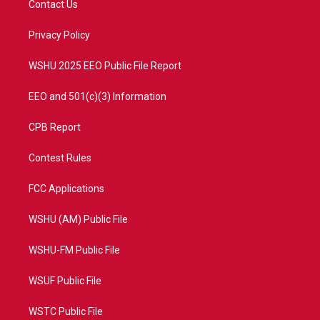
Contact Us
e
g
b
o
r
r
e
o
a
k
Privacy Policy
m
WSHU 2025 EEO Public File Report
EEO and 501(c)(3) Information
CPB Report
Contest Rules
FCC Applications
WSHU (AM) Public File
WSHU-FM Public File
WSUF Public File
WSTC Public File