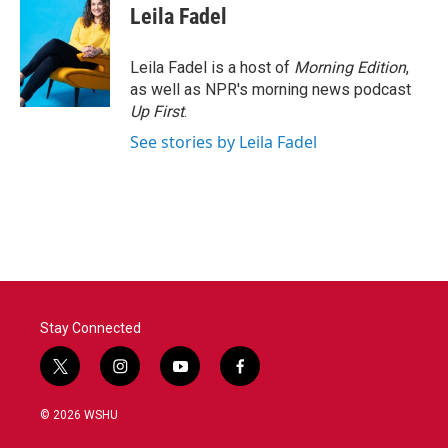
Leila Fadel
Leila Fadel is a host of
Morning Edition
,
as well as NPR's morning news podcast
Up First
.
See stories by Leila Fadel
Stay Connected
t
i
y
f
w
n
o
a
i
s
u
c
© 2026 WSHU
t
t
t
e
t
a
u
b