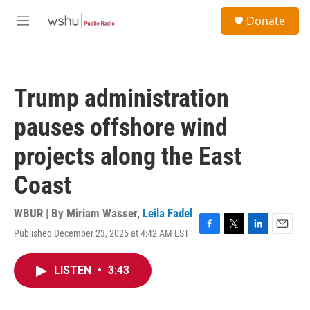
Skip to main content
S
Donate
e
M
a
e
r
n
c
u
h
Trump administration
u
e
pauses offshore wind
r
y
projects along the East
Coast
WBUR | By
Miriam Wasser
,
Leila Fadel
Published December 23, 2025 at 4:42 AM EST
F
T
L
E
a
w
i
m
c
i
n
a
LISTEN
•
3:43
e
t
k
i
b
t
e
l
o
e
d