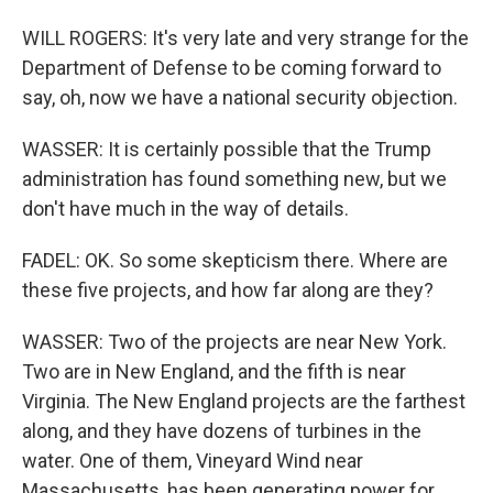
WILL ROGERS: It's very late and very strange for the
Department of Defense to be coming forward to
say, oh, now we have a national security objection.
WASSER: It is certainly possible that the Trump
administration has found something new, but we
don't have much in the way of details.
FADEL: OK. So some skepticism there. Where are
these five projects, and how far along are they?
WASSER: Two of the projects are near New York.
Two are in New England, and the fifth is near
Virginia. The New England projects are the farthest
along, and they have dozens of turbines in the
water. One of them, Vineyard Wind near
Massachusetts, has been generating power for