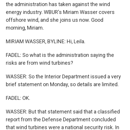
the administration has taken against the wind
energy industry. WBUR's Miriam Wasser covers
offshore wind, and she joins us now. Good
morning, Miriam.
MIRIAM WASSER, BYLINE: Hi, Leila.
FADEL: So what is the administration saying the
risks are from wind turbines?
WASSER: So the Interior Department issued a very
brief statement on Monday, so details are limited.
FADEL: OK.
WASSER: But that statement said that a classified
report from the Defense Department concluded
that wind turbines were a national security risk. In