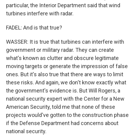
particular, the Interior Department said that wind
turbines interfere with radar.
FADEL: And is that true?
WASSER: It is true that turbines can interfere with
government or military radar. They can create
what's known as clutter and obscure legitimate
moving targets or generate the impression of false
ones. But it's also true that there are ways to limit
these risks. And again, we don't know exactly what
the government's evidence is. But Will Rogers, a
national security expert with the Center for a New
American Security, told me that none of these
projects would've gotten to the construction phase
if the Defense Department had concerns about
national security.