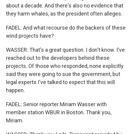
about a decade. And there's also no evidence that
they harm whales, as the president often alleges.
FADEL: And what recourse do the backers of these
wind projects have?
WASSER: That's a great question. I don't know. I've
reached out to the developers behind these
projects. Of those who responded, none explicitly
said they were going to sue the government, but
legal experts I've talked to expect that this will
happen.
FADEL: Senior reporter Miriam Wasser with
member station WBUR in Boston. Thank you,
Miriam.