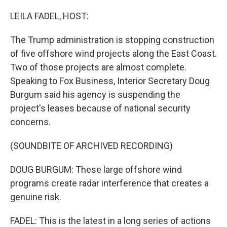
o
r
I
k
n
LEILA FADEL, HOST:
The Trump administration is stopping construction
of five offshore wind projects along the East Coast.
Two of those projects are almost complete.
Speaking to Fox Business, Interior Secretary Doug
Burgum said his agency is suspending the
project's leases because of national security
concerns.
(SOUNDBITE OF ARCHIVED RECORDING)
DOUG BURGUM: These large offshore wind
programs create radar interference that creates a
genuine risk.
FADEL: This is the latest in a long series of actions