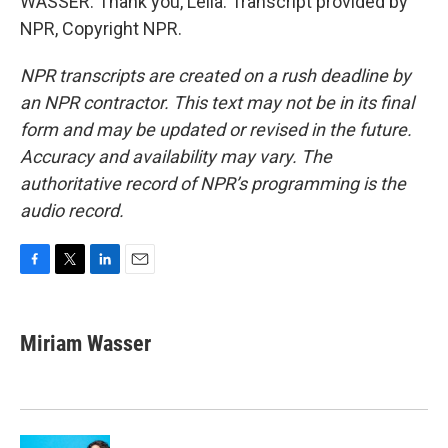
WASSER: Thank you, Leila. Transcript provided by
NPR, Copyright NPR.
NPR transcripts are created on a rush deadline by
an NPR contractor. This text may not be in its final
form and may be updated or revised in the future.
Accuracy and availability may vary. The
authoritative record of NPR’s programming is the
audio record.
F
T
L
E
a
w
i
m
c
i
n
a
e
t
k
i
Miriam Wasser
b
t
e
l
o
e
d
o
r
I
k
n