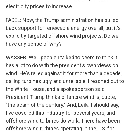
electricity prices to increase.
FADEL: Now, the Trump administration has pulled
back support for renewable energy overall, but it's
explicitly targeted offshore wind projects. Do we
have any sense of why?
WASSER: Well, people I talked to seem to think it
has a lot to do with the president's own views on
wind. He's railed against it for more than a decade,
calling turbines ugly and unreliable. I reached out to
the White House, and a spokesperson said
President Trump thinks offshore wind is, quote,
"the scam of the century." And, Leila, I should say,
I've covered this industry for several years, and
offshore wind turbines do work. There have been
offshore wind turbines operating in the U.S. for