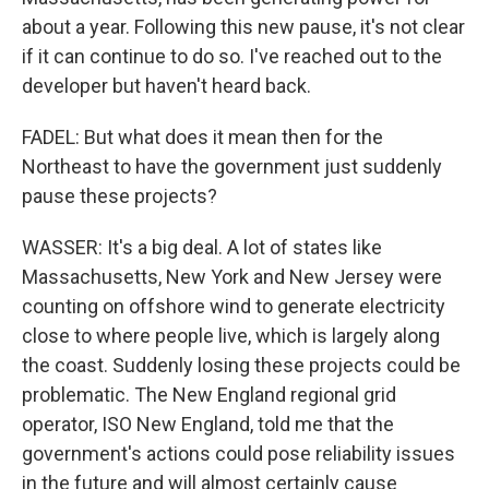
about a year. Following this new pause, it's not clear
if it can continue to do so. I've reached out to the
developer but haven't heard back.
FADEL: But what does it mean then for the
Northeast to have the government just suddenly
pause these projects?
WASSER: It's a big deal. A lot of states like
Massachusetts, New York and New Jersey were
counting on offshore wind to generate electricity
close to where people live, which is largely along
the coast. Suddenly losing these projects could be
problematic. The New England regional grid
operator, ISO New England, told me that the
government's actions could pose reliability issues
in the future and will almost certainly cause