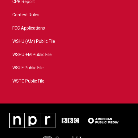
CPB Report
Contest Rules
FCC Applications
WSHU (AM) Public File
WSHU-FM Public File
WSUF Public File
WSTC Public File