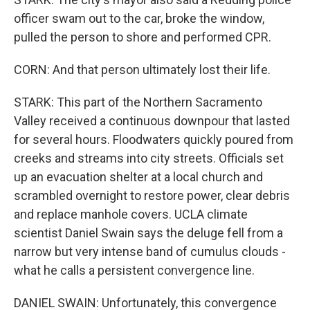
officer swam out to the car, broke the window,
pulled the person to shore and performed CPR.
CORN: And that person ultimately lost their life.
STARK: This part of the Northern Sacramento
Valley received a continuous downpour that lasted
for several hours. Floodwaters quickly poured from
creeks and streams into city streets. Officials set
up an evacuation shelter at a local church and
scrambled overnight to restore power, clear debris
and replace manhole covers. UCLA climate
scientist Daniel Swain says the deluge fell from a
narrow but very intense band of cumulus clouds -
what he calls a persistent convergence line.
DANIEL SWAIN: Unfortunately, this convergence