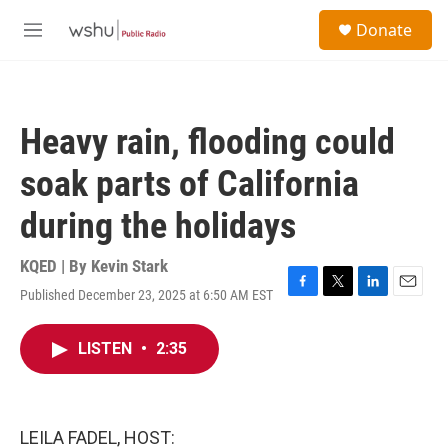
Skip to main content
S
Donate
e
M
a
e
r
n
c
u
h
Heavy rain, flooding could
u
e
soak parts of California
r
y
during the holidays
KQED | By
Kevin Stark
Published December 23, 2025 at 6:50 AM EST
F
T
L
E
a
w
i
m
c
i
n
a
LISTEN
•
2:35
e
t
k
i
b
t
e
l
o
e
d
o
r
I
k
n
LEILA FADEL, HOST: