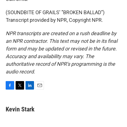
(SOUNDBITE OF GRAILS' "BROKEN BALLAD")
Transcript provided by NPR, Copyright NPR.
NPR transcripts are created on a rush deadline by
an NPR contractor. This text may not be in its final
form and may be updated or revised in the future.
Accuracy and availability may vary. The
authoritative record of NPR’s programming is the
audio record.
F
T
L
E
a
w
i
m
c
i
n
a
e
t
k
i
Kevin Stark
b
t
e
l
o
e
d
o
r
I