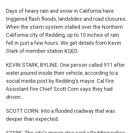
Days of heavy rain and snow in California have
triggered flash floods, landslides and road closures.
When the storm system stalled over the Northern
California city of Redding, up to 10 inches of rain
fell in just a few hours. We get details from Kevin
Stark of member station KQED.
KEVIN STARK, BYLINE: One person called 911 after
water poured inside their vehicle, according to a
social media post by Redding's mayor. Cal Fire
Assistant Fire Chief Scott Corn says they had
driven...
SCOTT CORN: Into a flooded roadway that was
deeper than expected.
STARK: The city's mayor also said a Redding police