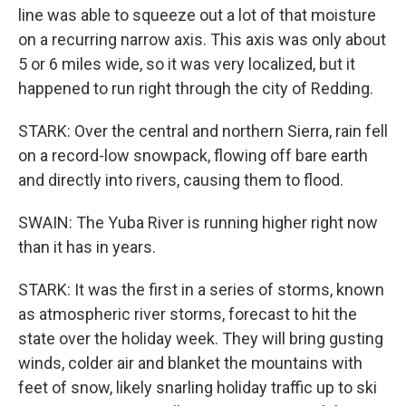
line was able to squeeze out a lot of that moisture
on a recurring narrow axis. This axis was only about
5 or 6 miles wide, so it was very localized, but it
happened to run right through the city of Redding.
STARK: Over the central and northern Sierra, rain fell
on a record-low snowpack, flowing off bare earth
and directly into rivers, causing them to flood.
SWAIN: The Yuba River is running higher right now
than it has in years.
STARK: It was the first in a series of storms, known
as atmospheric river storms, forecast to hit the
state over the holiday week. They will bring gusting
winds, colder air and blanket the mountains with
feet of snow, likely snarling holiday traffic up to ski