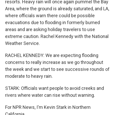
resorts. Heavy rain will once again pummel the Bay
Area, where the ground is already saturated, and LA,
where officials warn there could be possible
evacuations due to flooding in formerly burned
areas and are asking holiday travelers to use
extreme caution. Rachel Kennedy with the National
Weather Service.
RACHEL KENNEDY: We are expecting flooding
concerns to really increase as we go throughout
the week and we start to see successive rounds of
moderate to heavy rain.
STARK: Officials want people to avoid creeks and
rivers where water can rise without warning.
For NPR News, I'm Kevin Stark in Northern
California.