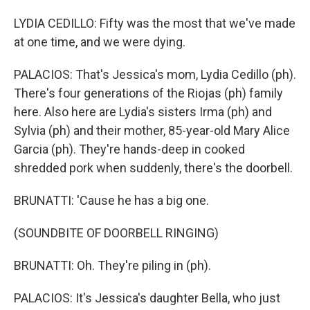
LYDIA CEDILLO: Fifty was the most that we've made
at one time, and we were dying.
PALACIOS: That's Jessica's mom, Lydia Cedillo (ph).
There's four generations of the Riojas (ph) family
here. Also here are Lydia's sisters Irma (ph) and
Sylvia (ph) and their mother, 85-year-old Mary Alice
Garcia (ph). They're hands-deep in cooked
shredded pork when suddenly, there's the doorbell.
BRUNATTI: 'Cause he has a big one.
(SOUNDBITE OF DOORBELL RINGING)
BRUNATTI: Oh. They're piling in (ph).
PALACIOS: It's Jessica's daughter Bella, who just