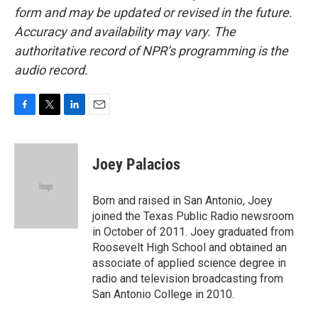
form and may be updated or revised in the future.
Accuracy and availability may vary. The
authoritative record of NPR’s programming is the
audio record.
F
T
L
E
a
w
i
m
c
i
n
a
e
t
k
i
Joey Palacios
b
t
e
l
o
e
d
o
r
I
Born and raised in San Antonio, Joey
k
n
joined the Texas Public Radio newsroom
in October of 2011. Joey graduated from
Roosevelt High School and obtained an
associate of applied science degree in
radio and television broadcasting from
San Antonio College in 2010.