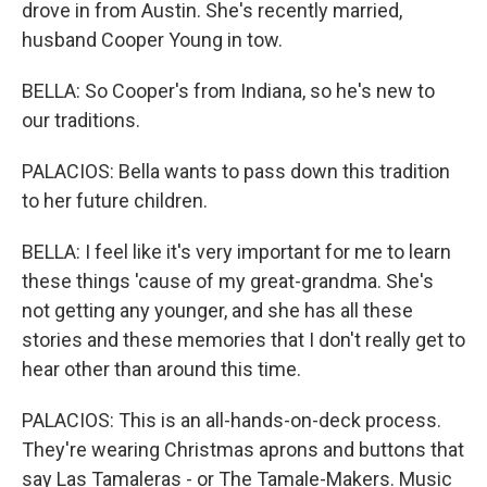
drove in from Austin. She's recently married,
husband Cooper Young in tow.
BELLA: So Cooper's from Indiana, so he's new to
our traditions.
PALACIOS: Bella wants to pass down this tradition
to her future children.
BELLA: I feel like it's very important for me to learn
these things 'cause of my great-grandma. She's
not getting any younger, and she has all these
stories and these memories that I don't really get to
hear other than around this time.
PALACIOS: This is an all-hands-on-deck process.
They're wearing Christmas aprons and buttons that
say Las Tamaleras - or The Tamale-Makers. Music