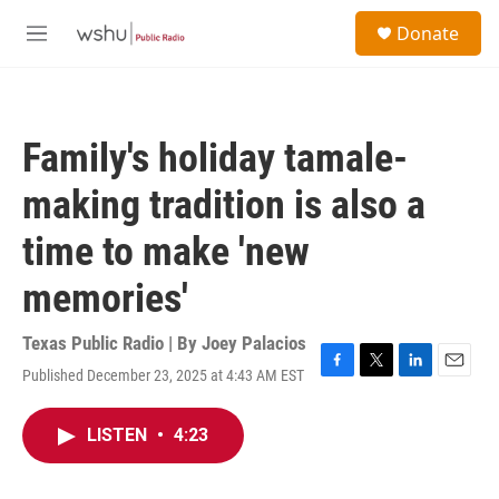
Skip to main content
S
Donate
e
M
a
e
r
n
c
u
h
Family's holiday tamale-
u
e
making tradition is also a
r
y
time to make 'new
memories'
Texas Public Radio | By
Joey Palacios
Published December 23, 2025 at 4:43 AM EST
F
T
L
E
a
w
i
m
c
i
n
a
LISTEN
•
4:23
e
t
k
i
b
t
e
l
o
e
d