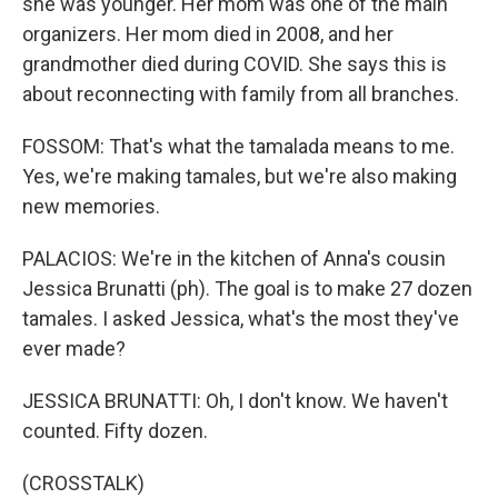
she was younger. Her mom was one of the main
organizers. Her mom died in 2008, and her
grandmother died during COVID. She says this is
about reconnecting with family from all branches.
FOSSOM: That's what the tamalada means to me.
Yes, we're making tamales, but we're also making
new memories.
PALACIOS: We're in the kitchen of Anna's cousin
Jessica Brunatti (ph). The goal is to make 27 dozen
tamales. I asked Jessica, what's the most they've
ever made?
JESSICA BRUNATTI: Oh, I don't know. We haven't
counted. Fifty dozen.
(CROSSTALK)