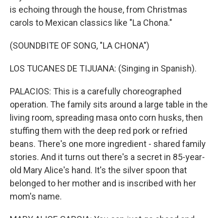
is echoing through the house, from Christmas
carols to Mexican classics like "La Chona."
(SOUNDBITE OF SONG, "LA CHONA")
LOS TUCANES DE TIJUANA: (Singing in Spanish).
PALACIOS: This is a carefully choreographed
operation. The family sits around a large table in the
living room, spreading masa onto corn husks, then
stuffing them with the deep red pork or refried
beans. There's one more ingredient - shared family
stories. And it turns out there's a secret in 85-year-
old Mary Alice's hand. It's the silver spoon that
belonged to her mother and is inscribed with her
mom's name.