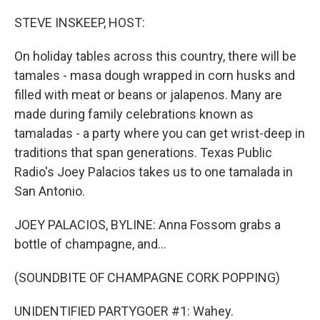
o
r
I
k
n
STEVE INSKEEP, HOST:
On holiday tables across this country, there will be
tamales - masa dough wrapped in corn husks and
filled with meat or beans or jalapenos. Many are
made during family celebrations known as
tamaladas - a party where you can get wrist-deep in
traditions that span generations. Texas Public
Radio's Joey Palacios takes us to one tamalada in
San Antonio.
JOEY PALACIOS, BYLINE: Anna Fossom grabs a
bottle of champagne, and...
(SOUNDBITE OF CHAMPAGNE CORK POPPING)
UNIDENTIFIED PARTYGOER #1: Wahey.