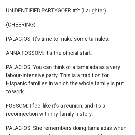
UNIDENTIFIED PARTYGOER #2: (Laughter).
(CHEERING)
PALACIOS: It's time to make some tamales.
ANNA FOSSOM: It's the official start.
PALACIOS: You can think of a tamalada as a very
labour-intensive party. This is a tradition for
Hispanic families in which the whole family is put
to work.
FOSSOM: I feel like it's a reunion, and it's a
reconnection with my family history.
PALACIOS: She remembers doing tamaladas when