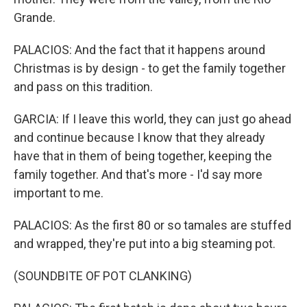
Grande.
PALACIOS: And the fact that it happens around
Christmas is by design - to get the family together
and pass on this tradition.
GARCIA: If I leave this world, they can just go ahead
and continue because I know that they already
have that in them of being together, keeping the
family together. And that's more - I'd say more
important to me.
PALACIOS: As the first 80 or so tamales are stuffed
and wrapped, they're put into a big steaming pot.
(SOUNDBITE OF POT CLANKING)