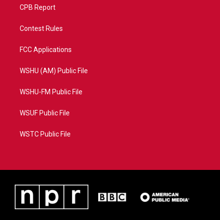
CPB Report
Contest Rules
FCC Applications
WSHU (AM) Public File
WSHU-FM Public File
WSUF Public File
WSTC Public File