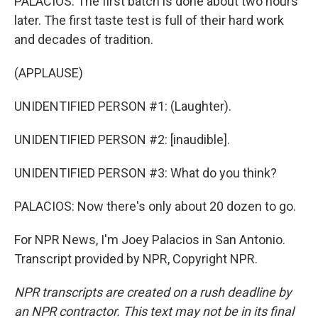
PALACIOS: The first batch is done about two hours
later. The first taste test is full of their hard work
and decades of tradition.
(APPLAUSE)
UNIDENTIFIED PERSON #1: (Laughter).
UNIDENTIFIED PERSON #2: [inaudible].
UNIDENTIFIED PERSON #3: What do you think?
PALACIOS: Now there's only about 20 dozen to go.
For NPR News, I'm Joey Palacios in San Antonio.
Transcript provided by NPR, Copyright NPR.
NPR transcripts are created on a rush deadline by
an NPR contractor. This text may not be in its final