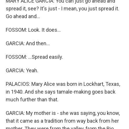
MARY ALICE GARCIA: You can just go ahead and
spread it, see? It's just - I mean, you just spread it.
Go ahead and...
FOSSOM: Look. It does...
GARCIA: And then...
FOSSOM: ...Spread easily.
GARCIA: Yeah.
PALACIOS: Mary Alice was born in Lockhart, Texas,
in 1940. And she says tamale-making goes back
much further than that.
GARCIA: My mother is - she was saying, you know,
that it came as a tradition from way back from her
mother. They were from the valley, from the Rio