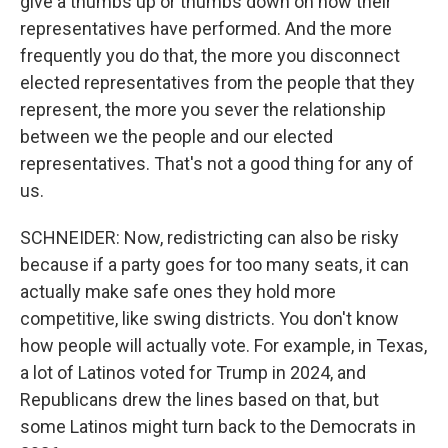
give a thumbs up or thumbs down on how their
representatives have performed. And the more
frequently you do that, the more you disconnect
elected representatives from the people that they
represent, the more you sever the relationship
between we the people and our elected
representatives. That's not a good thing for any of
us.
SCHNEIDER: Now, redistricting can also be risky
because if a party goes for too many seats, it can
actually make safe ones they hold more
competitive, like swing districts. You don't know
how people will actually vote. For example, in Texas,
a lot of Latinos voted for Trump in 2024, and
Republicans drew the lines based on that, but
some Latinos might turn back to the Democrats in