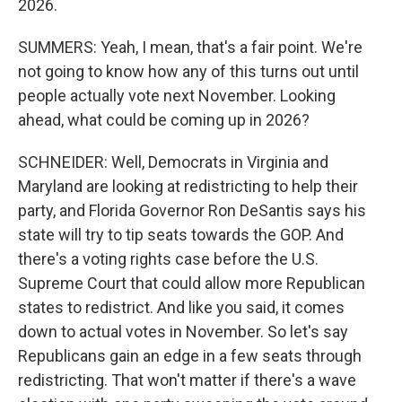
2026.
SUMMERS: Yeah, I mean, that's a fair point. We're
not going to know how any of this turns out until
people actually vote next November. Looking
ahead, what could be coming up in 2026?
SCHNEIDER: Well, Democrats in Virginia and
Maryland are looking at redistricting to help their
party, and Florida Governor Ron DeSantis says his
state will try to tip seats towards the GOP. And
there's a voting rights case before the U.S.
Supreme Court that could allow more Republican
states to redistrict. And like you said, it comes
down to actual votes in November. So let's say
Republicans gain an edge in a few seats through
redistricting. That won't matter if there's a wave