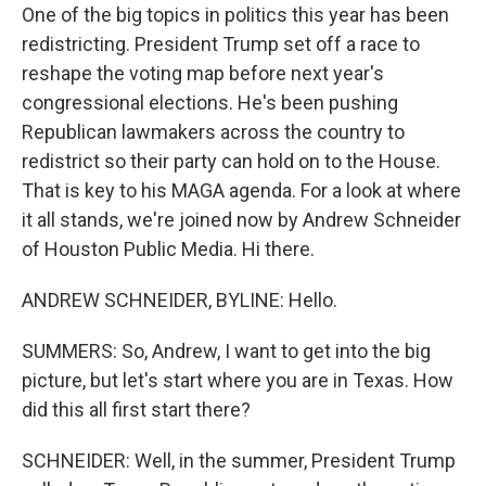
One of the big topics in politics this year has been
redistricting. President Trump set off a race to
reshape the voting map before next year's
congressional elections. He's been pushing
Republican lawmakers across the country to
redistrict so their party can hold on to the House.
That is key to his MAGA agenda. For a look at where
it all stands, we're joined now by Andrew Schneider
of Houston Public Media. Hi there.
ANDREW SCHNEIDER, BYLINE: Hello.
SUMMERS: So, Andrew, I want to get into the big
picture, but let's start where you are in Texas. How
did this all first start there?
SCHNEIDER: Well, in the summer, President Trump