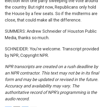
election with one party sweeping the vote around
the country. But right now, Republicans only hold
the House by a few seats. So if the midterms are
close, that could make all the difference.
SUMMERS: Andrew Schneider of Houston Public
Media, thanks so much.
SCHNEIDER: You're welcome. Transcript provided
by NPR, Copyright NPR.
NPR transcripts are created on a rush deadline by
an NPR contractor. This text may not be in its final
form and may be updated or revised in the future.
Accuracy and availability may vary. The
authoritative record of NPR’s programming is the
audio record.