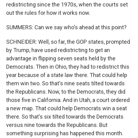
redistricting since the 1970s, when the courts set
out the rules for how it works now.
SUMMERS: Can we say who's ahead at this point?
SCHNEIDER: Well, so far, the GOP states, prompted
by Trump, have used redistricting to get an
advantage in flipping seven seats held by the
Democrats. Then in Ohio, they had to redistrict this
year because of a state law there. That could help
them win two. So that's nine seats tilted towards
the Republicans. Now, to the Democrats, they did
those five in California. And in Utah, a court ordered
a new map. That could help Democrats win a seat
there. So that's six tilted towards the Democrats
versus nine towards the Republicans. But
something surprising has happened this month.