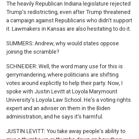
The heavily Republican Indiana legislature rejected
Trump's redistricting, even after Trump threatened
a campaign against Republicans who didn't support
it. Lawmakers in Kansas are also hesitating to do it.
SUMMERS: Andrew, why would states oppose
joining the scramble?
SCHNEIDER: Well, the word many use for this is
gerrymandering, where politicians are shifting
votes around explicitly to help their party. Now, I
spoke with Justin Levitt at Loyola Marymount
University's Loyola Law School. He's a voting rights
expert and an adviser on them in the Biden
administration, and he says it's harmful.
JUSTIN LEVITT: You take away people's ability to