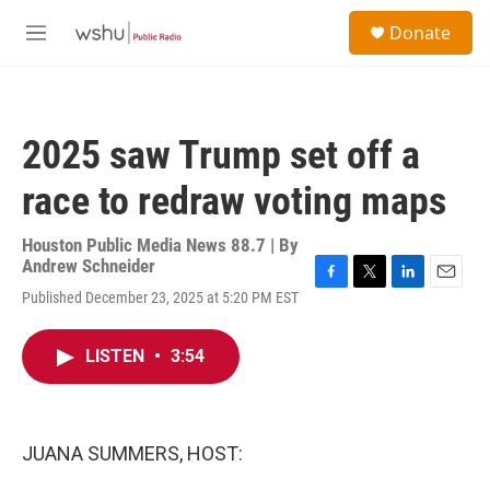
Skip to main content
S
Donate
e
M
a
e
r
n
c
u
h
2025 saw Trump set off a
u
e
race to redraw voting maps
r
y
Houston Public Media News 88.7 | By
Andrew Schneider
F
T
L
E
Published December 23, 2025 at 5:20 PM EST
a
w
i
m
c
i
n
a
e
t
k
i
LISTEN
•
3:54
b
t
e
l
o
e
d
o
r
I
k
n
JUANA SUMMERS, HOST: