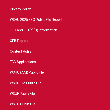
e
g
b
o
r
r
e
o
a
k
Privacy Policy
m
WSHU 2025 EEO Public File Report
EEO and 501(c)(3) Information
CPB Report
Contest Rules
FCC Applications
WSHU (AM) Public File
WSHU-FM Public File
WSUF Public File
WSTC Public File