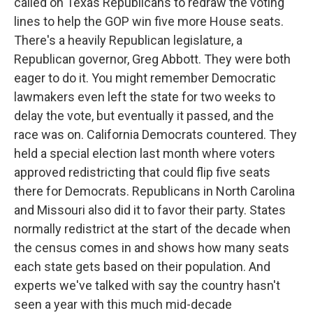
called on Texas Republicans to redraw the voting
lines to help the GOP win five more House seats.
There's a heavily Republican legislature, a
Republican governor, Greg Abbott. They were both
eager to do it. You might remember Democratic
lawmakers even left the state for two weeks to
delay the vote, but eventually it passed, and the
race was on. California Democrats countered. They
held a special election last month where voters
approved redistricting that could flip five seats
there for Democrats. Republicans in North Carolina
and Missouri also did it to favor their party. States
normally redistrict at the start of the decade when
the census comes in and shows how many seats
each state gets based on their population. And
experts we've talked with say the country hasn't
seen a year with this much mid-decade