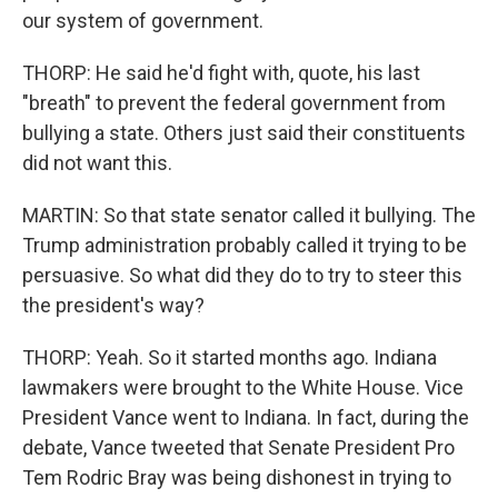
our system of government.
THORP: He said he'd fight with, quote, his last
"breath" to prevent the federal government from
bullying a state. Others just said their constituents
did not want this.
MARTIN: So that state senator called it bullying. The
Trump administration probably called it trying to be
persuasive. So what did they do to try to steer this
the president's way?
THORP: Yeah. So it started months ago. Indiana
lawmakers were brought to the White House. Vice
President Vance went to Indiana. In fact, during the
debate, Vance tweeted that Senate President Pro
Tem Rodric Bray was being dishonest in trying to