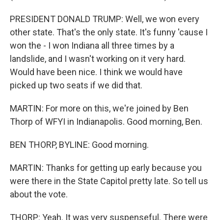
PRESIDENT DONALD TRUMP: Well, we won every
other state. That's the only state. It's funny 'cause I
won the - I won Indiana all three times by a
landslide, and I wasn't working on it very hard.
Would have been nice. I think we would have
picked up two seats if we did that.
MARTIN: For more on this, we're joined by Ben
Thorp of WFYI in Indianapolis. Good morning, Ben.
BEN THORP, BYLINE: Good morning.
MARTIN: Thanks for getting up early because you
were there in the State Capitol pretty late. So tell us
about the vote.
THORP: Yeah. It was very suspenseful. There were