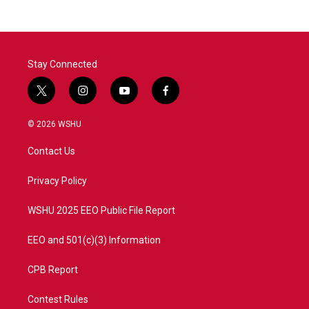
Stay Connected
t
i
y
f
w
n
o
a
i
s
u
c
© 2026 WSHU
t
t
t
e
t
a
u
b
Contact Us
e
g
b
o
r
r
e
o
a
k
Privacy Policy
m
WSHU 2025 EEO Public File Report
EEO and 501(c)(3) Information
CPB Report
Contest Rules