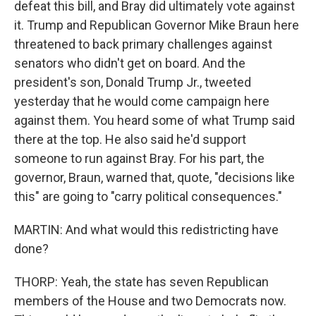
defeat this bill, and Bray did ultimately vote against
it. Trump and Republican Governor Mike Braun here
threatened to back primary challenges against
senators who didn't get on board. And the
president's son, Donald Trump Jr., tweeted
yesterday that he would come campaign here
against them. You heard some of what Trump said
there at the top. He also said he'd support
someone to run against Bray. For his part, the
governor, Braun, warned that, quote, "decisions like
this" are going to "carry political consequences."
MARTIN: And what would this redistricting have
done?
THORP: Yeah, the state has seven Republican
members of the House and two Democrats now.