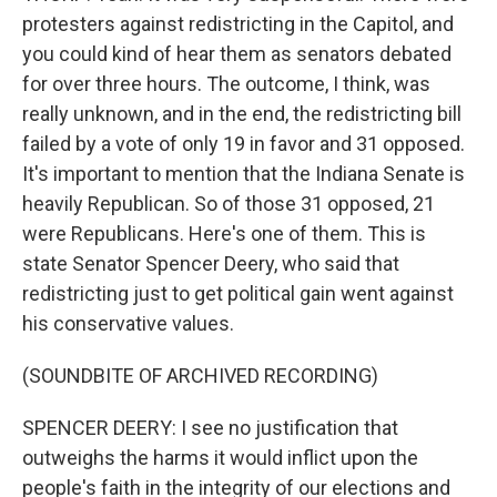
protesters against redistricting in the Capitol, and
you could kind of hear them as senators debated
for over three hours. The outcome, I think, was
really unknown, and in the end, the redistricting bill
failed by a vote of only 19 in favor and 31 opposed.
It's important to mention that the Indiana Senate is
heavily Republican. So of those 31 opposed, 21
were Republicans. Here's one of them. This is
state Senator Spencer Deery, who said that
redistricting just to get political gain went against
his conservative values.
(SOUNDBITE OF ARCHIVED RECORDING)
SPENCER DEERY: I see no justification that
outweighs the harms it would inflict upon the
people's faith in the integrity of our elections and