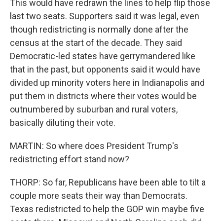
This would have redrawn the lines to help flip those
last two seats. Supporters said it was legal, even
though redistricting is normally done after the
census at the start of the decade. They said
Democratic-led states have gerrymandered like
that in the past, but opponents said it would have
divided up minority voters here in Indianapolis and
put them in districts where their votes would be
outnumbered by suburban and rural voters,
basically diluting their vote.
MARTIN: So where does President Trump's
redistricting effort stand now?
THORP: So far, Republicans have been able to tilt a
couple more seats their way than Democrats.
Texas redistricted to help the GOP win maybe five