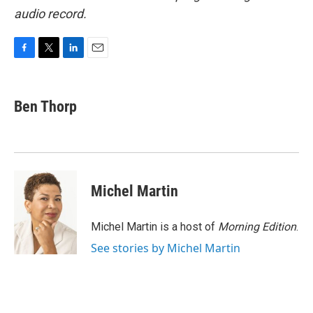
audio record.
F
T
L
E
a
w
i
m
c
i
n
a
e
t
k
i
Ben Thorp
b
t
e
l
o
e
d
o
r
I
k
n
Michel Martin
Michel Martin is a host of
Morning Edition
.
See stories by Michel Martin