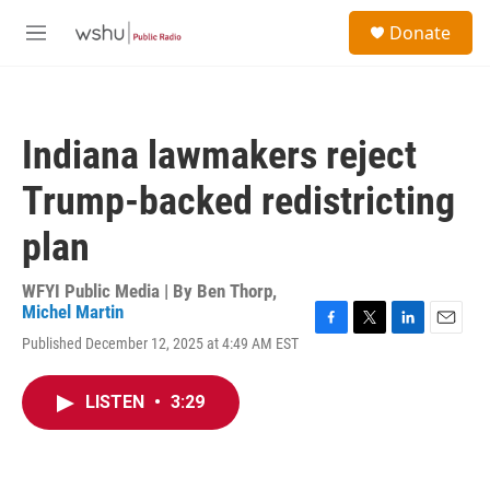
Skip to main content
S
Donate
e
M
a
e
r
n
c
u
h
Indiana lawmakers reject
u
e
Trump-backed redistricting
r
y
plan
WFYI Public Media | By
Ben Thorp
,
Michel Martin
F
T
L
E
Published December 12, 2025 at 4:49 AM EST
a
w
i
m
c
i
n
a
e
t
k
i
LISTEN
•
3:29
b
t
e
l
o
e
d
o
r
I
k
n