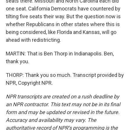
seats there. Missouri and North Carolina each did
one seat. California Democrats have countered by
tilting five seats their way. But the question now is
whether Republicans in other states where this is
being considered, like Florida and Kansas, will go
ahead with redistricting.
MARTIN: That is Ben Thorp in Indianapolis. Ben,
thank you.
THORP: Thank you so much. Transcript provided by
NPR, Copyright NPR.
NPR transcripts are created on a rush deadline by
an NPR contractor. This text may not be in its final
form and may be updated or revised in the future.
Accuracy and availability may vary. The
authoritative record of NPR’s programming is the