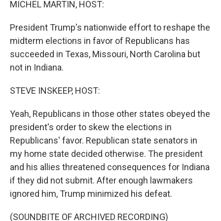
MICHEL MARTIN, HOST:
President Trump's nationwide effort to reshape the
midterm elections in favor of Republicans has
succeeded in Texas, Missouri, North Carolina but
not in Indiana.
STEVE INSKEEP, HOST:
Yeah, Republicans in those other states obeyed the
president's order to skew the elections in
Republicans' favor. Republican state senators in
my home state decided otherwise. The president
and his allies threatened consequences for Indiana
if they did not submit. After enough lawmakers
ignored him, Trump minimized his defeat.
(SOUNDBITE OF ARCHIVED RECORDING)