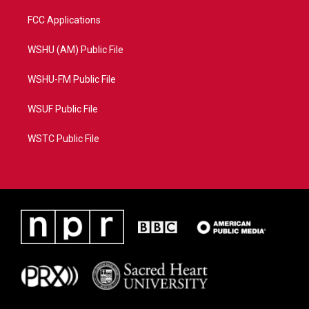
FCC Applications
WSHU (AM) Public File
WSHU-FM Public File
WSUF Public File
WSTC Public File