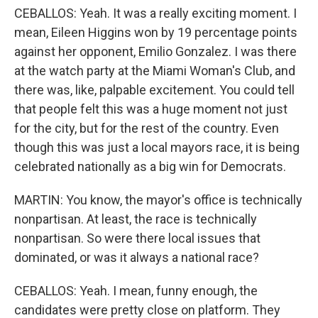
CEBALLOS: Yeah. It was a really exciting moment. I
mean, Eileen Higgins won by 19 percentage points
against her opponent, Emilio Gonzalez. I was there
at the watch party at the Miami Woman's Club, and
there was, like, palpable excitement. You could tell
that people felt this was a huge moment not just
for the city, but for the rest of the country. Even
though this was just a local mayors race, it is being
celebrated nationally as a big win for Democrats.
MARTIN: You know, the mayor's office is technically
nonpartisan. At least, the race is technically
nonpartisan. So were there local issues that
dominated, or was it always a national race?
CEBALLOS: Yeah. I mean, funny enough, the
candidates were pretty close on platform. They