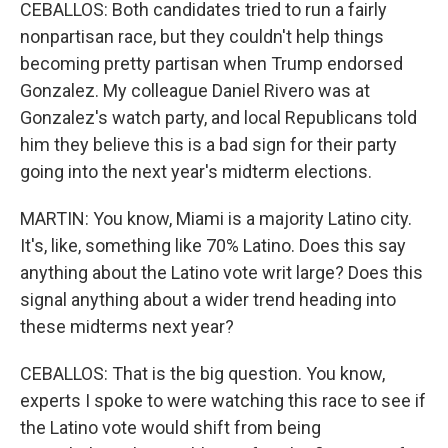
CEBALLOS: Both candidates tried to run a fairly
nonpartisan race, but they couldn't help things
becoming pretty partisan when Trump endorsed
Gonzalez. My colleague Daniel Rivero was at
Gonzalez's watch party, and local Republicans told
him they believe this is a bad sign for their party
going into the next year's midterm elections.
MARTIN: You know, Miami is a majority Latino city.
It's, like, something like 70% Latino. Does this say
anything about the Latino vote writ large? Does this
signal anything about a wider trend heading into
these midterms next year?
CEBALLOS: That is the big question. You know,
experts I spoke to were watching this race to see if
the Latino vote would shift from being