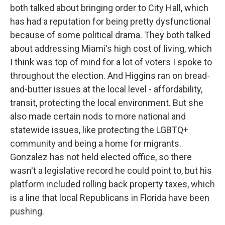
both talked about bringing order to City Hall, which
has had a reputation for being pretty dysfunctional
because of some political drama. They both talked
about addressing Miami's high cost of living, which
I think was top of mind for a lot of voters I spoke to
throughout the election. And Higgins ran on bread-
and-butter issues at the local level - affordability,
transit, protecting the local environment. But she
also made certain nods to more national and
statewide issues, like protecting the LGBTQ+
community and being a home for migrants.
Gonzalez has not held elected office, so there
wasn't a legislative record he could point to, but his
platform included rolling back property taxes, which
is a line that local Republicans in Florida have been
pushing.