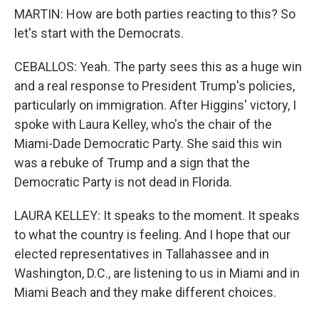
MARTIN: How are both parties reacting to this? So
let's start with the Democrats.
CEBALLOS: Yeah. The party sees this as a huge win
and a real response to President Trump's policies,
particularly on immigration. After Higgins' victory, I
spoke with Laura Kelley, who's the chair of the
Miami-Dade Democratic Party. She said this win
was a rebuke of Trump and a sign that the
Democratic Party is not dead in Florida.
LAURA KELLEY: It speaks to the moment. It speaks
to what the country is feeling. And I hope that our
elected representatives in Tallahassee and in
Washington, D.C., are listening to us in Miami and in
Miami Beach and they make different choices.