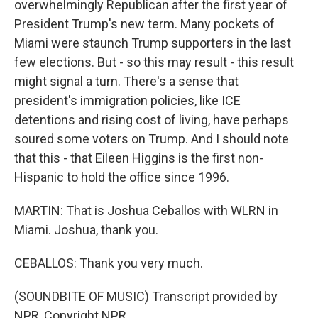
overwhelmingly Republican after the first year of
President Trump's new term. Many pockets of
Miami were staunch Trump supporters in the last
few elections. But - so this may result - this result
might signal a turn. There's a sense that
president's immigration policies, like ICE
detentions and rising cost of living, have perhaps
soured some voters on Trump. And I should note
that this - that Eileen Higgins is the first non-
Hispanic to hold the office since 1996.
MARTIN: That is Joshua Ceballos with WLRN in
Miami. Joshua, thank you.
CEBALLOS: Thank you very much.
(SOUNDBITE OF MUSIC) Transcript provided by
NPR, Copyright NPR.