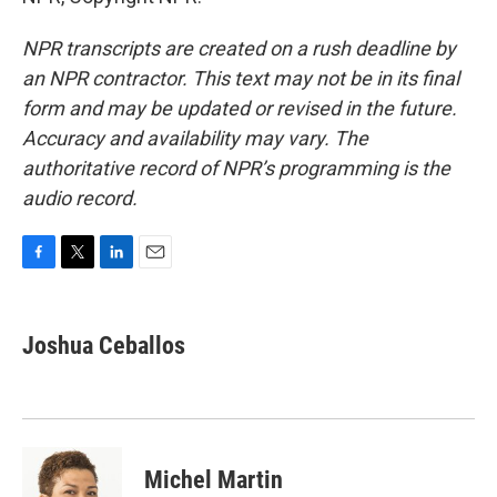
NPR transcripts are created on a rush deadline by
an NPR contractor. This text may not be in its final
form and may be updated or revised in the future.
Accuracy and availability may vary. The
authoritative record of NPR’s programming is the
audio record.
F
T
L
E
a
w
i
m
c
i
n
a
e
t
k
i
Joshua Ceballos
b
t
e
l
o
e
d
o
r
I
k
n
Michel Martin