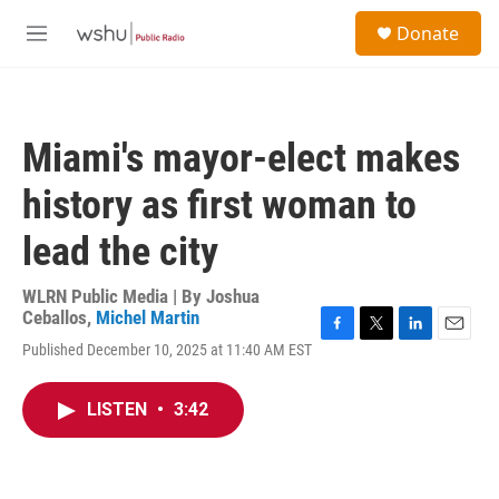
Skip to main content
S
Donate
e
M
a
e
r
n
c
u
h
Miami's mayor-elect makes
u
e
history as first woman to
r
y
lead the city
WLRN Public Media | By
Joshua
Ceballos
,
Michel Martin
F
T
L
E
Published December 10, 2025 at 11:40 AM EST
a
w
i
m
c
i
n
a
e
t
k
i
LISTEN
•
3:42
b
t
e
l
o
e
d
o
r
I
k
n