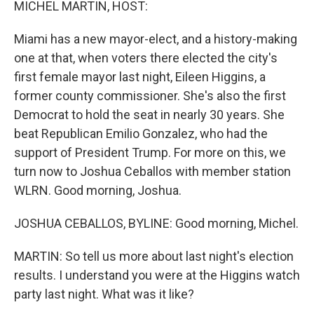
MICHEL MARTIN, HOST:
Miami has a new mayor-elect, and a history-making
one at that, when voters there elected the city's
first female mayor last night, Eileen Higgins, a
former county commissioner. She's also the first
Democrat to hold the seat in nearly 30 years. She
beat Republican Emilio Gonzalez, who had the
support of President Trump. For more on this, we
turn now to Joshua Ceballos with member station
WLRN. Good morning, Joshua.
JOSHUA CEBALLOS, BYLINE: Good morning, Michel.
MARTIN: So tell us more about last night's election
results. I understand you were at the Higgins watch
party last night. What was it like?