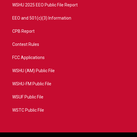
WSHU 2025 EEO Public File Report
EEO and 501(c)(3) Information
CPB Report
Contest Rules
FCC Applications
WSHU (AM) Public File
WSHU-FM Public File
WSUF Public File
WSTC Public File