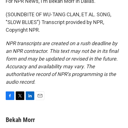
For NPR News, I'm Bekah Morr in Dallas.
(SOUNDBITE OF WU-TANG CLAN, ET AL. SONG,
"SLOW BLUES") Transcript provided by NPR,
Copyright NPR.
NPR transcripts are created on a rush deadline by
an NPR contractor. This text may not be in its final
form and may be updated or revised in the future.
Accuracy and availability may vary. The
authoritative record of NPR’s programming is the
audio record.
F
T
L
E
a
w
i
m
c
i
n
a
e
t
k
i
Bekah Morr
b
t
e
l