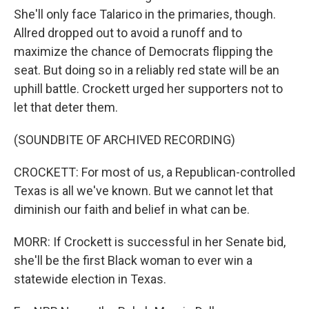
She'll only face Talarico in the primaries, though.
Allred dropped out to avoid a runoff and to
maximize the chance of Democrats flipping the
seat. But doing so in a reliably red state will be an
uphill battle. Crockett urged her supporters not to
let that deter them.
(SOUNDBITE OF ARCHIVED RECORDING)
CROCKETT: For most of us, a Republican-controlled
Texas is all we've known. But we cannot let that
diminish our faith and belief in what can be.
MORR: If Crockett is successful in her Senate bid,
she'll be the first Black woman to ever win a
statewide election in Texas.