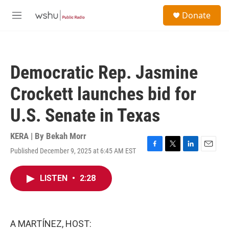
Skip to main content
S
Donate
e
M
a
e
r
n
c
u
h
Democratic Rep. Jasmine
u
e
Crockett launches bid for
r
y
U.S. Senate in Texas
KERA | By
Bekah Morr
Published December 9, 2025 at 6:45 AM EST
F
T
L
E
a
w
i
m
c
i
n
a
LISTEN
•
2:28
e
t
k
i
b
t
e
l
o
e
d
o
r
I
k
n
A MARTÍNEZ, HOST: