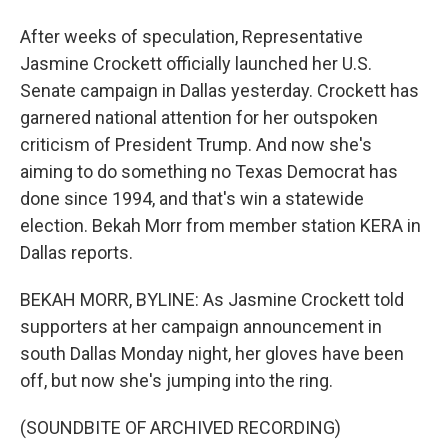
After weeks of speculation, Representative
Jasmine Crockett officially launched her U.S.
Senate campaign in Dallas yesterday. Crockett has
garnered national attention for her outspoken
criticism of President Trump. And now she's
aiming to do something no Texas Democrat has
done since 1994, and that's win a statewide
election. Bekah Morr from member station KERA in
Dallas reports.
BEKAH MORR, BYLINE: As Jasmine Crockett told
supporters at her campaign announcement in
south Dallas Monday night, her gloves have been
off, but now she's jumping into the ring.
(SOUNDBITE OF ARCHIVED RECORDING)