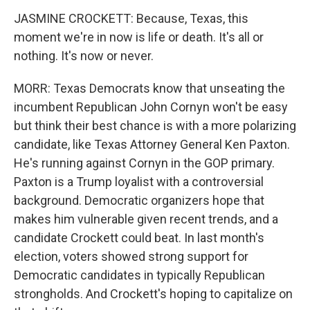
JASMINE CROCKETT: Because, Texas, this
moment we're in now is life or death. It's all or
nothing. It's now or never.
MORR: Texas Democrats know that unseating the
incumbent Republican John Cornyn won't be easy
but think their best chance is with a more polarizing
candidate, like Texas Attorney General Ken Paxton.
He's running against Cornyn in the GOP primary.
Paxton is a Trump loyalist with a controversial
background. Democratic organizers hope that
makes him vulnerable given recent trends, and a
candidate Crockett could beat. In last month's
election, voters showed strong support for
Democratic candidates in typically Republican
strongholds. And Crockett's hoping to capitalize on