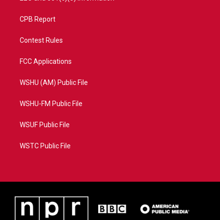
CPB Report
Contest Rules
FCC Applications
WSHU (AM) Public File
WSHU-FM Public File
WSUF Public File
WSTC Public File