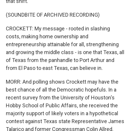
that shift.
(SOUNDBITE OF ARCHIVED RECORDING)
CROCKETT: My message - rooted in slashing
costs, making home ownership and
entrepreneurship attainable for all, strengthening
and growing the middle class - is one that Texas, all
of Texas from the panhandle to Port Arthur and
from El Paso to east Texas, can believe in.
MORR: And polling shows Crockett may have the
best chance of all the Democratic hopefuls. In a
recent survey from the University of Houston's
Hobby School of Public Affairs, she received the
majority support of likely voters in a hypothetical
contest against Texas state Representative James
Talarico and former Congressman Colin Allred.