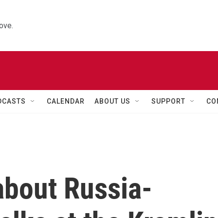
ove.
DCASTS
CALENDAR
ABOUT US
SUPPORT
CO
bout Russia-