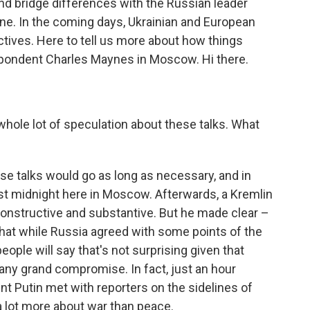
nd bridge differences with the Russian leader
aine. In the coming days, Ukrainian and European
ectives. Here to tell us more about how things
espondent Charles Maynes in Moscow. Hi there.
hole lot of speculation about these talks. What
se talks would go as long as necessary, and in
past midnight here in Moscow. Afterwards, a Kremlin
 constructive and substantive. But he made clear –
 that while Russia agreed with some points of the
 people will say that's not surprising given that
 any grand compromise. In fact, just an hour
nt Putin met with reporters on the sidelines of
a lot more about war than peace.