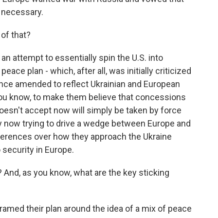
f necessary.
of that?
n attempt to essentially spin the U.S. into
ace plan - which, after all, was initially criticized
 since amended to reflect Ukrainian and European
 You know, to make them believe that concessions
oesn't accept now will simply be taken by force
arly now trying to drive a wedge between Europe and
ifferences over how they approach the Ukraine
security in Europe.
 And, as you know, what are the key sticking
ramed their plan around the idea of a mix of peace