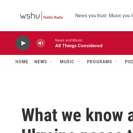
Skip to main content
News you trust. Music you l
News and Music
All Things Considered
HOME
NEWS
MUSIC
PROGRAMS
PO
What we know a