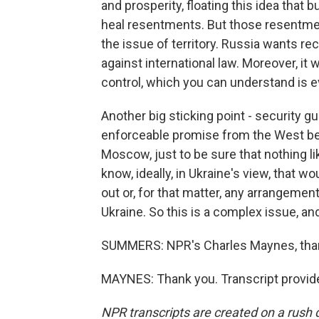
and prosperity, floating this idea that 
heal resentments. But those resentme
the issue of territory. Russia wants re
against international law. Moreover, it 
control, which you can understand is e
Another big sticking point - security 
enforceable promise from the West befo
Moscow, just to be sure that nothing l
know, ideally, in Ukraine's view, that
out or, for that matter, any arrangement
Ukraine. So this is a complex issue, and
SUMMERS: NPR's Charles Maynes, tha
MAYNES: Thank you. Transcript provid
NPR transcripts are created on a rush 