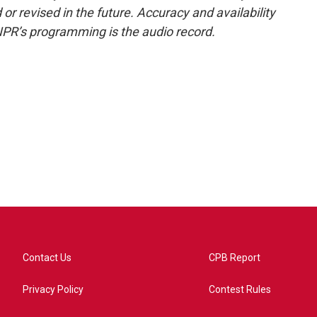
or revised in the future. Accuracy and availability
NPR’s programming is the audio record.
Contact Us
CPB Report
Privacy Policy
Contest Rules