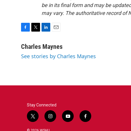
be in its final form and may be updated 
may vary. The authoritative record of 
F
T
L
E
a
w
i
m
c
i
n
a
Charles Maynes
e
t
k
i
See stories by Charles Maynes
b
t
e
l
o
e
d
o
r
I
k
n
Stay Connected
t
i
y
f
w
n
o
a
i
s
u
c
© 2026 WSHU