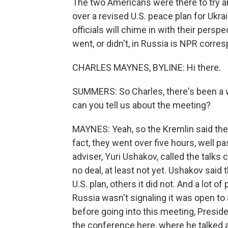
The two Americans were there to try a
over a revised U.S. peace plan for Ukr
officials will chime in with their persp
went, or didn't, in Russia is NPR corr
CHARLES MAYNES, BYLINE: Hi there.
SUMMERS: So Charles, there's been a w
can you tell us about the meeting?
MAYNES: Yeah, so the Kremlin said the
fact, they went over five hours, well 
adviser, Yuri Ushakov, called the talks
no deal, at least not yet. Ushakov said
U.S. plan, others it did not. And a lot of
Russia wasn't signaling it was open to
before going into this meeting, Preside
the conference here, where he talked 