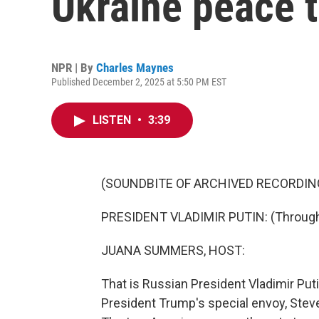
Ukraine peace t
NPR | By
Charles Maynes
Published December 2, 2025 at 5:50 PM EST
LISTEN
•
3:39
(SOUNDBITE OF ARCHIVED RECORDIN
PRESIDENT VLADIMIR PUTIN: (Through i
JUANA SUMMERS, HOST:
That is Russian President Vladimir Put
President Trump's special envoy, Steve