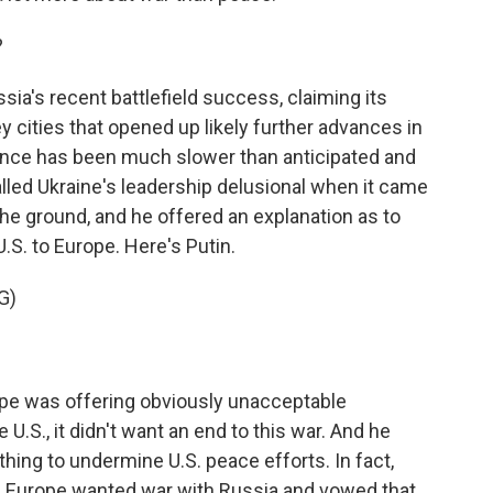
?
ia's recent battlefield success, claiming its
 cities that opened up likely further advances in
vance has been much slower than anticipated and
lled Ukraine's leadership delusional when it came
the ground, and he offered an explanation as to
.S. to Europe. Here's Putin.
G)
ope was offering obviously unacceptable
U.S., it didn't want an end to this war. And he
ing to undermine U.S. peace efforts. In fact,
d Europe wanted war with Russia and vowed that