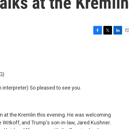
alks at the Kremlin
F
T
L
E
a
w
i
m
c
i
n
a
e
t
k
i
b
t
e
l
o
e
d
o
r
I
G)
k
n
nterpreter) So pleased to see you.
in at the Kremlin this evening. He was welcoming
 Witkoff, and Trump's son-in-law, Jared Kushner.