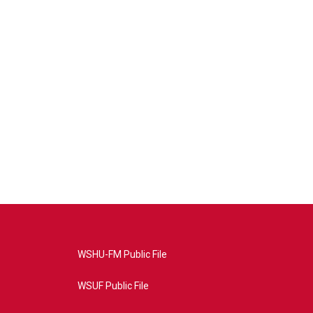
WSHU-FM Public File
WSUF Public File