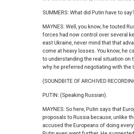
SUMMERS: What did Putin have to say
MAYNES: Well, you know, he touted Russ
forces had now control over several key
east Ukraine, never mind that that ad
come at heavy losses. You know, he ca
to understanding the real situation on 
why he preferred negotiating with the U
(SOUNDBITE OF ARCHIVED RECORDIN
PUTIN: (Speaking Russian).
MAYNES: So here, Putin says that Eur
proposals to Russia because, unlike the 
accused the Europeans of doing everyth
Putin even went further. He suggeste