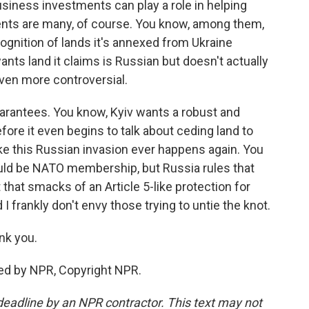
business investments can play a role in helping
nts are many, of course. You know, among them,
cognition of lands it's annexed from Ukraine
wants land it claims is Russian but doesn't actually
ven more controversial.
guarantees. You know, Kyiv wants a robust and
re it even begins to talk about ceding land to
ike this Russian invasion ever happens again. You
 would be NATO membership, but Russia rules that
 that smacks of an Article 5-like protection for
 I frankly don't envy those trying to untie the knot.
nk you.
ed by NPR, Copyright NPR.
deadline by an NPR contractor. This text may not