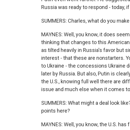
Russia was ready to respond - today, i
SUMMERS: Charles, what do you make 
MAYNES: Well, you know, it does seem a
thinking that changes to this American pe
as tilted heavily in Russia's favor but
interest - that these are nonstarters.
to Ukraine - the concessions Ukraine d
later by Russia. But also, Putin is cle
the U.S., knowing full well there are d
issue and much else when it comes to 
SUMMERS: What might a deal look like?
points here?
MAYNES: Well, you know, the U.S. has f