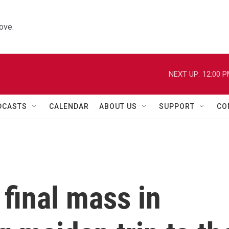
ove.
NEXT UP:
12:00 
DCASTS
CALENDAR
ABOUT US
SUPPORT
CO
final mass in