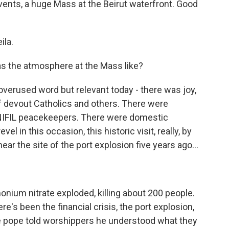
 events, a huge Mass at the Beirut waterfront. Good
ila.
s the atmosphere at the Mass like?
overused word but relevant today - there was joy,
 devout Catholics and others. There were
UNIFIL peacekeepers. There were domestic
el in this occasion, this historic visit, really, by
ear the site of the port explosion five years ago...
ium nitrate exploded, killing about 200 people.
e's been the financial crisis, the port explosion,
he pope told worshippers he understood what they