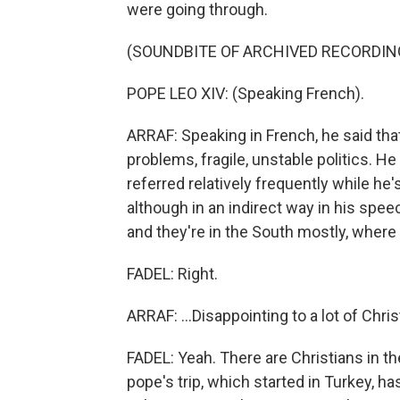
were going through.
(SOUNDBITE OF ARCHIVED RECORDIN
POPE LEO XIV: (Speaking French).
ARRAF: Speaking in French, he said th
problems, fragile, unstable politics. H
referred relatively frequently while he's
although in an indirect way in his speech
and they're in the South mostly, where 
FADEL: Right.
ARRAF: ...Disappointing to a lot of Chris
FADEL: Yeah. There are Christians in t
pope's trip, which started in Turkey, 