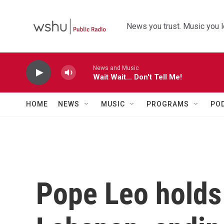
Skip to main content
News you trust. Music you l
News and Music
Wait Wait... Don't Tell Me!
HOME
NEWS
MUSIC
PROGRAMS
PO
Pope Leo holds 