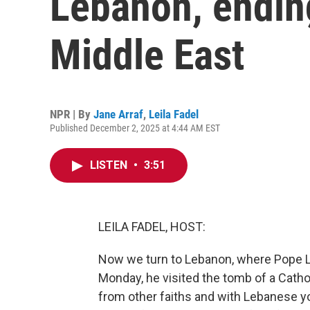
Lebanon, ending
Middle East
NPR | By
Jane Arraf
,
Leila Fadel
Published December 2, 2025 at 4:44 AM EST
LISTEN
•
3:51
LEILA FADEL, HOST:
Now we turn to Lebanon, where Pope Leo 
Monday, he visited the tomb of a Catholi
from other faiths and with Lebanese y