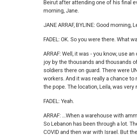
Beirut after attending one of his final
morning, Jane.
JANE ARRAF, BYLINE: Good morning, Le
FADEL: OK. So you were there. What wa
ARRAF: Well, it was - you know, use an 
joy by the thousands and thousands of
soldiers there on guard. There were 
workers. And it was really a chance to rev
the pope. The location, Leila, was very n
FADEL: Yeah.
ARRAF: ...When a warehouse with ammon
So Lebanon has been through a lot. Ther
COVID and then war with Israel. But t