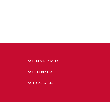
WSHU-FM Public File
WSUF Public File
WSTC Public File