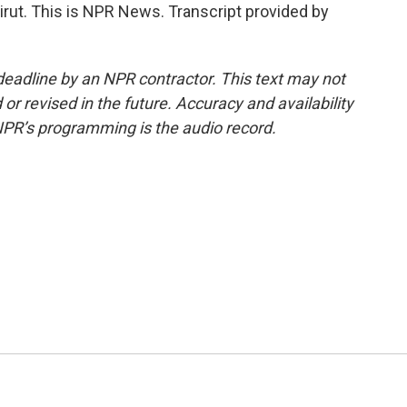
rut. This is NPR News. Transcript provided by
deadline by an NPR contractor. This text may not
or revised in the future. Accuracy and availability
NPR’s programming is the audio record.