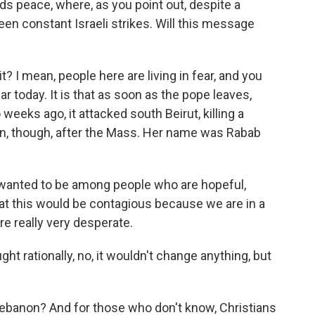
ds peace, where, as you point out, despite a
been constant Israeli strikes. Will this message
t? I mean, people here are living in fear, and you
r today. It is that as soon as the pope leaves,
 weeks ago, it attacked south Beirut, killing a
n, though, after the Mass. Her name was Rabab
wanted to be among people who are hopeful,
at this would be contagious because we are in a
e really very desperate.
ht rationally, no, it wouldn't change anything, but
n Lebanon? And for those who don't know, Christians