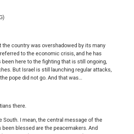
G)
at the country was overshadowed by its many
e referred to the economic crisis, and he has
 been here to the fighting that is still ongoing,
es. But Israel is still launching regular attacks,
the pope did not go. And that was...
tians there.
he South. I mean, the central message of the
has been blessed are the peacemakers. And