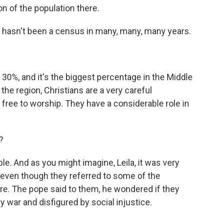
ion of the population there.
re hasn't been a census in many, many, many years.
 30%, and it's the biggest percentage in the Middle
 the region, Christians are a very careful
 free to worship. They have a considerable role in
?
le. And as you might imagine, Leila, it was very
, even though they referred to some of the
re. The pope said to them, he wondered if they
by war and disfigured by social injustice.