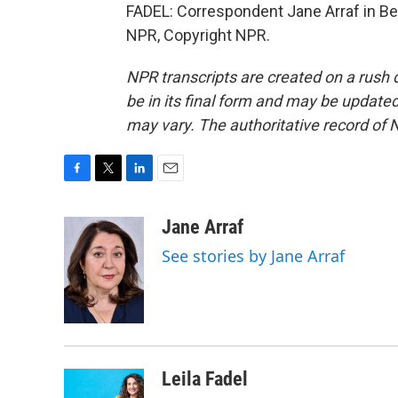
FADEL: Correspondent Jane Arraf in Bei
NPR, Copyright NPR.
NPR transcripts are created on a rush 
be in its final form and may be updated 
may vary. The authoritative record of 
F
T
L
E
a
w
i
m
c
i
n
a
Jane Arraf
e
t
k
i
See stories by Jane Arraf
b
t
e
l
o
e
d
o
r
I
k
n
Leila Fadel