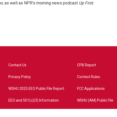
on
, as well as NPR's morning news podcast
Up First
.
Contact Us
CPB Report
Privacy Policy
Contest Rules
WSHU 2025 EEO Public File Report
FCC Applications
EEO and 501(c)(3) Information
WSHU (AM) Public File