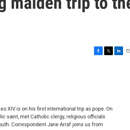
 maiden trip to th
F
T
L
E
a
w
i
m
c
i
n
a
e
t
k
i
b
t
e
l
o
e
d
o
r
I
k
n
XIV is on his first international trip as pope. On
c saint, met Catholic clergy, religious officials
outh. Correspondent Jane Arraf joins us from