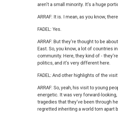
aren't a small minority. It's a huge port
ARRAF: It is. I mean, as you know, the
FADEL: Yes.
ARRAF: But they're thought to be about
East. So, you know, a lot of countries in
community. Here, they kind of - they're
politics, and it's very different here.
FADEL: And other highlights of the visit
ARRAF: So, yeah, his visit to young peop
energetic. It was very forward-looking
tragedies that they've been through he
regretted inheriting a world torn apart 