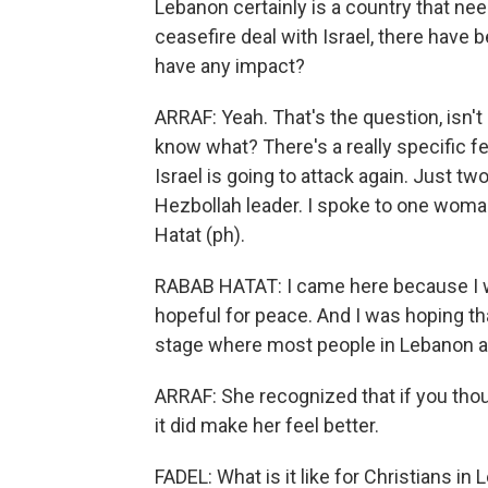
Lebanon certainly is a country that nee
ceasefire deal with Israel, there have 
have any impact?
ARRAF: Yeah. That's the question, isn't i
know what? There's a really specific fea
Israel is going to attack again. Just two
Hezbollah leader. I spoke to one woma
Hatat (ph).
RABAB HATAT: I came here because I 
hopeful for peace. And I was hoping th
stage where most people in Lebanon ar
ARRAF: She recognized that if you thoug
it did make her feel better.
FADEL: What is it like for Christians i