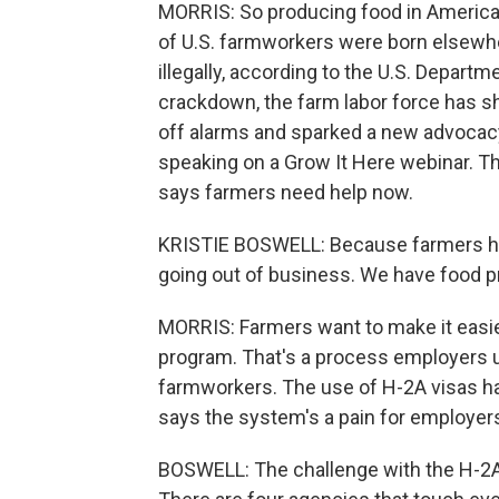
MORRIS: So producing food in Americ
of U.S. farmworkers were born elsewhe
illegally, according to the U.S. Depart
crackdown, the farm labor force has sh
off alarms and sparked a new advocacy
speaking on a Grow It Here webinar. Th
says farmers need help now.
KRISTIE BOSWELL: Because farmers hav
going out of business. We have food pri
MORRIS: Farmers want to make it easie
program. That's a process employers u
farmworkers. The use of H-2A visas has
says the system's a pain for employer
BOSWELL: The challenge with the H-2A p