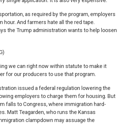
y single application. It is also very expensive.
portation, as required by the program, employers
hour. And farmers hate all the red tape.
ays the Trump administration wants to help loosen
G)
g we can right now within statute to make it
per for our producers to use that program.
ration issued a federal regulation lowering the
llowing employers to charge them for housing. But
em falls to Congress, where immigration hard-
es. Matt Teagarden, who runs the Kansas
 immigration clampdown may assuage the