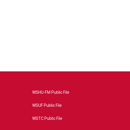
WSHU-FM Public File
WSUF Public File
WSTC Public File