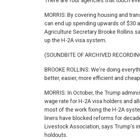
There are four agencies that touch ever
MORRIS: By covering housing and trans
can end up spending upwards of $30 an 
Agriculture Secretary Brooke Rollins s
up the H-2A visa system.
(SOUNDBITE OF ARCHIVED RECORDIN
BROOKE ROLLINS: We're doing everythin
better, easier, more efficient and chea
MORRIS: In October, the Trump administ
wage rate for H-2A visa holders and a
most of the work fixing the H-2A syst
liners have blocked reforms for decad
Livestock Association, says Trump's
holdouts.