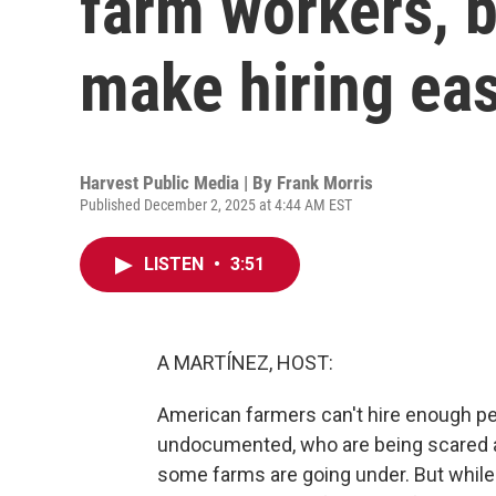
farm workers, b
make hiring eas
Harvest Public Media | By
Frank Morris
Published December 2, 2025 at 4:44 AM EST
LISTEN
•
3:51
A MARTÍNEZ, HOST:
American farmers can't hire enough p
undocumented, who are being scared a
some farms are going under. But while 