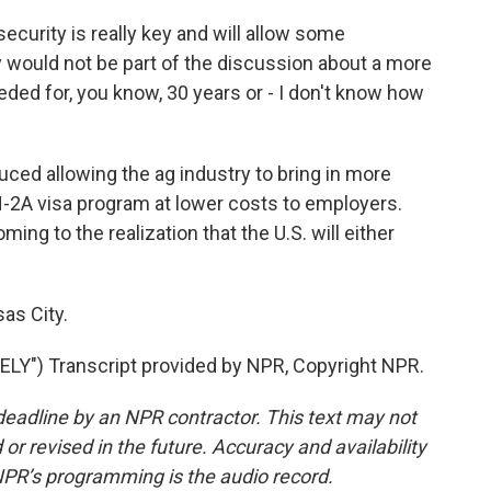
curity is really key and will allow some
would not be part of the discussion about a more
ded for, you know, 30 years or - I don't know how
uced allowing the ag industry to bring in more
-2A visa program at lower costs to employers.
g to the realization that the U.S. will either
as City.
Y") Transcript provided by NPR, Copyright NPR.
deadline by an NPR contractor. This text may not
or revised in the future. Accuracy and availability
NPR’s programming is the audio record.