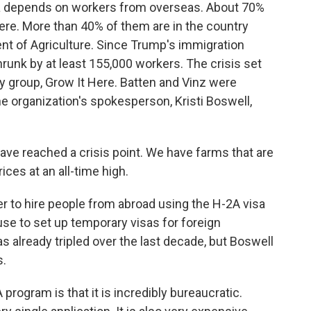
a depends on workers from overseas. About 70%
re. More than 40% of them are in the country
ment of Agriculture. Since Trump's immigration
runk by at least 155,000 workers. The crisis set
 group, Grow It Here. Batten and Vinz were
e organization's spokesperson, Kristi Boswell,
e reached a crisis point. We have farms that are
ces at an all-time high.
r to hire people from abroad using the H-2A visa
se to set up temporary visas for foreign
 already tripled over the last decade, but Boswell
s.
rogram is that it is incredibly bureaucratic.