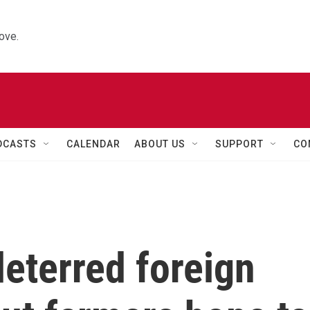
ove.
DCASTS
CALENDAR
ABOUT US
SUPPORT
CO
deterred foreign