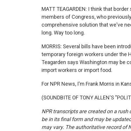
MATT TEAGARDEN: I think that border se
members of Congress, who previously 
comprehensive solution that we've nee
long. Way too long.
MORRIS: Several bills have been introd
temporary foreign workers under the H
Teagarden says Washington may be comin
import workers or import food.
For NPR News, I'm Frank Morris in Kans
(SOUNDBITE OF TONY ALLEN'S "POLITEL
NPR transcripts are created on a rush 
be in its final form and may be updated 
may vary. The authoritative record of 