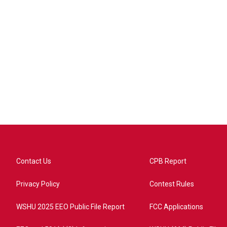
Contact Us
CPB Report
Privacy Policy
Contest Rules
WSHU 2025 EEO Public File Report
FCC Applications