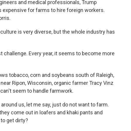
ngineers and medical professionals, Trump
ss expensive for farms to hire foreign workers.
rris.
lture is very diverse, but the whole industry has
 challenge. Every year, it seems to become more
ows tobacco, corn and soybeans south of Raleigh,
 near Ripon, Wisconsin, organic farmer Tracy Vinz
 can't seem to handle farmwork.
round us, let me say, just do not want to farm.
 they come out in loafers and khaki pants and
to get dirty?