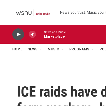
Skip to main content
News you trust. Music you l
News and Music
Marketplace
HOME
NEWS
MUSIC
PROGRAMS
PO
ICE raids have 