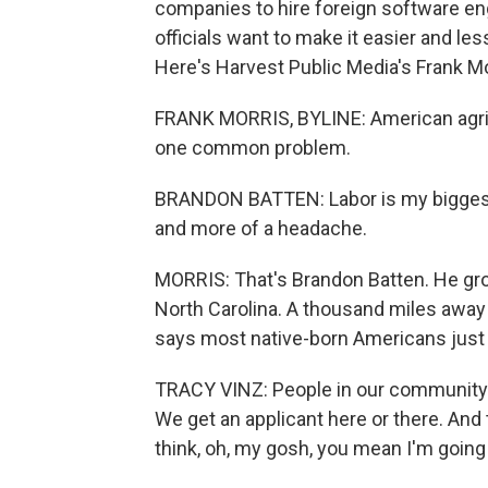
companies to hire foreign software e
officials want to make it easier and le
Here's Harvest Public Media's Frank Mo
FRANK MORRIS, BYLINE: American agricu
one common problem.
BRANDON BATTEN: Labor is my biggest
and more of a headache.
MORRIS: That's Brandon Batten. He gr
North Carolina. A thousand miles away
says most native-born Americans just
TRACY VINZ: People in our community a
We get an applicant here or there. And
think, oh, my gosh, you mean I'm going 