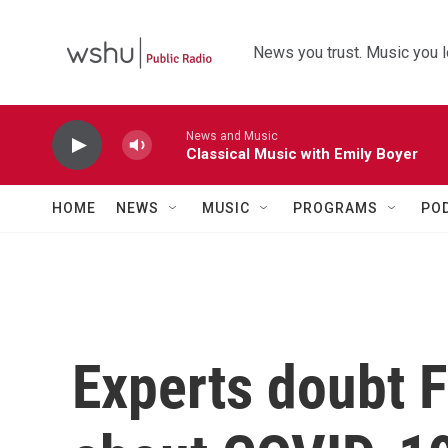
Skip to main content
News you trust. Music you l
News and Music
Classical Music with Emily Boyer
HOME
NEWS
MUSIC
PROGRAMS
PO
Experts doubt F