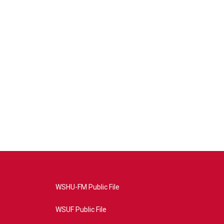
WSHU-FM Public File
WSUF Public File