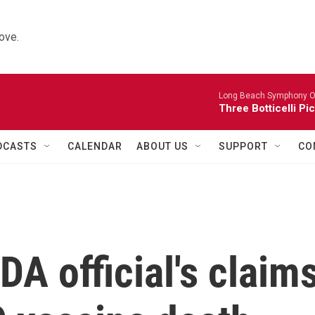
ove.
Long Beach Symphony O
Three Botticelli Pi
DCASTS
CALENDAR
ABOUT US
SUPPORT
CO
DA official's claim