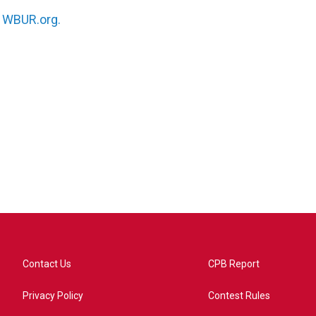
n
WBUR.org.
Contact Us
CPB Report
Privacy Policy
Contest Rules