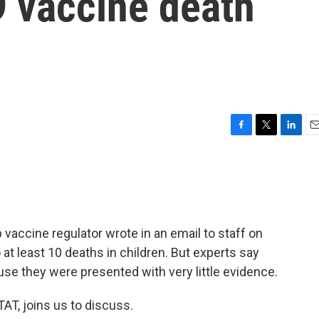
 vaccine death
F
T
L
E
a
w
i
m
c
i
n
a
e
t
k
i
b
t
e
l
o
e
d
o
r
I
 vaccine regulator wrote in an email to staff on
k
n
 at least 10 deaths in children. But experts say
use they were presented with very little evidence.
STAT, joins us to discuss.