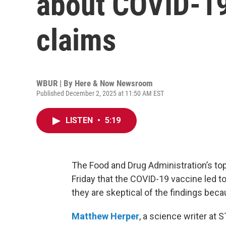
about COVID-19
claims
WBUR | By
Here & Now Newsroom
Published December 2, 2025 at 11:50 AM EST
LISTEN
•
5:19
The Food and Drug Administration’s top
Friday that the COVID-19 vaccine led to
they are skeptical of the findings beca
Matthew Herper
, a science writer at 