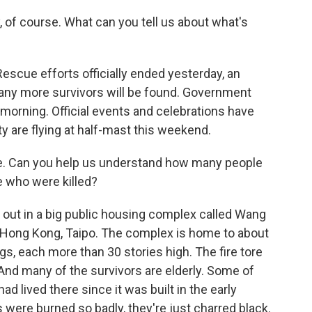
, of course. What can you tell us about what's
Rescue efforts officially ended yesterday, an
 any more survivors will be found. Government
 morning. Official events and celebrations have
y are flying at half-mast this weekend.
e. Can you help us understand how many people
e who were killed?
e out in a big public housing complex called Wang
of Hong Kong, Taipo. The complex is home to about
ngs, each more than 30 stories high. The fire tore
 And many of the survivors are elderly. Some of
had lived there since it was built in the early
 were burned so badly, they're just charred black.