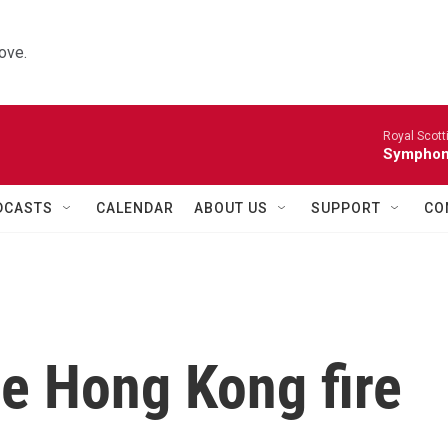
ove.
Royal Scott
Symphony
DCASTS
CALENDAR
ABOUT US
SUPPORT
CO
he Hong Kong fire