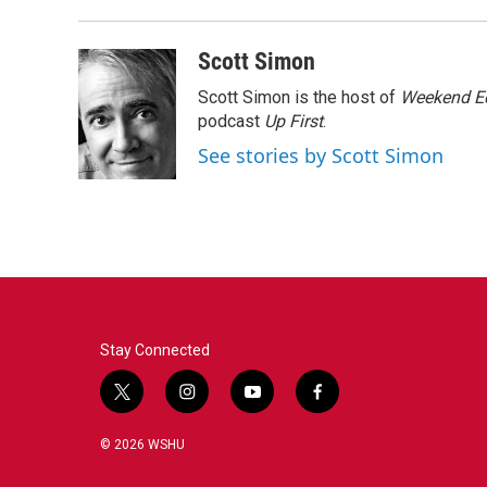
b
t
e
l
o
e
d
o
r
I
Scott Simon
k
n
Scott Simon is the host of
Weekend Ed
podcast
Up First
.
See stories by Scott Simon
Stay Connected
t
i
y
f
w
n
o
a
i
s
u
c
© 2026 WSHU
t
t
t
e