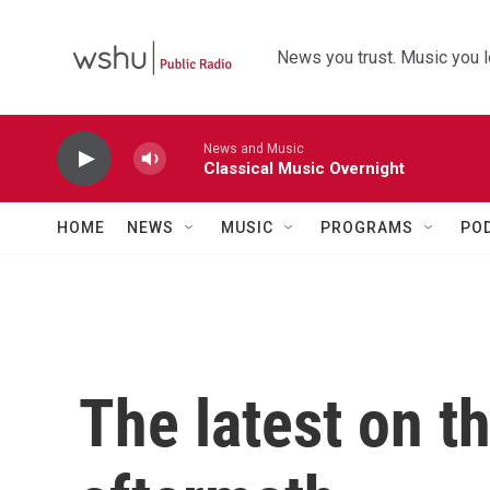
Skip to main content
News you trust. Music you l
News and Music
Classical Music Overnight
HOME
NEWS
MUSIC
PROGRAMS
PO
The latest on t