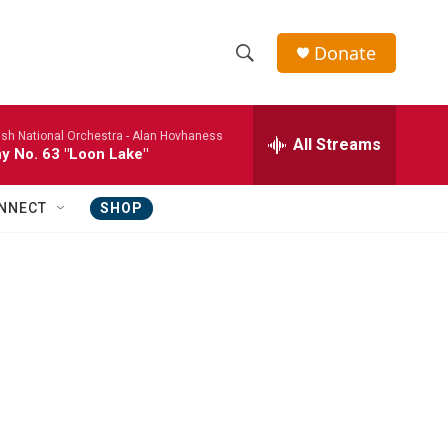
Donate
S
S
e
h
a
ish National Orchestra -
Alan Hovhaness
r
All Streams
o
 No. 63 "Loon Lake"
c
h
w
Q
NNECT
SHOP
u
S
e
r
e
y
a
r
c
h