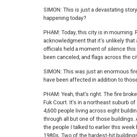
SIMON: This is just a devastating story
happening today?
PHAM: Today, this city is in mourning. 
acknowledgment that it's unlikely that
officials held a moment of silence this
been canceled, and flags across the cit
SIMON: This was just an enormous fir
have been affected in addition to thos
PHAM: Yeah, that's right. The fire brok
Fuk Court. It's in a northeast suburb 
4,600 people living across eight buildi
through all but one of those buildings.
the people I talked to earlier this week 
1980s. Two of the hardest-hit buildings