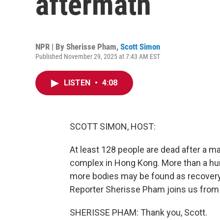
aftermath
NPR | By
Sherisse Pham
,
Scott Simon
Published November 29, 2025 at 7:43 AM EST
LISTEN
•
4:08
SCOTT SIMON, HOST:
At least 128 people are dead after a ma
complex in Hong Kong. More than a hund
more bodies may be found as recovery 
Reporter Sherisse Pham joins us from 
SHERISSE PHAM: Thank you, Scott.