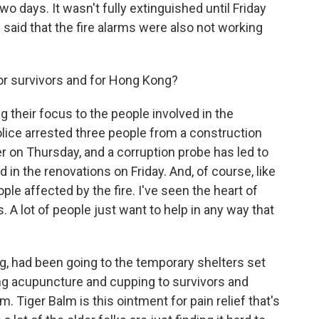
two days. It wasn't fully extinguished until Friday
 said that the fire alarms were also not working
or survivors and for Hong Kong?
ng their focus to the people involved in the
lice arrested three people from a construction
on Thursday, and a corruption probe has led to
d in the renovations on Friday. And, of course, like
ople affected by the fire. I've seen the heart of
ys. A lot of people just want to help in any way that
g, had been going to the temporary shelters set
ng acupuncture and cupping to survivors and
. Tiger Balm is this ointment for pain relief that's