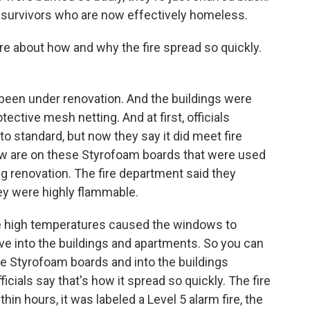
f survivors who are now effectively homeless.
ore about how and why the fire spread so quickly.
been under renovation. And the buildings were
ctive mesh netting. And at first, officials
o standard, but now they say it did meet fire
ow are on these Styrofoam boards that were used
ng renovation. The fire department said they
ey were highly flammable.
the high temperatures caused the windows to
ove into the buildings and apartments. So you can
e Styrofoam boards and into the buildings
cials say that's how it spread so quickly. The fire
n hours, it was labeled a Level 5 alarm fire, the