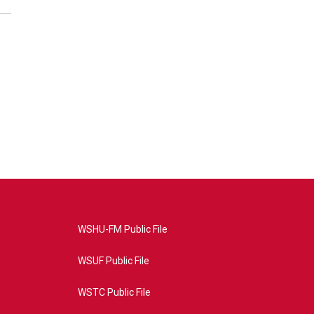
WSHU-FM Public File
WSUF Public File
WSTC Public File