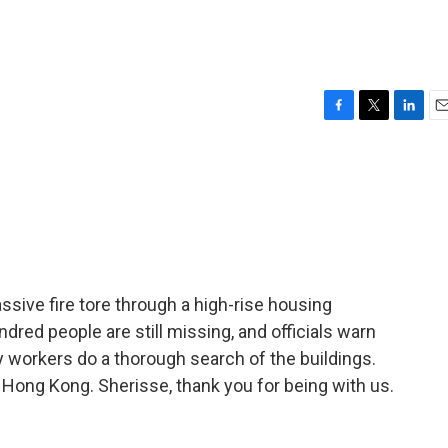
F
T
L
E
a
w
i
m
c
i
n
a
e
t
k
i
b
t
e
l
o
e
d
o
r
I
k
n
ssive fire tore through a high-rise housing
red people are still missing, and officials warn
workers do a thorough search of the buildings.
Hong Kong. Sherisse, thank you for being with us.