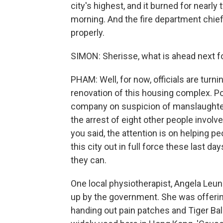
city's highest, and it burned for nearly 
morning. And the fire department chief
properly.
SIMON: Sherisse, what is ahead next f
PHAM: Well, for now, officials are turni
renovation of this housing complex. Po
company on suspicion of manslaughter 
the arrest of eight other people involve
you said, the attention is on helping pe
this city out in full force these last da
they can.
One local physiotherapist, Angela Leun
up by the government. She was offeri
handing out pain patches and Tiger Balm