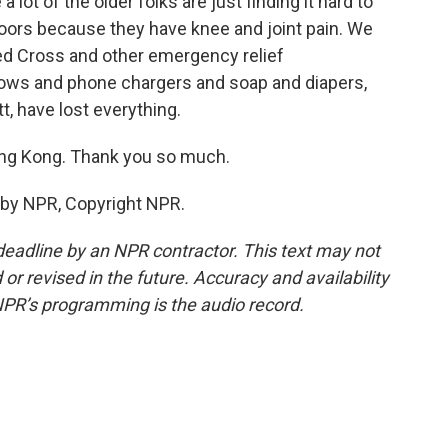
lot of the older folks are just finding it hard to
loors because they have knee and joint pain. We
ed Cross and other emergency relief
illows and phone chargers and soap and diapers,
, have lost everything.
ng Kong. Thank you so much.
 by NPR, Copyright NPR.
deadline by an NPR contractor. This text may not
or revised in the future. Accuracy and availability
NPR’s programming is the audio record.