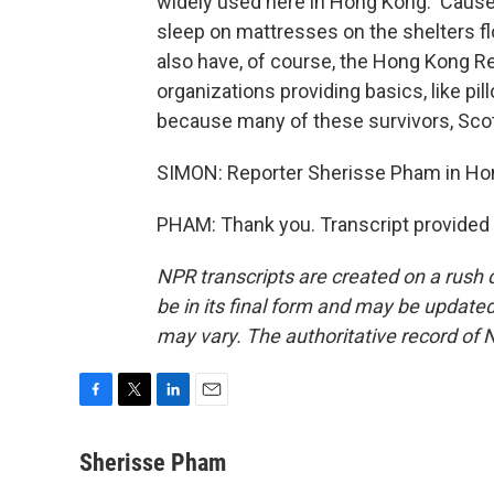
widely used here in Hong Kong. 'Cause a 
sleep on mattresses on the shelters f
also have, of course, the Hong Kong R
organizations providing basics, like p
because many of these survivors, Scott
SIMON: Reporter Sherisse Pham in Ho
PHAM: Thank you. Transcript provided
NPR transcripts are created on a rush 
be in its final form and may be updated 
may vary. The authoritative record of 
F
T
L
E
a
w
i
m
c
i
n
a
Sherisse Pham
e
t
k
i