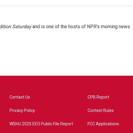
ition Saturday
and is one of the hosts of NPR's morning news
Contact Us
CPB Report
Privacy Policy
Contest Rules
WSHU 2025 EEO Public File Report
FCC Applications