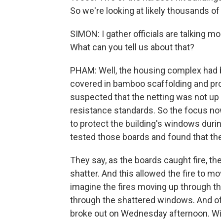
So we're looking at likely thousands o
SIMON: I gather officials are talking m
What can you tell us about that?
PHAM: Well, the housing complex had 
covered in bamboo scaffolding and prote
suspected that the netting was not up t
resistance standards. So the focus n
to protect the building's windows duri
tested those boards and found that th
They say, as the boards caught fire, 
shatter. And this allowed the fire to m
imagine the fires moving up through th
through the shattered windows. And offi
broke out on Wednesday afternoon. Withi