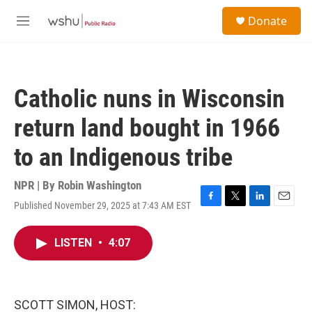
Skip to main content
S
Donate
e
M
a
e
r
n
c
u
h
Catholic nuns in Wisconsin
u
e
return land bought in 1966
r
y
to an Indigenous tribe
NPR | By
Robin Washington
Published November 29, 2025 at 7:43 AM EST
F
T
L
E
a
w
i
m
c
i
n
a
LISTEN
•
4:07
e
t
k
i
b
t
e
l
o
e
d
o
r
I
k
n
SCOTT SIMON, HOST: