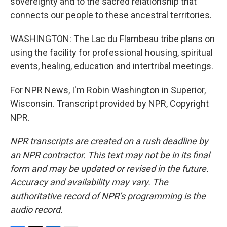
sovereignty and to the sacred relationship that
connects our people to these ancestral territories.
WASHINGTON: The Lac du Flambeau tribe plans on
using the facility for professional housing, spiritual
events, healing, education and intertribal meetings.
For NPR News, I'm Robin Washington in Superior,
Wisconsin. Transcript provided by NPR, Copyright
NPR.
NPR transcripts are created on a rush deadline by
an NPR contractor. This text may not be in its final
form and may be updated or revised in the future.
Accuracy and availability may vary. The
authoritative record of NPR’s programming is the
audio record.