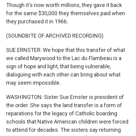
Though it's now worth millions, they gave it back
for the same $30,000 they themselves paid when
they purchased it in 1966.
(SOUNDBITE OF ARCHIVED RECORDING)
SUE ERNSTER: We hope that this transfer of what
we called Marywood to the Lac du Flambeau is a
sign of hope and light, that being vulnerable,
dialoguing with each other can bring about what
may seem impossible.
WASHINGTON: Sister Sue Ernster is president of
the order. She says the land transfer is a form of
reparations for the legacy of Catholic boarding
schools that Native American children were forced
to attend for decades. The sisters say returning