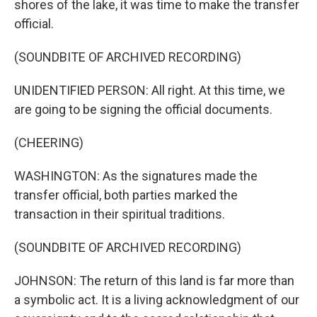
shores of the lake, it was time to make the transfer
official.
(SOUNDBITE OF ARCHIVED RECORDING)
UNIDENTIFIED PERSON: All right. At this time, we
are going to be signing the official documents.
(CHEERING)
WASHINGTON: As the signatures made the
transfer official, both parties marked the
transaction in their spiritual traditions.
(SOUNDBITE OF ARCHIVED RECORDING)
JOHNSON: The return of this land is far more than
a symbolic act. It is a living acknowledgment of our