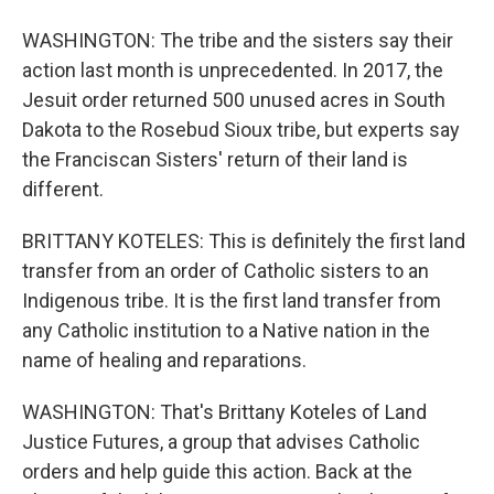
WASHINGTON: The tribe and the sisters say their
action last month is unprecedented. In 2017, the
Jesuit order returned 500 unused acres in South
Dakota to the Rosebud Sioux tribe, but experts say
the Franciscan Sisters' return of their land is
different.
BRITTANY KOTELES: This is definitely the first land
transfer from an order of Catholic sisters to an
Indigenous tribe. It is the first land transfer from
any Catholic institution to a Native nation in the
name of healing and reparations.
WASHINGTON: That's Brittany Koteles of Land
Justice Futures, a group that advises Catholic
orders and help guide this action. Back at the