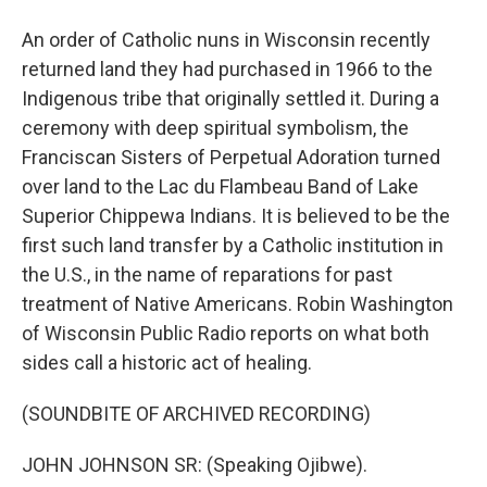
An order of Catholic nuns in Wisconsin recently
returned land they had purchased in 1966 to the
Indigenous tribe that originally settled it. During a
ceremony with deep spiritual symbolism, the
Franciscan Sisters of Perpetual Adoration turned
over land to the Lac du Flambeau Band of Lake
Superior Chippewa Indians. It is believed to be the
first such land transfer by a Catholic institution in
the U.S., in the name of reparations for past
treatment of Native Americans. Robin Washington
of Wisconsin Public Radio reports on what both
sides call a historic act of healing.
(SOUNDBITE OF ARCHIVED RECORDING)
JOHN JOHNSON SR: (Speaking Ojibwe).