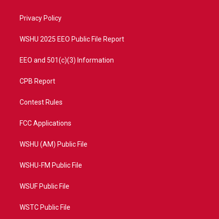
e
g
b
o
r
r
e
o
a
k
Privacy Policy
m
WSHU 2025 EEO Public File Report
EEO and 501(c)(3) Information
CPB Report
Contest Rules
FCC Applications
WSHU (AM) Public File
WSHU-FM Public File
WSUF Public File
WSTC Public File