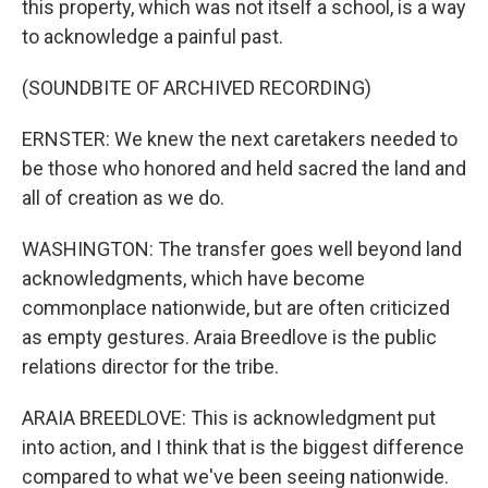
this property, which was not itself a school, is a way
to acknowledge a painful past.
(SOUNDBITE OF ARCHIVED RECORDING)
ERNSTER: We knew the next caretakers needed to
be those who honored and held sacred the land and
all of creation as we do.
WASHINGTON: The transfer goes well beyond land
acknowledgments, which have become
commonplace nationwide, but are often criticized
as empty gestures. Araia Breedlove is the public
relations director for the tribe.
ARAIA BREEDLOVE: This is acknowledgment put
into action, and I think that is the biggest difference
compared to what we've been seeing nationwide.