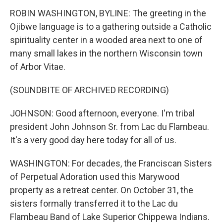
ROBIN WASHINGTON, BYLINE: The greeting in the
Ojibwe language is to a gathering outside a Catholic
spirituality center in a wooded area next to one of
many small lakes in the northern Wisconsin town
of Arbor Vitae.
(SOUNDBITE OF ARCHIVED RECORDING)
JOHNSON: Good afternoon, everyone. I'm tribal
president John Johnson Sr. from Lac du Flambeau.
It's a very good day here today for all of us.
WASHINGTON: For decades, the Franciscan Sisters
of Perpetual Adoration used this Marywood
property as a retreat center. On October 31, the
sisters formally transferred it to the Lac du
Flambeau Band of Lake Superior Chippewa Indians.