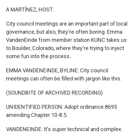
o
r
I
k
n
A MARTÍNEZ, HOST:
City council meetings are an important part of local
governance, but also, they're often boring. Emma
VandenEinde from member station KUNC takes us
to Boulder, Colorado, where they're trying to inject
some fun into the process.
EMMA VANDENEINDE, BYLINE: City council
meetings can often be filled with jargon like this.
(SOUNDBITE OF ARCHIVED RECORDING)
UNIDENTIFIED PERSON: Adopt ordinance 8695
amending Chapter 10-8.5.
VANDENEINDE: It's super technical and complex.