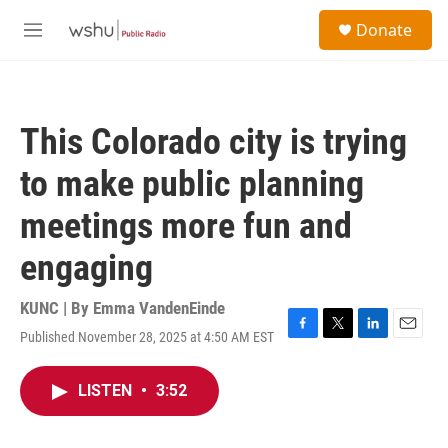
Skip to main content
S
Donate
e
M
a
e
r
n
c
u
h
This Colorado city is trying
u
e
to make public planning
r
y
meetings more fun and
engaging
KUNC | By
Emma VandenEinde
Published November 28, 2025 at 4:50 AM EST
F
T
L
E
a
w
i
m
c
i
n
a
LISTEN
•
3:52
e
t
k
i
b
t
e
l
o
e
d