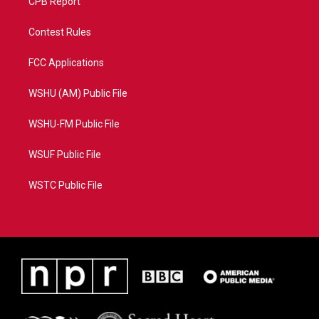
CPB Report
Contest Rules
FCC Applications
WSHU (AM) Public File
WSHU-FM Public File
WSUF Public File
WSTC Public File