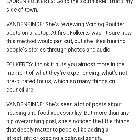
LAUREN FOLKERTS: Go to the south side. That's my
side of town.
VANDENEINDE: She's reviewing Voicing Boulder
posts on a laptop. At first, Folkerts wasn't sure how
this method would pan out, but she likes hearing
people's stories through photos and audio.
FOLKERTS: I think it puts you almost more in the
moment of what they're experiencing, what's not
pre-curated for us, which so many things on
council are.
VANDENEINDE: She's seen a lot of posts about
housing and food accessibility. But more than any
big overarching goal, she's noticed the little things
that deeply matter to people, like adding a
streetlight or keeping a beloved bench.