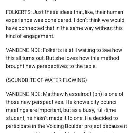
FOLKERTS: Just these ideas that, like, their human
experience was considered. I don't think we would
have connected that in the same way without this
kind of engagement.
VANDENEINDE: Folkerts is still waiting to see how
this all turns out. But she loves how this method
brought new perspectives to the table.
(SOUNDBITE OF WATER FLOWING)
VANDENEINDE: Matthew Nesselrodt (ph) is one of
those new perspectives. He knows city council
meetings are important, but as a busy, full-time
student, he hasn't made it to one. He decided to
participate in the Voicing Boulder project because it