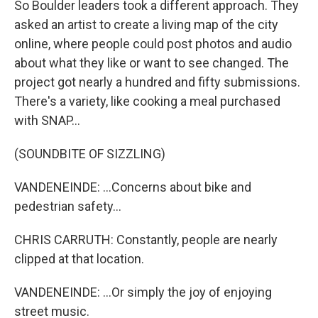
So Boulder leaders took a different approach. They
asked an artist to create a living map of the city
online, where people could post photos and audio
about what they like or want to see changed. The
project got nearly a hundred and fifty submissions.
There's a variety, like cooking a meal purchased
with SNAP...
(SOUNDBITE OF SIZZLING)
VANDENEINDE: ...Concerns about bike and
pedestrian safety...
CHRIS CARRUTH: Constantly, people are nearly
clipped at that location.
VANDENEINDE: ...Or simply the joy of enjoying
street music.