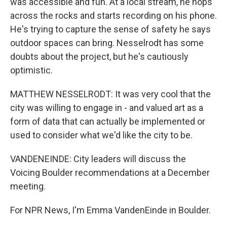
was accessible and fun. At a local stream, he hops
across the rocks and starts recording on his phone.
He's trying to capture the sense of safety he says
outdoor spaces can bring. Nesselrodt has some
doubts about the project, but he's cautiously
optimistic.
MATTHEW NESSELRODT: It was very cool that the
city was willing to engage in - and valued art as a
form of data that can actually be implemented or
used to consider what we'd like the city to be.
VANDENEINDE: City leaders will discuss the
Voicing Boulder recommendations at a December
meeting.
For NPR News, I'm Emma VandenEinde in Boulder.