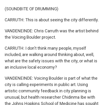
(SOUNDBITE OF DRUMMING)
CARRUTH: This is about seeing the city differently.
VANDENEINDE: Chris Carruth was the artist behind
the Voicing Boulder project.
CARRUTH: I don't think many people, myself
included, are walking around thinking about, well,
what are the safety issues with the city, or what is
an inclusive local economy?
VANDENEINDE: Voicing Boulder is part of what the
city is calling experiments in public art. Using
artistic community feedback in city planning is
unusual, but health researcher Chidinma Ibe with
the Johns Hopkins School of Medicine has sought