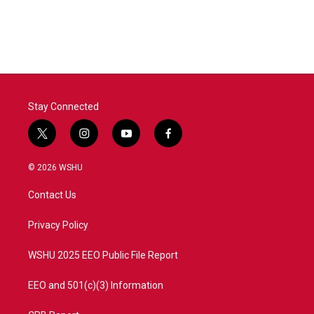
Stay Connected
t
i
y
f
w
n
o
a
i
s
u
c
© 2026 WSHU
t
t
t
e
t
a
u
b
Contact Us
e
g
b
o
r
r
e
o
a
k
Privacy Policy
m
WSHU 2025 EEO Public File Report
EEO and 501(c)(3) Information