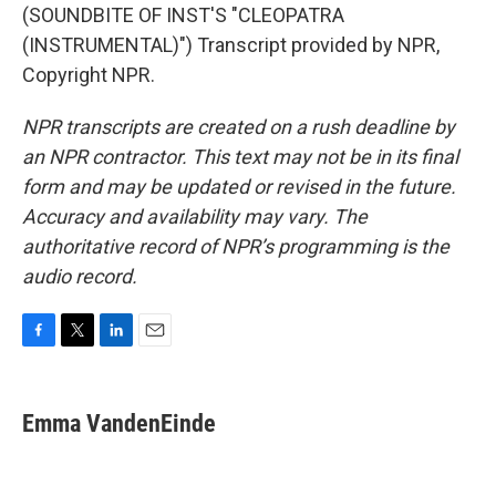
(SOUNDBITE OF INST'S "CLEOPATRA
(INSTRUMENTAL)") Transcript provided by NPR,
Copyright NPR.
NPR transcripts are created on a rush deadline by
an NPR contractor. This text may not be in its final
form and may be updated or revised in the future.
Accuracy and availability may vary. The
authoritative record of NPR’s programming is the
audio record.
F
T
L
E
a
w
i
m
c
i
n
a
e
t
k
i
Emma VandenEinde
b
t
e
l
o
e
d
o
r
I
k
n