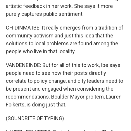
artistic feedback in her work. She says it more
purely captures public sentiment.
CHIDINMA IBE: It really emerges from a tradition of
community activism and just this idea that the
solutions to local problems are found among the
people who live in that locality.
VANDENEINDE: But for all of this to work, Ibe says
people need to see how their posts directly
correlate to policy change, and city leaders need to
be present and engaged when considering the
recommendations. Boulder Mayor pro tem, Lauren
Folkerts, is doing just that.
(SOUNDBITE OF TYPING)