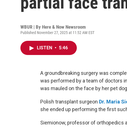
partial face tra
WBUR | By
Here & Now Newsroom
Published November 27, 2025 at 11:52 AM EST
LISTEN
•
5:46
A groundbreaking surgery was completed
was performed by a team of doctors in
was mauled on the face by her pet dog 
Polish transplant surgeon
Dr.
Maria S
she ended up performing the first such 
Siemionow, professor of orthopedics at 