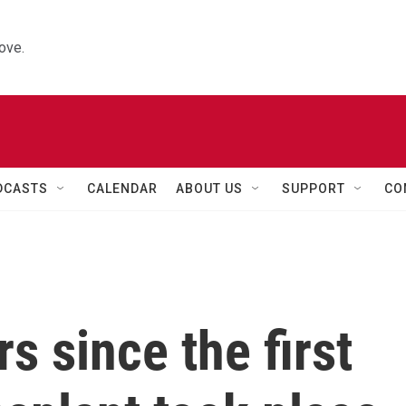
ove.
DCASTS
CALENDAR
ABOUT US
SUPPORT
CO
rs since the first