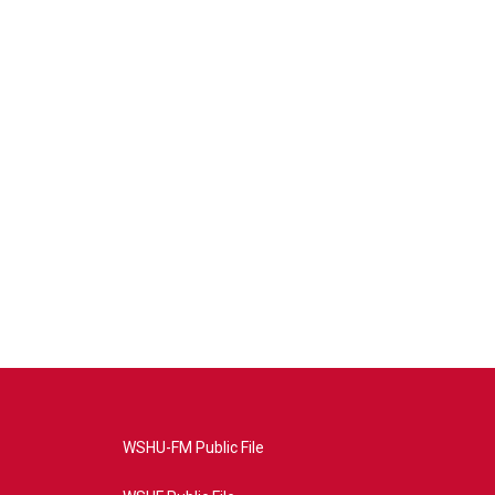
WSHU-FM Public File