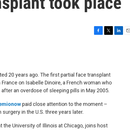
nsplant took place
F
T
L
E
a
w
i
m
c
i
n
a
e
t
k
i
b
t
e
l
o
e
d
o
r
I
 20 years ago. The first partial face transplant
k
n
 France on Isabelle Dinoire, a French woman who
after an overdose of sleeping pills in May 2005.
iemionow
paid close attention to the moment –
surgery in the U.S. three years later.
the University of Illinois at Chicago, joins host