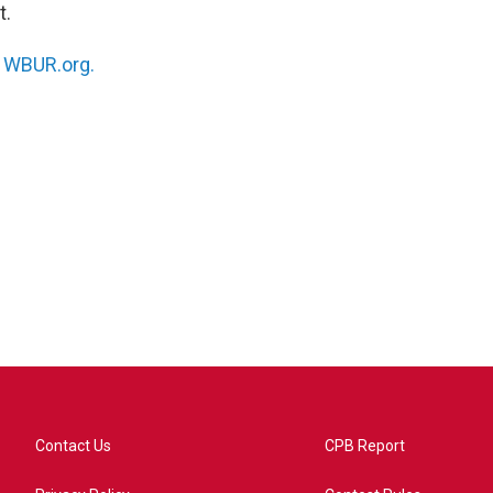
t.
n
WBUR.org.
Contact Us
CPB Report