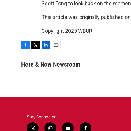
Scott Tong to look back on the momen
This article was originally published o
Copyright 2025 WBUR
F
T
L
E
a
w
i
m
c
i
n
a
Here & Now Newsroom
e
t
k
i
b
t
e
l
o
e
d
o
r
I
k
n
Stay Connected
t
i
y
f