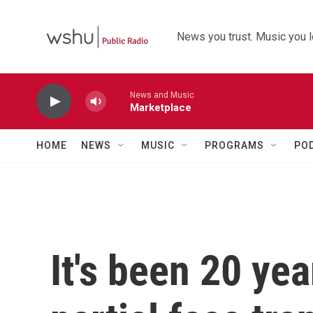
Skip to main content
News you trust. Music you l
News and Music
Marketplace
HOME
NEWS
MUSIC
PROGRAMS
PO
It's been 20 yea