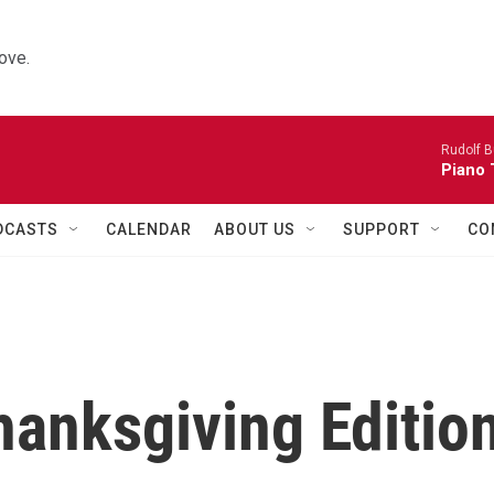
ove.
Rudolf B
Piano 
DCASTS
CALENDAR
ABOUT US
SUPPORT
CO
hanksgiving Editio