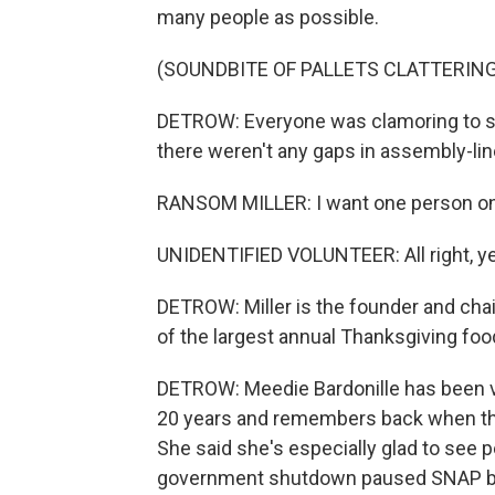
many people as possible.
(SOUNDBITE OF PALLETS CLATTERING
DETROW: Everyone was clamoring to s
there weren't any gaps in assembly-lin
RANSOM MILLER: I want one person on ea
UNIDENTIFIED VOLUNTEER: All right, y
DETROW: Miller is the founder and chair
of the largest annual Thanksgiving food
DETROW: Meedie Bardonille has been v
20 years and remembers back when thin
She said she's especially glad to see p
government shutdown paused SNAP ben