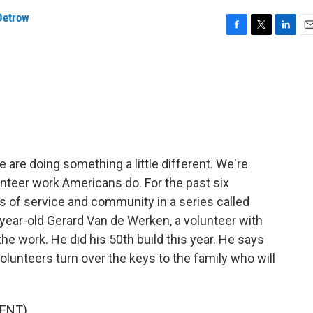
Detrow
F
T
L
E
a
w
i
m
c
i
n
a
e
t
k
i
b
t
e
l
o
e
d
o
r
I
k
n
 are doing something a little different. We're
unteer work Americans do. For the past six
s of service and community in a series called
-year-old Gerard Van de Werken, a volunteer with
he work. He did his 50th build this year. He says
volunteers turn over the keys to the family who will
ENT)