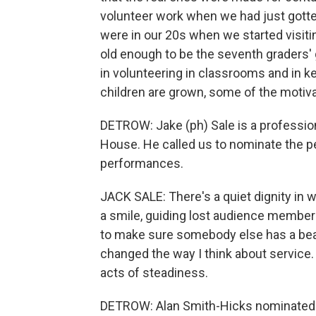
volunteer work when we had just gotte
were in our 20s when we started visiti
old enough to be the seventh graders' 
in volunteering in classrooms and in 
children are grown, some of the motiva
DETROW: Jake (ph) Sale is a professio
House. He called us to nominate the p
performances.
JACK SALE: There's a quiet dignity in w
a smile, guiding lost audience members
to make sure somebody else has a beau
changed the way I think about service. 
acts of steadiness.
DETROW: Alan Smith-Hicks nominated 