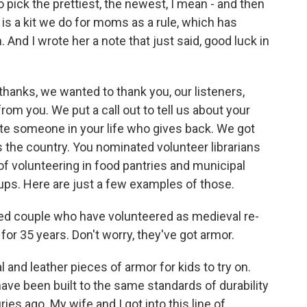
to pick the prettiest, the newest, I mean - and then
 is a kit we do for moms as a rule, which has
And I wrote her a note that just said, good luck in
thanks, we wanted to thank you, our listeners,
m you. We put a call out to tell us about your
te someone in your life who gives back. We got
 the country. You nominated volunteer librarians
of volunteering in food pantries and municipal
s. Here are just a few examples of those.
ied couple who have volunteered as medieval re-
or 35 years. Don't worry, they've got armor.
nd leather pieces of armor for kids to try on.
have been built to the same standards of durability
ies ago. My wife and I got into this line of