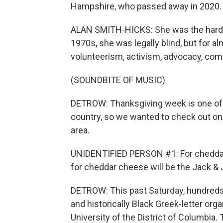
Hampshire, who passed away in 2020.
ALAN SMITH-HICKS: She was the hardes
1970s, she was legally blind, but for a
volunteerism, activism, advocacy, com
(SOUNDBITE OF MUSIC)
DETROW: Thanksgiving week is one of t
country, so we wanted to check out on
area.
UNIDENTIFIED PERSON #1: For cheddar ch
for cheddar cheese will be the Jack & J
DETROW: This past Saturday, hundreds 
and historically Black Greek-letter org
University of the District of Columbia. 