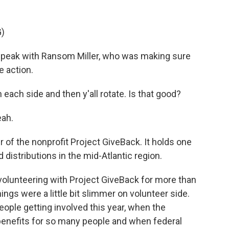
)
peak with Ransom Miller, who was making sure
e action.
ch side and then y'all rotate. Is that good?
eah.
 of the nonprofit Project GiveBack. It holds one
 distributions in the mid-Atlantic region.
olunteering with Project GiveBack for more than
gs were a little bit slimmer on volunteer side.
eople getting involved this year, when the
efits for so many people and when federal