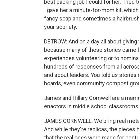
best packing job I could for her. Tried 
I gave her a minute-for-mom kit, which
fancy soap and sometimes a hairbrush. 
your sobriety.
DETROW: And on a day all about giving 
because many of these stories came fro
experiences volunteering or to nomina
hundreds of responses from all across
and scout leaders. You told us stories 
boards, even community compost group
James and Hillary Cornwell are a marr
enactors in middle school classrooms f
JAMES CORNWELL: We bring real metal a
And while they're replicas, the pieces 
that the real ones were made for centur