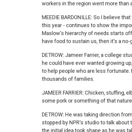
workers in the region went more than 
MEEDIE BARDONILLE: So I believe that t
this year - continues to show the impor
Maslow's hierarchy of needs starts off 
have food to sustain us, then it's a no-go
DETROW: Jameer Farrier, a college stu
he could have ever wanted growing up, 
to help people who are less fortunate. H
thousands of families.
JAMEER FARRIER: Chicken, stuffing, elb
some pork or something of that nature
DETROW: He was taking direction from p
stopped by NPR's studio to talk about 
the initial idea took shape as he was t