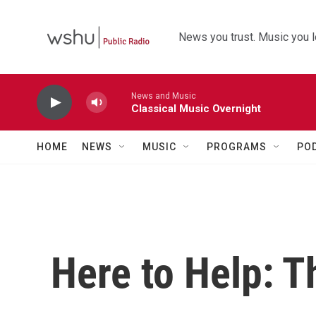
Skip to main content
News you trust. Music you l
News and Music
Classical Music Overnight
HOME
NEWS
MUSIC
PROGRAMS
PO
Here to Help: T