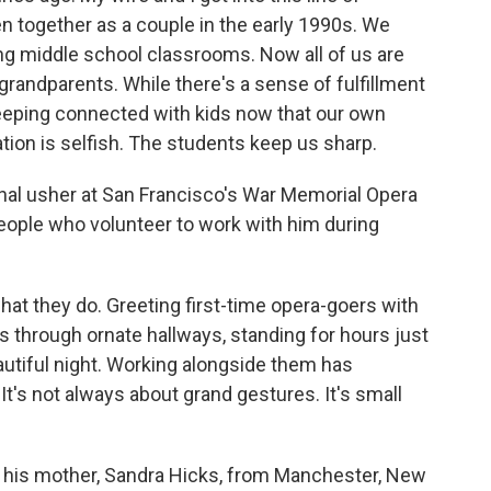
n together as a couple in the early 1990s. We
ng middle school classrooms. Now all of us are
grandparents. While there's a sense of fulfillment
keeping connected with kids now that our own
tion is selfish. The students keep us sharp.
nal usher at San Francisco's War Memorial Opera
eople who volunteer to work with him during
hat they do. Greeting first-time opera-goers with
 through ornate hallways, standing for hours just
tiful night. Working alongside them has
It's not always about grand gestures. It's small
his mother, Sandra Hicks, from Manchester, New