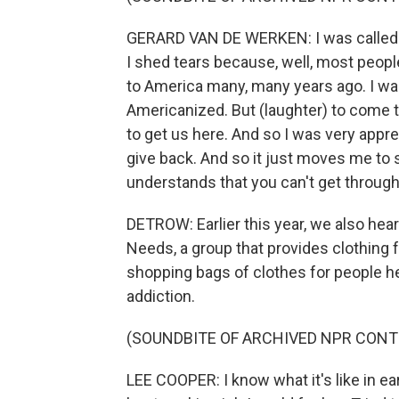
GERARD VAN DE WERKEN: I was called the
I shed tears because, well, most people
to America many, many years ago. I was 
Americanized. But (laughter) to come t
to get us here. And so I was very apprec
give back. And so it just moves me to se
understands that you can't get through 
DETROW: Earlier this year, we also he
Needs, a group that provides clothing 
shopping bags of clothes for people h
addiction.
(SOUNDBITE OF ARCHIVED NPR CONT
LEE COOPER: I know what it's like in ear