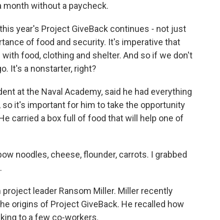
a month without a paycheck.
his year's Project GiveBack continues - not just
tance of food and security. It's imperative that
with food, clothing and shelter. And so if we don't
. It's a nonstarter, right?
dent at the Naval Academy, said he had everything
so it's important for him to take the opportunity
e carried a box full of food that will help one of
ow noodles, cheese, flounder, carrots. I grabbed
.
roject leader Ransom Miller. Miller recently
the origins of Project GiveBack. He recalled how
alking to a few co-workers.