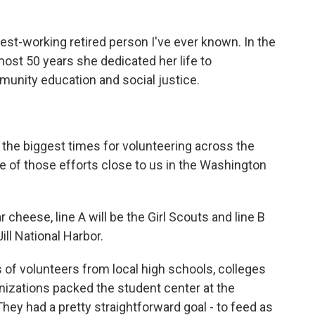
t-working retired person I've ever known. In the
lmost 50 years she dedicated her life to
munity education and social justice.
he biggest times for volunteering across the
e of those efforts close to us in the Washington
eese, line A will be the Girl Scouts and line B
ill National Harbor.
of volunteers from local high schools, colleges
anizations packed the student center at the
They had a pretty straightforward goal - to feed as