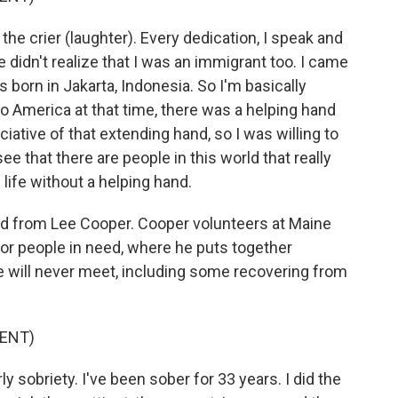
 crier (laughter). Every dedication, I speak and
 didn't realize that I was an immigrant too. I came
born in Jakarta, Indonesia. So I'm basically
o America at that time, there was a helping hand
iative of that extending hand, so I was willing to
e that there are people in this world that really
life without a helping hand.
ard from Lee Cooper. Cooper volunteers at Maine
for people in need, where he puts together
e will never meet, including some recovering from
ENT)
ly sobriety. I've been sober for 33 years. I did the