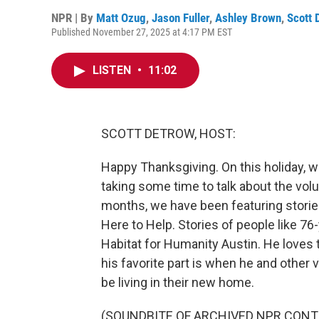
NPR | By
Matt Ozug
,
Jason Fuller
,
Ashley Brown
,
Scott 
Published November 27, 2025 at 4:17 PM EST
LISTEN
•
11:02
SCOTT DETROW, HOST:
Happy Thanksgiving. On this holiday, we
taking some time to talk about the vol
months, we have been featuring storie
Here to Help. Stories of people like 76
Habitat for Humanity Austin. He loves t
his favorite part is when he and other 
be living in their new home.
(SOUNDBITE OF ARCHIVED NPR CONT