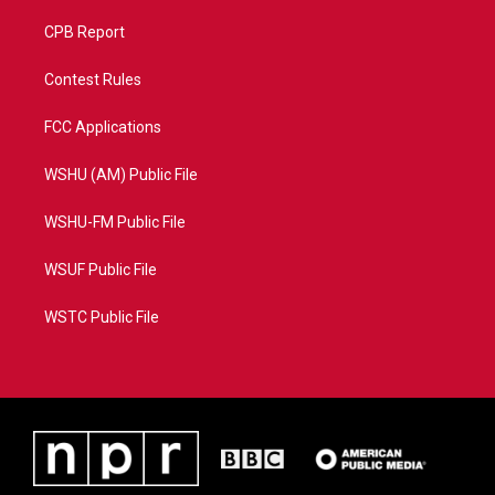
CPB Report
Contest Rules
FCC Applications
WSHU (AM) Public File
WSHU-FM Public File
WSUF Public File
WSTC Public File