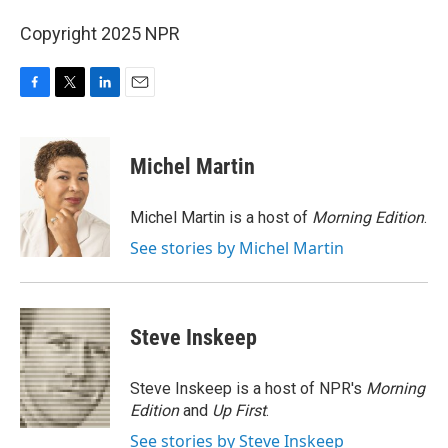
Copyright 2025 NPR
F
T
L
E
a
w
i
m
c
i
n
a
e
t
k
i
Michel Martin
b
t
e
l
o
e
d
o
r
I
Michel Martin is a host of
Morning Edition
.
k
n
See stories by Michel Martin
Steve Inskeep
Steve Inskeep is a host of NPR's
Morning
Edition
and
Up First
.
See stories by Steve Inskeep