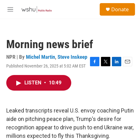
Skip to main content
S
Donate
e
M
a
e
r
n
c
u
h
Morning news brief
u
e
r
NPR | By
Michel Martin
,
Steve Inskeep
y
Published November 26, 2025 at 5:02 AM EST
F
T
L
E
a
w
i
m
c
i
n
a
LISTEN
•
10:49
e
t
k
i
b
t
e
l
o
e
d
o
r
I
k
n
Leaked transcripts reveal U.S. envoy coaching Putin
aide on pitching peace plan, Trump's desire for
recognition appear to drive push to end Ukraine war,
millions expected to fly this Thanksgiving.