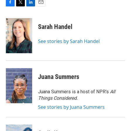
F
T
L
E
a
w
i
m
c
i
n
a
e
t
k
i
Sarah Handel
b
t
e
l
o
e
d
o
r
I
See stories by Sarah Handel
k
n
Juana Summers
Juana Summers is a host of NPR's
All
Things Considered.
See stories by Juana Summers