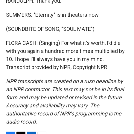
RANDOLPH: Thank you.
SUMMERS: "Eternity" is in theaters now.
(SOUNDBITE OF SONG, "SOUL MATE")
FLORA CASH: (Singing) For what it's worth, I'd die
with you again a hundred more times multiplied by
10. I hope I'll always have you in my mind.
Transcript provided by NPR, Copyright NPR.
NPR transcripts are created on a rush deadline by
an NPR contractor. This text may not be in its final
form and may be updated or revised in the future.
Accuracy and availability may vary. The
authoritative record of NPR’s programming is the
audio record.