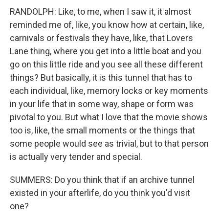
RANDOLPH: Like, to me, when I saw it, it almost
reminded me of, like, you know how at certain, like,
carnivals or festivals they have, like, that Lovers
Lane thing, where you get into a little boat and you
go on this little ride and you see all these different
things? But basically, it is this tunnel that has to
each individual, like, memory locks or key moments
in your life that in some way, shape or form was
pivotal to you. But what I love that the movie shows
too is, like, the small moments or the things that
some people would see as trivial, but to that person
is actually very tender and special.
SUMMERS: Do you think that if an archive tunnel
existed in your afterlife, do you think you'd visit
one?