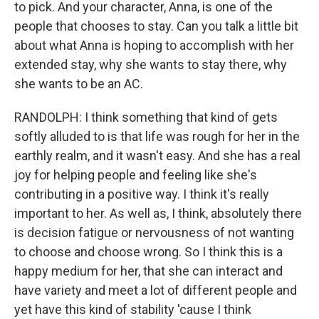
to pick. And your character, Anna, is one of the
people that chooses to stay. Can you talk a little bit
about what Anna is hoping to accomplish with her
extended stay, why she wants to stay there, why
she wants to be an AC.
RANDOLPH: I think something that kind of gets
softly alluded to is that life was rough for her in the
earthly realm, and it wasn't easy. And she has a real
joy for helping people and feeling like she's
contributing in a positive way. I think it's really
important to her. As well as, I think, absolutely there
is decision fatigue or nervousness of not wanting
to choose and choose wrong. So I think this is a
happy medium for her, that she can interact and
have variety and meet a lot of different people and
yet have this kind of stability 'cause I think