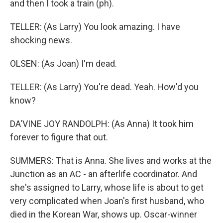
and then I took a train (ph).
TELLER: (As Larry) You look amazing. I have
shocking news.
OLSEN: (As Joan) I'm dead.
TELLER: (As Larry) You're dead. Yeah. How'd you
know?
DA'VINE JOY RANDOLPH: (As Anna) It took him
forever to figure that out.
SUMMERS: That is Anna. She lives and works at the
Junction as an AC - an afterlife coordinator. And
she's assigned to Larry, whose life is about to get
very complicated when Joan's first husband, who
died in the Korean War, shows up. Oscar-winner