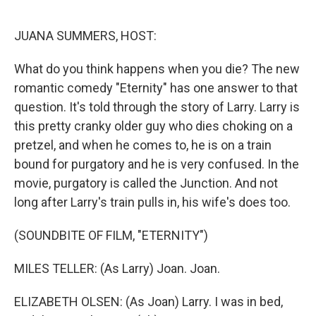
o
r
I
k
n
JUANA SUMMERS, HOST:
What do you think happens when you die? The new
romantic comedy "Eternity" has one answer to that
question. It's told through the story of Larry. Larry is
this pretty cranky older guy who dies choking on a
pretzel, and when he comes to, he is on a train
bound for purgatory and he is very confused. In the
movie, purgatory is called the Junction. And not
long after Larry's train pulls in, his wife's does too.
(SOUNDBITE OF FILM, "ETERNITY")
MILES TELLER: (As Larry) Joan. Joan.
ELIZABETH OLSEN: (As Joan) Larry. I was in bed,