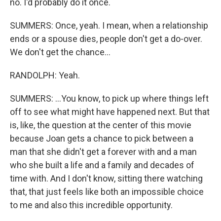
no. I'd probably do it once.
SUMMERS: Once, yeah. I mean, when a relationship
ends or a spouse dies, people don't get a do-over.
We don't get the chance...
RANDOLPH: Yeah.
SUMMERS: ...You know, to pick up where things left
off to see what might have happened next. But that
is, like, the question at the center of this movie
because Joan gets a chance to pick between a
man that she didn't get a forever with and a man
who she built a life and a family and decades of
time with. And I don't know, sitting there watching
that, that just feels like both an impossible choice
to me and also this incredible opportunity.