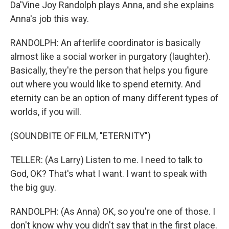
Da'Vine Joy Randolph plays Anna, and she explains
Anna's job this way.
RANDOLPH: An afterlife coordinator is basically
almost like a social worker in purgatory (laughter).
Basically, they're the person that helps you figure
out where you would like to spend eternity. And
eternity can be an option of many different types of
worlds, if you will.
(SOUNDBITE OF FILM, "ETERNITY")
TELLER: (As Larry) Listen to me. I need to talk to
God, OK? That's what I want. I want to speak with
the big guy.
RANDOLPH: (As Anna) OK, so you're one of those. I
don't know why you didn't say that in the first place.