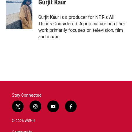
Gurjit Kaur
Gurjit Kaur is a producer for NPR's All
Things Considered. A pop culture nerd, her
work primarily focuses on television, film
and music.
Stay Connected
t
i
y
f
w
n
o
a
i
s
u
c
© 2026 WSHU
t
t
t
e
t
a
u
b