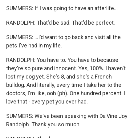
SUMMERS: If I was going to have an afterlife...
RANDOLPH: That'd be sad. That'd be perfect.
SUMMERS: ...I'd want to go back and visit all the
pets I've had in my life.
RANDOLPH: You have to. You have to because
they're so pure and innocent. Yes, 100%. I haven't
lost my dog yet. She's 8, and she's a French
bulldog. And literally, every time I take her to the
doctors, I'm like, ooh (ph). One hundred percent. I
love that - every pet you ever had.
SUMMERS: We've been speaking with Da'Vine Joy
Randolph. Thank you so much.