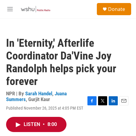
Skip to main content
S
Donate
e
M
a
e
r
n
c
u
h
In 'Eternity,' Afterlife
u
e
Coordinator Da'Vine Joy
r
y
Randolph helps pick your
forever
NPR | By
Sarah Handel
,
Juana
Summers
,
Gurjit Kaur
F
T
L
E
Published November 26, 2025 at 4:05 PM EST
a
w
i
m
c
i
n
a
e
t
k
i
LISTEN
•
8:00
b
t
e
l
o
e
d