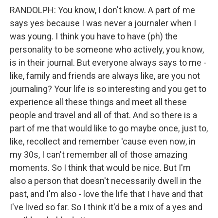
RANDOLPH: You know, I don't know. A part of me
says yes because I was never a journaler when I
was young. I think you have to have (ph) the
personality to be someone who actively, you know,
is in their journal. But everyone always says to me -
like, family and friends are always like, are you not
journaling? Your life is so interesting and you get to
experience all these things and meet all these
people and travel and all of that. And so there is a
part of me that would like to go maybe once, just to,
like, recollect and remember 'cause even now, in
my 30s, I can't remember all of those amazing
moments. So I think that would be nice. But I'm
also a person that doesn't necessarily dwell in the
past, and I'm also - love the life that I have and that
I've lived so far. So I think it'd be a mix of a yes and