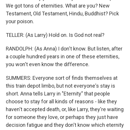
We got tons of eternities. What are you? New
Testament, Old Testament, Hindu, Buddhist? Pick
your poison.
TELLER: (As Larry) Hold on. Is God not real?
RANDOLPH: (As Anna) I don't know. But listen, after
a couple hundred years in one of these eternities,
you won't even know the difference.
SUMMERS: Everyone sort of finds themselves at
this train depot limbo, but not everyone's stay is
short. Anna tells Larry in "Eternity" that people
choose to stay for all kinds of reasons - like they
haven't accepted death, or, like Larry, they're waiting
for someone they love, or perhaps they just have
decision fatigue and they don't know which eternity