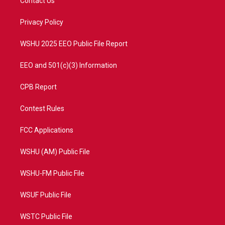
Contact Us
e
g
b
o
r
r
e
o
a
k
Privacy Policy
m
WSHU 2025 EEO Public File Report
EEO and 501(c)(3) Information
CPB Report
Contest Rules
FCC Applications
WSHU (AM) Public File
WSHU-FM Public File
WSUF Public File
WSTC Public File