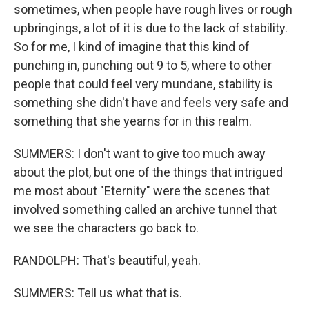
sometimes, when people have rough lives or rough
upbringings, a lot of it is due to the lack of stability.
So for me, I kind of imagine that this kind of
punching in, punching out 9 to 5, where to other
people that could feel very mundane, stability is
something she didn't have and feels very safe and
something that she yearns for in this realm.
SUMMERS: I don't want to give too much away
about the plot, but one of the things that intrigued
me most about "Eternity" were the scenes that
involved something called an archive tunnel that
we see the characters go back to.
RANDOLPH: That's beautiful, yeah.
SUMMERS: Tell us what that is.