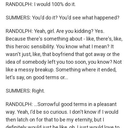
RANDOLPH: I would 100% do it.
SUMMERS: You'd do it? You'd see what happened?
RANDOLPH: Yeah, girl. Are you kidding? Yes.
Because there's something about - like, there's, like,
this heroic sensibility. You know what I mean? It
wasn't just, like, that boyfriend that got away or the
idea of somebody left you too soon, you know? Not
like a messy breakup. Something where it ended,
let's say, on good terms or...
SUMMERS: Right.
RANDOLPH: ...Sorrowful good terms in a pleasant
way. Yeah, I'd be so curious. I don't know if I would
then latch on for that to be my eternity, but I
definitely would just be like, oh, I just would love to