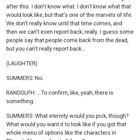
after this. I don't know what. I don't know what that
would look like, but that's one of the marvels of life.
We don't really know until that time comes, and
then we can't even report back, really. I guess some
people say that people come back from the dead,
but you can't really report back...
(LAUGHTER)
SUMMERS: No.
RANDOLPH: ...To confirm, like, yeah, there is
something.
SUMMERS: What eternity would you pick, though?
What would you want it to look like if you got that
whole menu of options like the characters in