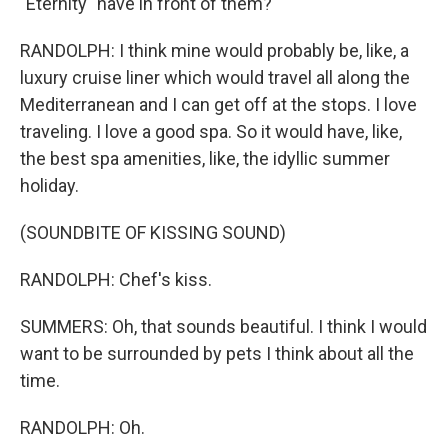
"Eternity" have in front of them?
RANDOLPH: I think mine would probably be, like, a
luxury cruise liner which would travel all along the
Mediterranean and I can get off at the stops. I love
traveling. I love a good spa. So it would have, like,
the best spa amenities, like, the idyllic summer
holiday.
(SOUNDBITE OF KISSING SOUND)
RANDOLPH: Chef's kiss.
SUMMERS: Oh, that sounds beautiful. I think I would
want to be surrounded by pets I think about all the
time.
RANDOLPH: Oh.