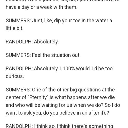
have a day or a week with them.
SUMMERS: Just, like, dip your toe in the water a
little bit.
RANDOLPH: Absolutely.
SUMMERS: Feel the situation out.
RANDOLPH: Absolutely. I 100% would. I'd be too
curious.
SUMMERS: One of the other big questions at the
center of "Eternity" is what happens after we die
and who will be waiting for us when we do? So I do
want to ask you, do you believe in an afterlife?
RANDOLPH: I think so. I think there's something