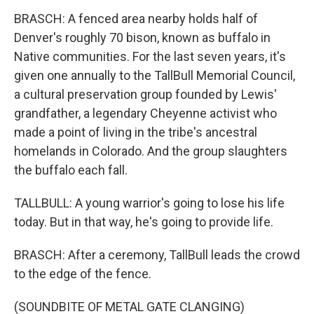
BRASCH: A fenced area nearby holds half of
Denver's roughly 70 bison, known as buffalo in
Native communities. For the last seven years, it's
given one annually to the TallBull Memorial Council,
a cultural preservation group founded by Lewis'
grandfather, a legendary Cheyenne activist who
made a point of living in the tribe's ancestral
homelands in Colorado. And the group slaughters
the buffalo each fall.
TALLBULL: A young warrior's going to lose his life
today. But in that way, he's going to provide life.
BRASCH: After a ceremony, TallBull leads the crowd
to the edge of the fence.
(SOUNDBITE OF METAL GATE CLANGING)