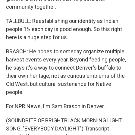
community together.
TALLBULL: Reestablishing our identity as Indian
people 1% each day is good enough. So this right
here is a huge step for us.
BRASCH: He hopes to someday organize multiple
harvest events every year. Beyond feeding people,
he says it's a way to connect Denver's buffalo to
their own heritage, not as curious emblems of the
Old West, but cultural sustenance for Native
people.
For NPR News, I'm Sam Brasch in Denver.
(SOUNDBITE OF BRIGHTBLACK MORNING LIGHT
SONG, "EVERYBODY DAYLIGHT") Transcript