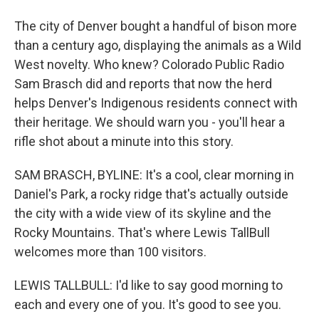
The city of Denver bought a handful of bison more
than a century ago, displaying the animals as a Wild
West novelty. Who knew? Colorado Public Radio
Sam Brasch did and reports that now the herd
helps Denver's Indigenous residents connect with
their heritage. We should warn you - you'll hear a
rifle shot about a minute into this story.
SAM BRASCH, BYLINE: It's a cool, clear morning in
Daniel's Park, a rocky ridge that's actually outside
the city with a wide view of its skyline and the
Rocky Mountains. That's where Lewis TallBull
welcomes more than 100 visitors.
LEWIS TALLBULL: I'd like to say good morning to
each and every one of you. It's good to see you.