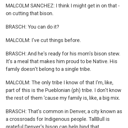
MALCOLM SANCHEZ: I think I might get in on that -
on cutting that bison.
BRASCH: You can do it?
MALCOLM: I've cut things before.
BRASCH: And he's ready for his mom's bison stew.
It's a meal that makes him proud to be Native. His
family doesn't belong to a single tribe.
MALCOLM: The only tribe I know of that I'm, like,
part of this is the Pueblonian (ph) tribe. I don't know
the rest of them 'cause my family is, like, a big mix.
BRASCH: That's common in Denver, a city known as
a crossroads for Indigenous people. TallBull is
grateful Denver's bison can help bind that