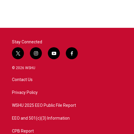
Stay Connected
t
i
y
f
w
n
o
a
i
s
u
c
© 2026 WSHU
t
t
t
e
t
a
u
b
Contact Us
e
g
b
o
r
r
e
o
a
k
Privacy Policy
m
WSHU 2025 EEO Public File Report
EEO and 501(c)(3) Information
CPB Report