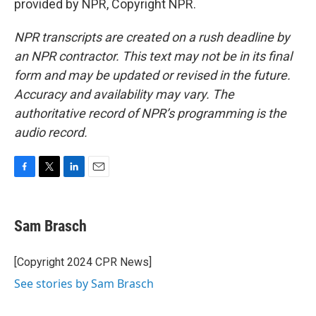
provided by NPR, Copyright NPR.
NPR transcripts are created on a rush deadline by
an NPR contractor. This text may not be in its final
form and may be updated or revised in the future.
Accuracy and availability may vary. The
authoritative record of NPR’s programming is the
audio record.
F
T
L
E
a
w
i
m
c
i
n
a
e
t
k
i
Sam Brasch
b
t
e
l
o
e
d
o
r
I
[Copyright 2024 CPR News]
k
n
See stories by Sam Brasch