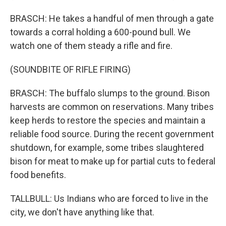
BRASCH: He takes a handful of men through a gate
towards a corral holding a 600-pound bull. We
watch one of them steady a rifle and fire.
(SOUNDBITE OF RIFLE FIRING)
BRASCH: The buffalo slumps to the ground. Bison
harvests are common on reservations. Many tribes
keep herds to restore the species and maintain a
reliable food source. During the recent government
shutdown, for example, some tribes slaughtered
bison for meat to make up for partial cuts to federal
food benefits.
TALLBULL: Us Indians who are forced to live in the
city, we don't have anything like that.