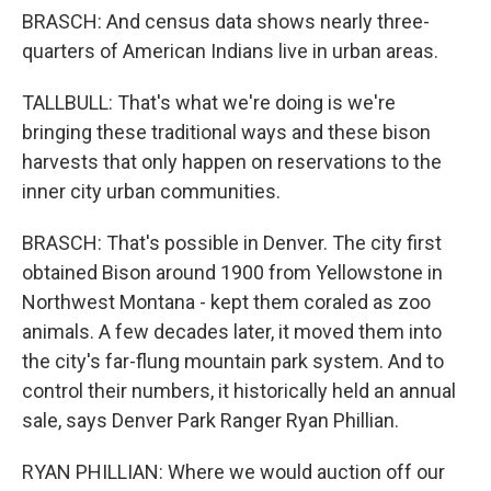
BRASCH: And census data shows nearly three-
quarters of American Indians live in urban areas.
TALLBULL: That's what we're doing is we're
bringing these traditional ways and these bison
harvests that only happen on reservations to the
inner city urban communities.
BRASCH: That's possible in Denver. The city first
obtained Bison around 1900 from Yellowstone in
Northwest Montana - kept them coraled as zoo
animals. A few decades later, it moved them into
the city's far-flung mountain park system. And to
control their numbers, it historically held an annual
sale, says Denver Park Ranger Ryan Phillian.
RYAN PHILLIAN: Where we would auction off our