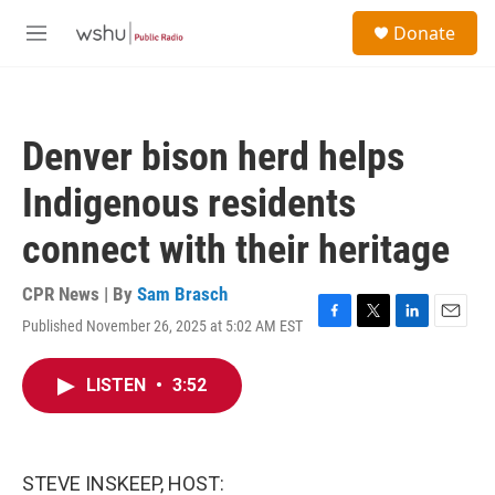
Skip to main content
S
Donate
e
M
a
e
r
n
c
u
h
Denver bison herd helps
u
e
Indigenous residents
r
y
connect with their heritage
CPR News | By
Sam Brasch
Published November 26, 2025 at 5:02 AM EST
F
T
L
E
a
w
i
m
c
i
n
a
LISTEN
•
3:52
e
t
k
i
b
t
e
l
o
e
d
o
r
I
k
n
STEVE INSKEEP, HOST: