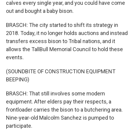
calves every single year, and you could have come
out and bought a baby bison.
BRASCH: The city started to shift its strategy in
2018. Today, it no longer holds auctions and instead
transfers excess bison to Tribal nations, and it
allows the TallBull Memorial Council to hold these
events.
(SOUNDBITE OF CONSTRUCTION EQUIPMENT
BEEPING)
BRASCH: That still involves some modern
equipment. After elders pay their respects, a
frontloader carries the bison to a butchering area.
Nine-year-old Malcolm Sanchez is pumped to
participate.