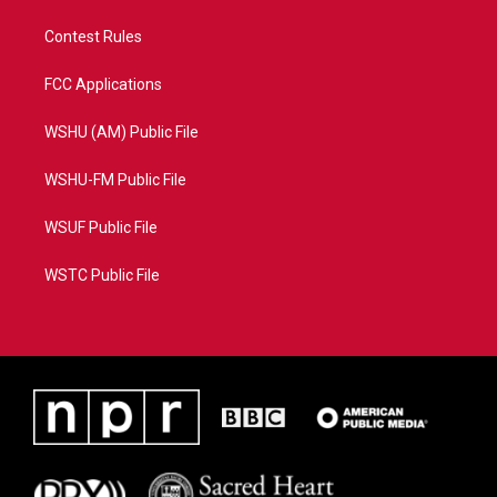
Contest Rules
FCC Applications
WSHU (AM) Public File
WSHU-FM Public File
WSUF Public File
WSTC Public File