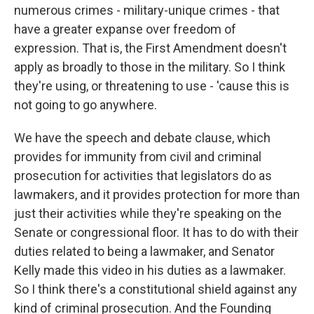
numerous crimes - military-unique crimes - that
have a greater expanse over freedom of
expression. That is, the First Amendment doesn't
apply as broadly to those in the military. So I think
they're using, or threatening to use - 'cause this is
not going to go anywhere.
We have the speech and debate clause, which
provides for immunity from civil and criminal
prosecution for activities that legislators do as
lawmakers, and it provides protection for more than
just their activities while they're speaking on the
Senate or congressional floor. It has to do with their
duties related to being a lawmaker, and Senator
Kelly made this video in his duties as a lawmaker.
So I think there's a constitutional shield against any
kind of criminal prosecution. And the Founding