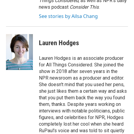
Things Considered
, as well as NPR’s daily
news podcast
Consider This
.
See stories by Ailsa Chang
Lauren Hodges
Lauren Hodges is an associate producer
for All Things Considered. She joined the
show in 2018 after seven years in the
NPR newsroom as a producer and editor.
She doesn't mind that you used her pens,
she just likes them a certain way and asks
that you put them back the way you found
them, thanks. Despite years working on
interviews with notable politicians, public
figures, and celebrities for NPR, Hodges
completely lost her cool when she heard
RuPaul's voice and was told to sit quietly