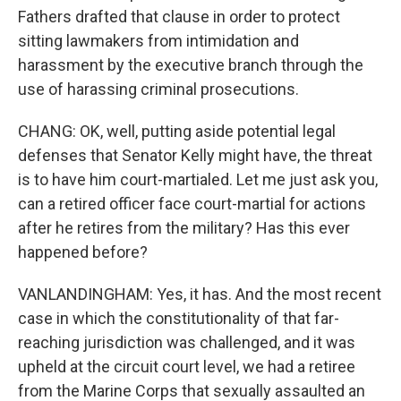
Fathers drafted that clause in order to protect
sitting lawmakers from intimidation and
harassment by the executive branch through the
use of harassing criminal prosecutions.
CHANG: OK, well, putting aside potential legal
defenses that Senator Kelly might have, the threat
is to have him court-martialed. Let me just ask you,
can a retired officer face court-martial for actions
after he retires from the military? Has this ever
happened before?
VANLANDINGHAM: Yes, it has. And the most recent
case in which the constitutionality of that far-
reaching jurisdiction was challenged, and it was
upheld at the circuit court level, we had a retiree
from the Marine Corps that sexually assaulted an