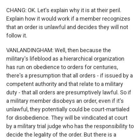
CHANG: OK. Let's explain why it is at their peril.
Explain how it would work if a member recognizes
that an order is unlawful and decides they will not
follow it.
VANLANDINGHAM: Well, then because the
military's lifeblood as a hierarchical organization
has run on obedience to orders for centuries,
there's a presumption that all orders - if issued by a
competent authority and that relate to a military
duty - that all orders are presumptively lawful. So if
a military member disobeys an order, even if it's
unlawful, they potentially could be court-martialed
for disobedience. They will be vindicated at court
by a military trial judge who has the responsibility to
decide the legality of the order. But there is a