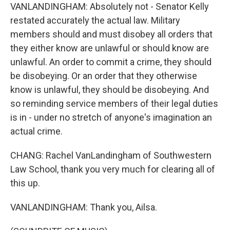
VANLANDINGHAM: Absolutely not - Senator Kelly
restated accurately the actual law. Military
members should and must disobey all orders that
they either know are unlawful or should know are
unlawful. An order to commit a crime, they should
be disobeying. Or an order that they otherwise
know is unlawful, they should be disobeying. And
so reminding service members of their legal duties
is in - under no stretch of anyone's imagination an
actual crime.
CHANG: Rachel VanLandingham of Southwestern
Law School, thank you very much for clearing all of
this up.
VANLANDINGHAM: Thank you, Ailsa.