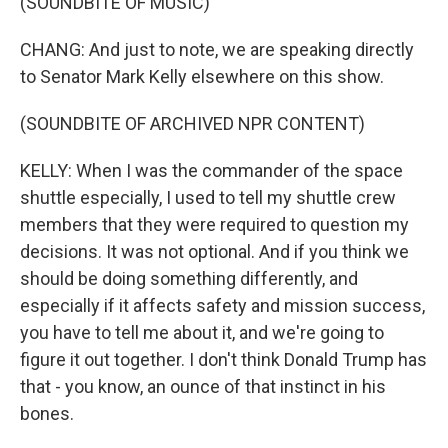
(SOUNDBITE OF MUSIC)
CHANG: And just to note, we are speaking directly
to Senator Mark Kelly elsewhere on this show.
(SOUNDBITE OF ARCHIVED NPR CONTENT)
KELLY: When I was the commander of the space
shuttle especially, I used to tell my shuttle crew
members that they were required to question my
decisions. It was not optional. And if you think we
should be doing something differently, and
especially if it affects safety and mission success,
you have to tell me about it, and we're going to
figure it out together. I don't think Donald Trump has
that - you know, an ounce of that instinct in his
bones.