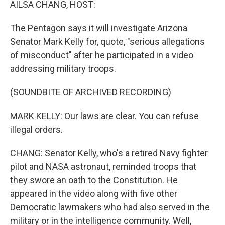
AILSA CHANG, HOST:
The Pentagon says it will investigate Arizona
Senator Mark Kelly for, quote, "serious allegations
of misconduct" after he participated in a video
addressing military troops.
(SOUNDBITE OF ARCHIVED RECORDING)
MARK KELLY: Our laws are clear. You can refuse
illegal orders.
CHANG: Senator Kelly, who's a retired Navy fighter
pilot and NASA astronaut, reminded troops that
they swore an oath to the Constitution. He
appeared in the video along with five other
Democratic lawmakers who had also served in the
military or in the intelligence community. Well,