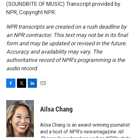
(SOUNDBITE OF MUSIC) Transcript provided by
NPR, Copyright NPR.
NPR transcripts are created on a rush deadline by
an NPR contractor. This text may not be in its final
form and may be updated or revised in the future.
Accuracy and availability may vary. The
authoritative record of NPR’s programming is the
audio record.
F
T
L
E
a
w
i
m
c
i
n
a
e
t
k
i
Ailsa Chang
b
t
e
l
o
e
d
o
r
I
Ailsa Chang is an award-winning journalist
k
n
and a host of NPR’s newsmagazine
All