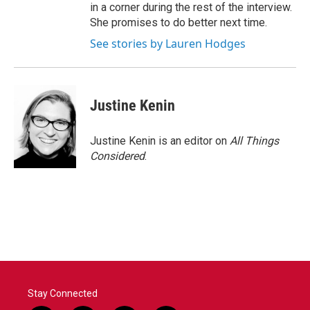
in a corner during the rest of the interview.
She promises to do better next time.
See stories by Lauren Hodges
Justine Kenin
Justine Kenin is an editor on
All Things
Considered
.
Stay Connected