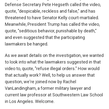
Defense Secretary Pete Hegseth called the video,
quote, "despicable, reckless and false," and has
threatened to have Senator Kelly court-martialed.
Meanwhile, President Trump has called the video,
quote, "seditious behavior, punishable by death,"
and even suggested that the participating
lawmakers be hanged.
As we await details on the investigation, we wanted
to look into what the lawmakers suggested in that
video to, quote, "refuse illegal orders." How would
that actually work? Well, to help us answer that
question, we're joined now by Rachel
VanLandingham, a former military lawyer and
current law professor at Southwestern Law School
in Los Angeles. Welcome.