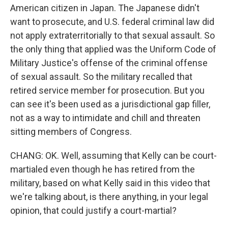
American citizen in Japan. The Japanese didn't
want to prosecute, and U.S. federal criminal law did
not apply extraterritorially to that sexual assault. So
the only thing that applied was the Uniform Code of
Military Justice's offense of the criminal offense
of sexual assault. So the military recalled that
retired service member for prosecution. But you
can see it's been used as a jurisdictional gap filler,
not as a way to intimidate and chill and threaten
sitting members of Congress.
CHANG: OK. Well, assuming that Kelly can be court-
martialed even though he has retired from the
military, based on what Kelly said in this video that
we're talking about, is there anything, in your legal
opinion, that could justify a court-martial?