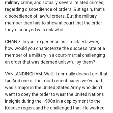
military crime, and actually several related crimes,
regarding disobedience of orders. But again, that's
disobedience of lawful orders. But the military
member then has to show at court that the order
they disobeyed was unlawful.
CHANG: In your experience as a military lawyer,
how would you characterize the success rate of a
member of a military in a court-martial challenging
an order that was deemed unlawful by them?
VANLANDINGHAM: Well, it normally doesn't get that
far. And one of the most recent cases we've had
was a major in the United States Army who didn't
want to obey the order to wear the United Nations
insignia during the 1990s in a deployment to the
Kosovo region, and he challenged that. He worked