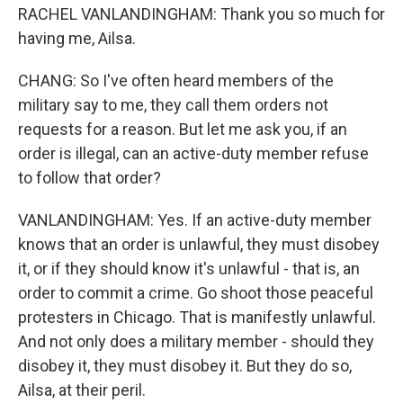
RACHEL VANLANDINGHAM: Thank you so much for
having me, Ailsa.
CHANG: So I've often heard members of the
military say to me, they call them orders not
requests for a reason. But let me ask you, if an
order is illegal, can an active-duty member refuse
to follow that order?
VANLANDINGHAM: Yes. If an active-duty member
knows that an order is unlawful, they must disobey
it, or if they should know it's unlawful - that is, an
order to commit a crime. Go shoot those peaceful
protesters in Chicago. That is manifestly unlawful.
And not only does a military member - should they
disobey it, they must disobey it. But they do so,
Ailsa, at their peril.