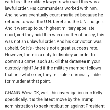
with his - the military lawyers who said this was a
lawful order. His commanders worked with him.
And he was eventually court-martialed because he
refused to wear the U.N. beret and the U.N. insignia.
And it went up to our highest military appellate
court, and they said this was a matter of policy; this
was not an unlawful order. And his conviction was
upheld. So it's - there's not a great success rate.
However, there is a duty to disobey an order to
commit a crime, such as, kill that detainee in your
custody, right? And if the military member follows
that unlawful order, they're liable - criminally liable
for murder at that point.
CHANG: Wow. OK, well, this investigation into Kelly
specifically, it is the latest move by the Trump
administration to seek retribution against President