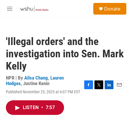
Skip to main content
S
Donate
e
M
a
e
r
n
c
u
h
'Illegal orders' and the
u
e
investigation into Sen. Mark
r
y
Kelly
NPR | By
Ailsa Chang
,
Lauren
Hodges
,
Justine Kenin
F
T
L
E
Published November 25, 2025 at 4:07 PM EST
a
w
i
m
c
i
n
a
e
t
k
i
LISTEN
•
7:57
b
t
e
l
o
e
d
o
r
I
k
n