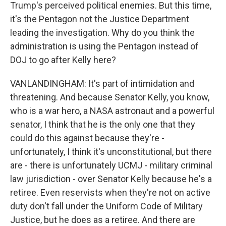
Trump's perceived political enemies. But this time,
it's the Pentagon not the Justice Department
leading the investigation. Why do you think the
administration is using the Pentagon instead of
DOJ to go after Kelly here?
VANLANDINGHAM: It's part of intimidation and
threatening. And because Senator Kelly, you know,
who is a war hero, a NASA astronaut and a powerful
senator, I think that he is the only one that they
could do this against because they're -
unfortunately, I think it's unconstitutional, but there
are - there is unfortunately UCMJ - military criminal
law jurisdiction - over Senator Kelly because he's a
retiree. Even reservists when they're not on active
duty don't fall under the Uniform Code of Military
Justice, but he does as a retiree. And there are