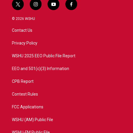
t
i
y
f
w
n
o
a
i
s
u
c
© 2026 WSHU
t
t
t
e
t
a
u
b
Contact Us
e
g
b
o
r
r
e
o
a
k
Privacy Policy
m
WSHU 2025 EEO Public File Report
EEO and 501(c)(3) Information
CPB Report
Contest Rules
FCC Applications
WSHU (AM) Public File
WSHU-FM Public File