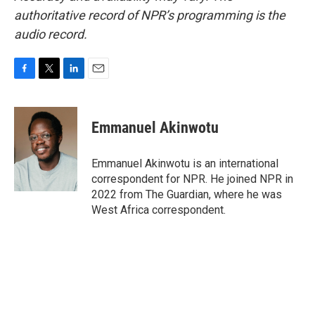
authoritative record of NPR’s programming is the
audio record.
F
T
L
E
a
w
i
m
c
i
n
a
e
t
k
i
Emmanuel Akinwotu
b
t
e
l
o
e
d
o
r
I
Emmanuel Akinwotu is an international
k
n
correspondent for NPR. He joined NPR in
2022 from The Guardian, where he was
West Africa correspondent.