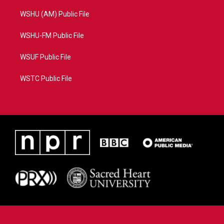
WSHU (AM) Public File
WSHU-FM Public File
WSUF Public File
WSTC Public File