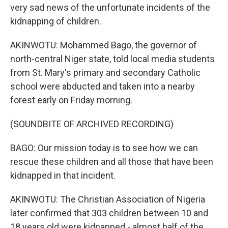
very sad news of the unfortunate incidents of the
kidnapping of children.
AKINWOTU: Mohammed Bago, the governor of
north-central Niger state, told local media students
from St. Mary's primary and secondary Catholic
school were abducted and taken into a nearby
forest early on Friday morning.
(SOUNDBITE OF ARCHIVED RECORDING)
BAGO: Our mission today is to see how we can
rescue these children and all those that have been
kidnapped in that incident.
AKINWOTU: The Christian Association of Nigeria
later confirmed that 303 children between 10 and
18 years old were kidnapped - almost half of the