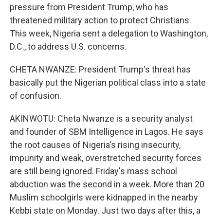
pressure from President Trump, who has
threatened military action to protect Christians.
This week, Nigeria sent a delegation to Washington,
D.C., to address U.S. concerns.
CHETA NWANZE: President Trump's threat has
basically put the Nigerian political class into a state
of confusion.
AKINWOTU: Cheta Nwanze is a security analyst
and founder of SBM Intelligence in Lagos. He says
the root causes of Nigeria's rising insecurity,
impunity and weak, overstretched security forces
are still being ignored. Friday's mass school
abduction was the second in a week. More than 20
Muslim schoolgirls were kidnapped in the nearby
Kebbi state on Monday. Just two days after this, a