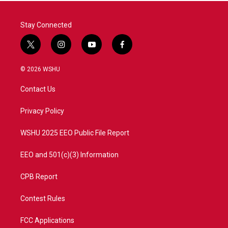
Stay Connected
t
i
y
f
w
n
o
a
i
s
u
c
© 2026 WSHU
t
t
t
e
t
a
u
b
Contact Us
e
g
b
o
r
r
e
o
a
k
Privacy Policy
m
WSHU 2025 EEO Public File Report
EEO and 501(c)(3) Information
CPB Report
Contest Rules
FCC Applications