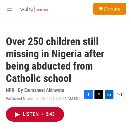
Skip to main content
S
Donate
e
M
a
e
r
n
c
u
h
Over 250 children still
u
e
missing in Nigeria after
r
y
being abducted from
Catholic school
NPR | By
Emmanuel Akinwotu
Published November 24, 2025 at 4:56 AM EST
F
T
L
E
a
w
i
m
c
i
n
a
LISTEN
•
2:43
e
t
k
i
b
t
e
l
o
e
d