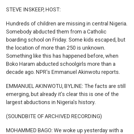
o
r
I
k
n
STEVE INSKEEP, HOST:
Hundreds of children are missing in central Nigeria.
Somebody abducted them from a Catholic
boarding school on Friday. Some kids escaped, but
the location of more than 250 is unknown.
Something like this has happened before, when
Boko Haram abducted schoolgirls more than a
decade ago. NPR's Emmanuel Akinwotu reports.
EMMANUEL AKINWOTU, BYLINE: The facts are still
emerging, but already it's clear this is one of the
largest abductions in Nigeria's history.
(SOUNDBITE OF ARCHIVED RECORDING)
MOHAMMED BAGO: We woke up yesterday with a