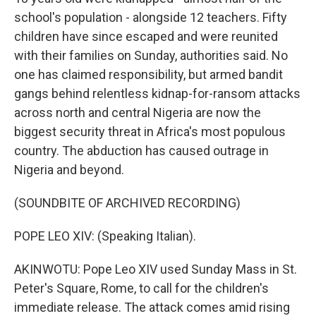
school's population - alongside 12 teachers. Fifty
children have since escaped and were reunited
with their families on Sunday, authorities said. No
one has claimed responsibility, but armed bandit
gangs behind relentless kidnap-for-ransom attacks
across north and central Nigeria are now the
biggest security threat in Africa's most populous
country. The abduction has caused outrage in
Nigeria and beyond.
(SOUNDBITE OF ARCHIVED RECORDING)
POPE LEO XIV: (Speaking Italian).
AKINWOTU: Pope Leo XIV used Sunday Mass in St.
Peter's Square, Rome, to call for the children's
immediate release. The attack comes amid rising