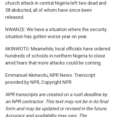
church attack in central Nigeria left two dead and
38 abducted, all of whom have since been
released.
NWANZE: We have a situation where the security
situation has gotten worse year on year.
AKINWOTU: Meanwhile, local officials have ordered
hundreds of schools in northern Nigeria to close
amid fears that more attacks could be coming.
Emmanuel Akinwotu, NPR News. Transcript
provided by NPR, Copyright NPR.
NPR transcripts are created on a rush deadline by
an NPR contractor. This text may not be in its final
form and may be updated or revised in the future.
Accuracy and availability may vary. The