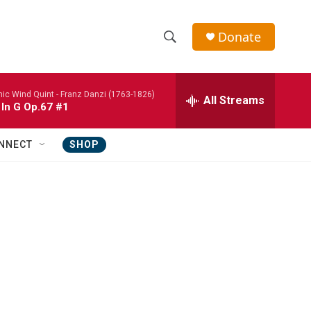
Donate
S
S
e
h
a
nic Wind Quint -
Franz Danzi (1763-1826)
r
All Streams
o
 In G Op.67 #1
c
h
w
Q
NNECT
SHOP
u
S
e
r
e
y
a
r
c
h