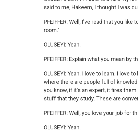
said to me, Hakeem, I thought I was dum
PFEIFFER: Well, I've read that you like 
room."
OLUSEYI: Yeah.
PFEIFFER: Explain what you mean by th
OLUSEYI: Yeah. I love to learn. I love to
where there are people full of knowledg
you know, if it's an expert, it fires t
stuff that they study. These are conve
PFEIFFER: Well, you love your job for t
OLUSEYI: Yeah.