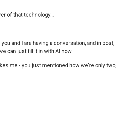
r of that technology...
f you and I are having a conversation, and in post,
can just fill it in with AI now.
akes me - you just mentioned how we're only two,