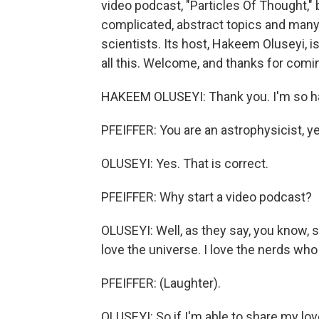
video podcast, "Particles Of Thought,
complicated, abstract topics and many
scientists. Its host, Hakeem Oluseyi, i
all this. Welcome, and thanks for comin
HAKEEM OLUSEYI: Thank you. I'm so ha
PFEIFFER: You are an astrophysicist, y
OLUSEYI: Yes. That is correct.
PFEIFFER: Why start a video podcast?
OLUSEYI: Well, as they say, you know, s
love the universe. I love the nerds wh
PFEIFFER: (Laughter).
OLUSEYI: So if I'm able to share my lov