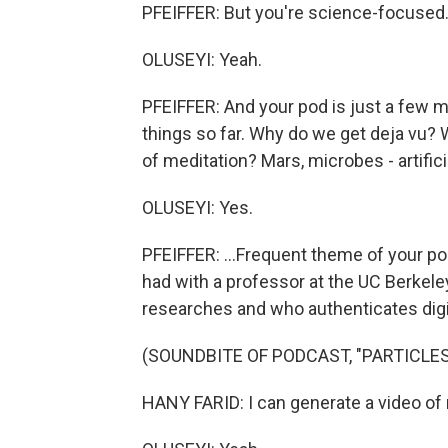
PFEIFFER: But you're science-focused
OLUSEYI: Yeah.
PFEIFFER: And your pod is just a few m
things so far. Why do we get deja vu
of meditation? Mars, microbes - artificial
OLUSEYI: Yes.
PFEIFFER: ...Frequent theme of your pod
had with a professor at the UC Berkel
researches and who authenticates digi
(SOUNDBITE OF PODCAST, "PARTICLE
HANY FARID: I can generate a video of 