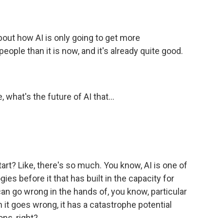
about how AI is only going to get more
eople than it is now, and it's already quite good.
 what's the future of AI that...
art? Like, there's so much. You know, AI is one of
es before it that has built in the capacity for
can go wrong in the hands of, you know, particular
n it goes wrong, it has a catastrophe potential
ons, right?