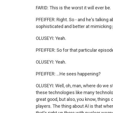
FARID: This is the worst it will ever be.
PFEIFFER: Right. So - and he's talking 
sophisticated and better at mimicking p
OLUSEYI: Yeah.
PFEIFFER: So for that particular episode,
OLUSEYI: Yeah.
PFEIFFER: ...He sees happening?
OLUSEYI: Well, oh, man, where do we st
these technologies like many technologi
great good, but also, you know, things 
players. The thing about AI is that whe
that's right up there with nuclear weap