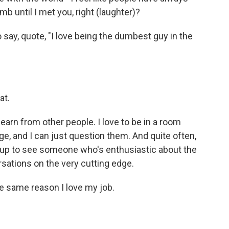
b until I met you, right (laughter)?
to say, quote, "I love being the dumbest guy in the
at.
 learn from other people. I love to be in a room
e, and I can just question them. And quite often,
hem up to see someone who's enthusiastic about the
rsations on the very cutting edge.
he same reason I love my job.