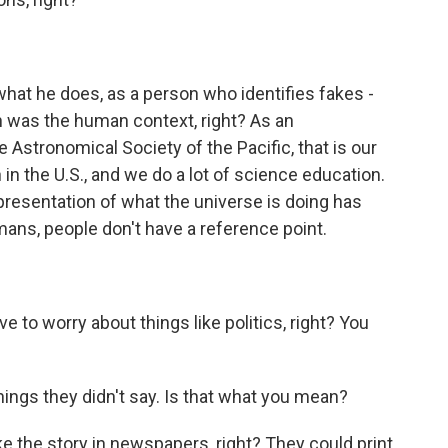
what he does, as a person who identifies fakes -
n was the human context, right? As an
he Astronomical Society of the Pacific, that is our
in the U.S., and we do a lot of science education.
 presentation of what the universe is doing has
mans, people don't have a reference point.
 to worry about things like politics, right? You
hings they didn't say. Is that what you mean?
ike the story in newspapers, right? They could print