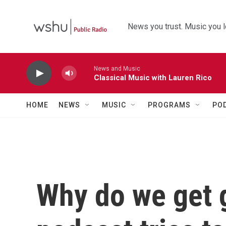
Skip to main content
News you trust. Music you l
News and Music
Classical Music with Lauren Rico
HOME
NEWS
MUSIC
PROGRAMS
PO
Why do we get