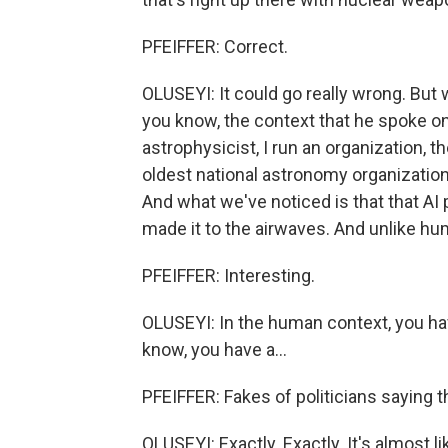
PFEIFFER: Correct.
OLUSEYI: It could go really wrong. But 
you know, the context that he spoke o
astrophysicist, I run an organization, t
oldest national astronomy organization 
And what we've noticed is that that AI
made it to the airwaves. And unlike hu
PFEIFFER: Interesting.
OLUSEYI: In the human context, you have
know, you have a...
PFEIFFER: Fakes of politicians saying t
OLUSEYI: Exactly. Exactly. It's almost l