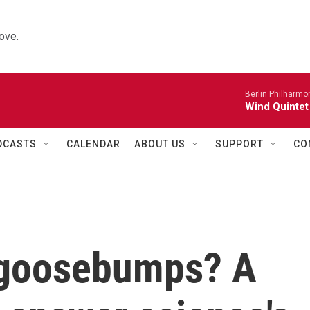
ove.
Berlin Philharmo
Wind Quintet
DCASTS
CALENDAR
ABOUT US
SUPPORT
CO
 goosebumps? A