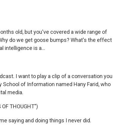
.
onths old, but you've covered a wide range of
? Why do we get goose bumps? What's the effect
 intelligence is a...
cast. I want to play a clip of a conversation you
ey School of Information named Hany Farid, who
tal media.
S OF THOUGHT")
me saying and doing things I never did.