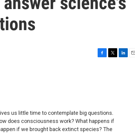
o answer science's
tions
F
T
L
E
a
w
i
m
c
i
n
a
e
t
k
i
b
t
e
l
o
e
d
o
r
I
k
n
ives us little time to contemplate big questions.
, how does consciousness work? What happens if
 happen if we brought back extinct species? The