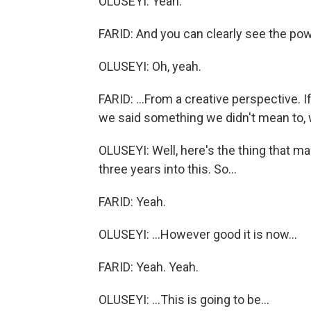
OLUSEYI: Yeah.
FARID: And you can clearly see the powe
OLUSEYI: Oh, yeah.
FARID: ...From a creative perspective. I
we said something we didn't mean to, we 
OLUSEYI: Well, here's the thing that m
three years into this. So...
FARID: Yeah.
OLUSEYI: ...However good it is now...
FARID: Yeah. Yeah.
OLUSEYI: ...This is going to be...