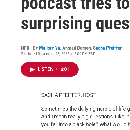
podcast tries t
surprising ques
NPR | By
Mallory Yu
,
Ahmad Damen
,
Sacha Pfeiffer
Published November 23, 2025 at 5:00 PM EST
LISTEN
•
6:01
SACHA PFEIFFER, HOST:
Sometimes the daily rigmarole of life g
And I mean really big questions. Like
you fall into a black hole? What would