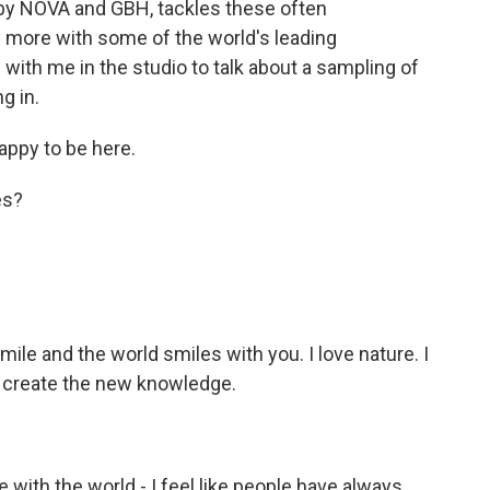
" by NOVA and GBH, tackles these often
 more with some of the world's leading
s with me in the studio to talk about a sampling of
g in.
ppy to be here.
es?
mile and the world smiles with you. I love nature. I
o create the new knowledge.
e with the world - I feel like people have always