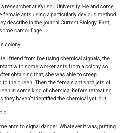
a researcher at Kyushu University. He and some
 female ants using a particularly devious method
y describe in the journal Current Biology. First,
e some camouflage.
e colony.
ll friend from foe using chemical signals, the
ontact with some worker ants from a colony so
fter obtaining that, she was able to creep
p to the queen. Then the female ant shot jets of
ueen in some kind of chemical before retreating
 they haven't identified the chemical yet, but...
cid.
 ants to signal danger. Whatever it was, putting