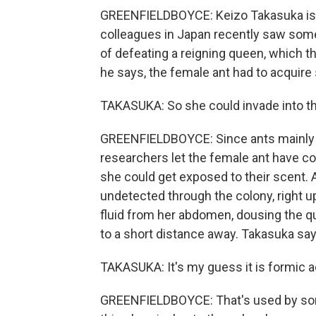
GREENFIELDBOYCE: Keizo Takasuka is 
colleagues in Japan recently saw some
of defeating a reigning queen, which the
he says, the female ant had to acquir
TAKASUKA: So she could invade into th
GREENFIELDBOYCE: Since ants mainly te
researchers let the female ant have c
she could get exposed to their scent. A
undetected through the colony, right u
fluid from her abdomen, dousing the q
to a short distance away. Takasuka says
TAKASUKA: It's my guess it is formic a
GREENFIELDBOYCE: That's used by some