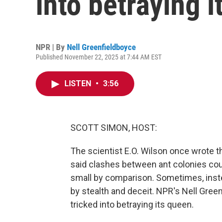
into betraying 
NPR | By
Nell Greenfieldboyce
Published November 22, 2025 at 7:44 AM EST
LISTEN
•
3:56
SCOTT SIMON, HOST:
The scientist E.O. Wilson once wrote th
said clashes between ant colonies co
small by comparison. Sometimes, inst
by stealth and deceit. NPR's Nell Gree
tricked into betraying its queen.