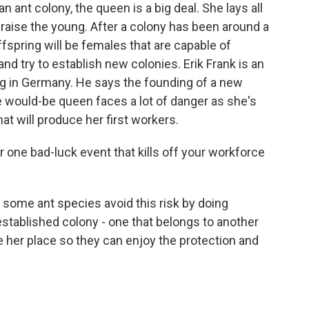
nt colony, the queen is a big deal. She lays all
raise the young. After a colony has been around a
fspring will be females that are capable of
d try to establish new colonies. Erik Frank is an
rg in Germany. He says the founding of a new
he would-be queen faces a lot of danger as she's
at will produce her first workers.
one bad-luck event that kills off your workforce
ome ant species avoid this risk by doing
established colony - one that belongs to another
e her place so they can enjoy the protection and