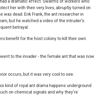
 had a dramatic effect. Swarms of workers who
tect her with their very lives, abruptly turned on
he was dead. Erik Frank, the ant researcher in
eam, but he watched a video of the intruder's
quent betrayal.
o benefit for the host colony to kill their own
ent to the invader - the female ant that was now
ior occurs, but it was very cool to see.
s kind of royal ant drama happens underground
 much on chemical signals and why they're