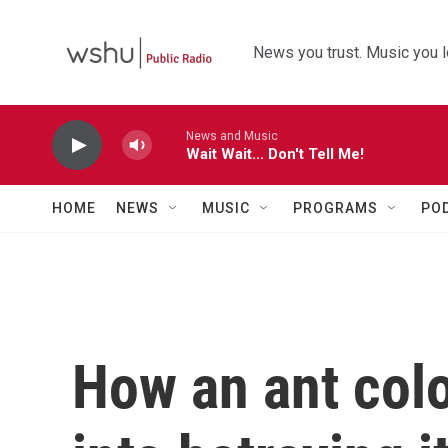
Skip to main content
News you trust. Music you l
News and Music
Wait Wait... Don't Tell Me!
HOME
NEWS
MUSIC
PROGRAMS
PO
How an ant colo