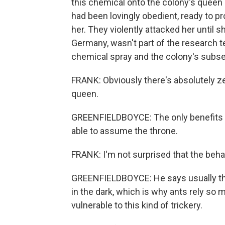
this chemical onto the colony's queen
had been lovingly obedient, ready to pro
her. They violently attacked her until s
Germany, wasn't part of the research t
chemical spray and the colony's subse
FRANK: Obviously there's absolutely zer
queen.
GREENFIELDBOYCE: The only benefits w
able to assume the throne.
FRANK: I'm not surprised that the behav
GREENFIELDBOYCE: He says usually thi
in the dark, which is why ants rely so
vulnerable to this kind of trickery.