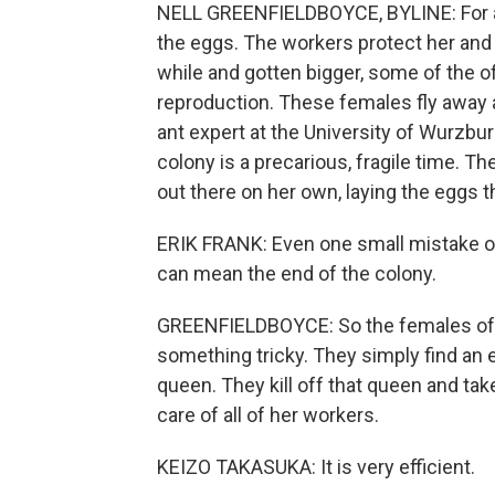
NELL GREENFIELDBOYCE, BYLINE: For an a
the eggs. The workers protect her and 
while and gotten bigger, some of the of
reproduction. These females fly away an
ant expert at the University of Wurzbu
colony is a precarious, fragile time. T
out there on her own, laying the eggs th
ERIK FRANK: Even one small mistake or 
can mean the end of the colony.
GREENFIELDBOYCE: So the females of s
something tricky. They simply find an 
queen. They kill off that queen and tak
care of all of her workers.
KEIZO TAKASUKA: It is very efficient.