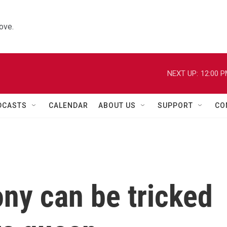
ove.
NEXT UP:
12:00 
DCASTS
CALENDAR
ABOUT US
SUPPORT
CO
ny can be tricked