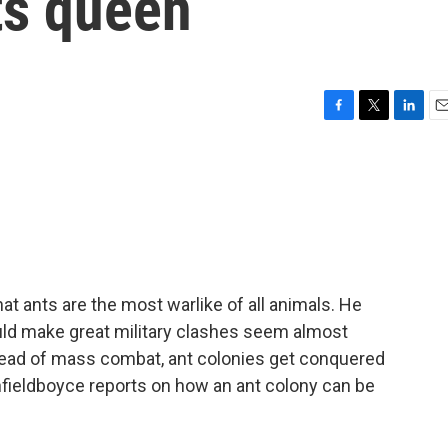
its queen
F
T
L
E
a
w
i
m
c
i
n
a
e
t
k
i
b
t
e
l
o
e
d
o
r
I
k
n
at ants are the most warlike of all animals. He
uld make great military clashes seem almost
ead of mass combat, ant colonies get conquered
nfieldboyce reports on how an ant colony can be