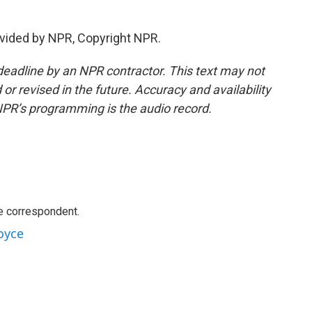
vided by NPR, Copyright NPR.
deadline by an NPR contractor. This text may not
or revised in the future. Accuracy and availability
NPR’s programming is the audio record.
e correspondent.
oyce