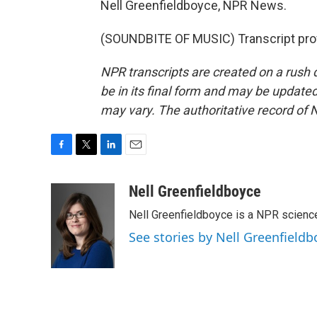
Nell Greenfieldboyce, NPR News.
(SOUNDBITE OF MUSIC) Transcript pro
NPR transcripts are created on a rush 
be in its final form and may be updated 
may vary. The authoritative record of 
F
T
L
E
a
w
i
m
c
i
n
a
Nell Greenfieldboyce
e
t
k
i
Nell Greenfieldboyce is a NPR scienc
b
t
e
l
o
e
d
See stories by Nell Greenfieldb
o
r
I
k
n