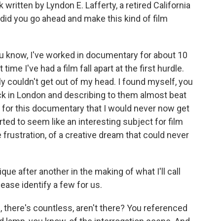
written by Lyndon E. Lafferty, a retired California
 did you go ahead and make this kind of film
ou know, I've worked in documentary for about 10
 time I've had a film fall apart at the first hurdle.
lly couldn't get out of my head. I found myself, you
ck in London and describing to them almost beat
 for this documentary that I would never now get
arted to seem like an interesting subject for film
ve frustration, of a creative dream that could never
e after another in the making of what I'll call
ease identify a few for us.
there's countless, aren't there? You referenced