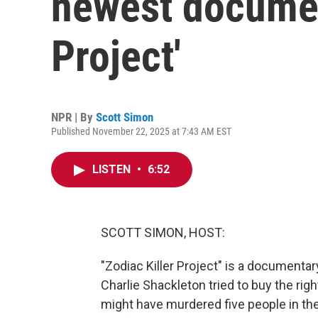
newest document
Project'
NPR | By
Scott Simon
Published November 22, 2025 at 7:43 AM EST
LISTEN
•
6:52
SCOTT SIMON, HOST:
"Zodiac Killer Project" is a documenta
Charlie Shackleton tried to buy the ri
might have murdered five people in th