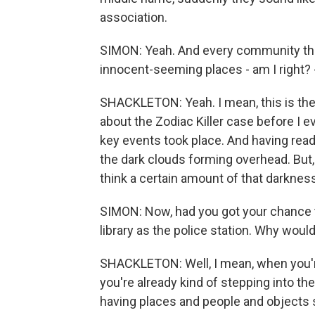
association.
SIMON: Yeah. And every community tha
innocent-seeming places - am I right? 
SHACKLETON: Yeah. I mean, this is the s
about the Zodiac Killer case before I ev
key events took place. And having read
the dark clouds forming overhead. But, 
think a certain amount of that darkne
SIMON: Now, had you got your chance 
library as the police station. Why woul
SHACKLETON: Well, I mean, when you'
you're already kind of stepping into the
having places and people and objects stan