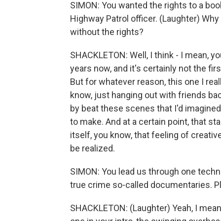
SIMON: You wanted the rights to a book 
Highway Patrol officer. (Laughter) Why
without the rights?
SHACKLETON: Well, I think - I mean, y
years now, and it's certainly not the first
But for whatever reason, this one I rea
know, just hanging out with friends ba
by beat these scenes that I'd imagined
to make. And at a certain point, that st
itself, you know, that feeling of creati
be realized.
SIMON: You lead us through one techniqu
true crime so-called documentaries. Pl
SHACKLETON: (Laughter) Yeah, I mean, 