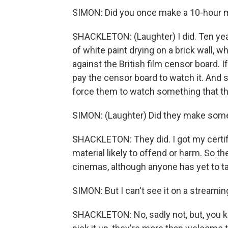
SIMON: Did you once make a 10-hour mo
SHACKLETON: (Laughter) I did. Ten year
of white paint drying on a brick wall, w
against the British film censor board. If
pay the censor board to watch it. And 
force them to watch something that the
SIMON: (Laughter) Did they make some 
SHACKLETON: They did. I got my certifica
material likely to offend or harm. So th
cinemas, although anyone has yet to ta
SIMON: But I can't see it on a streamin
SHACKLETON: No, sadly not, but, you kno