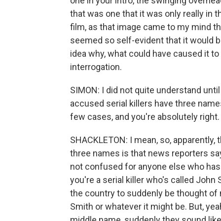
one in your intro, the swinging overhe
that was one that it was only really in 
film, as that image came to my mind th
seemed so self-evident that it would be
idea why, what could have caused it to 
interrogation.
SIMON: I did not quite understand until
accused serial killers have three names.
few cases, and you're absolutely righ
SHACKLETON: I mean, so, apparently, t
three names is that news reporters say
not confused for anyone else who has 
you're a serial killer who's called Joh
the country to suddenly be thought of 
Smith or whatever it might be. But, ye
middle name, suddenly they sound like a s