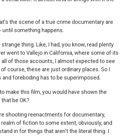
t's the scene of a true crime documentary are
- until something happens.
trange thing. Like, I had, you know, read plenty
er went to Vallejo in California, where some of its
 all of those accounts, I almost expected to see
of course, these are just ordinary places. So I
ss and foreboding has to be superimposed.
to make this film, you would have shown the
d that be OK?
re shooting reenactments for documentary,
 realm of fiction to some extent, obviously, and
d in for things that aren't the literal thing. I