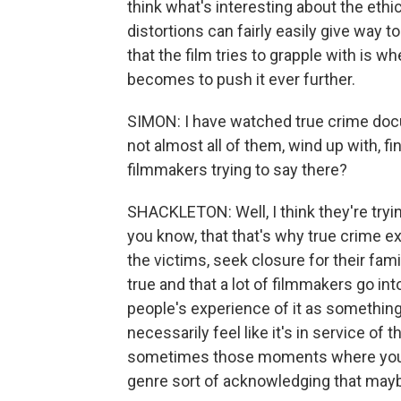
think what's interesting about the ethi
distortions can fairly easily give way
that the film tries to grapple with is w
becomes to push it ever further.
SIMON: I have watched true crime docum
not almost all of them, wind up with, fi
filmmakers trying to say there?
SHACKLETON: Well, I think they're tryin
you know, that that's why true crime exi
the victims, seek closure for their famil
true and that a lot of filmmakers go int
people's experience of it as something
necessarily feel like it's in service of 
sometimes those moments where you're
genre sort of acknowledging that maybe 