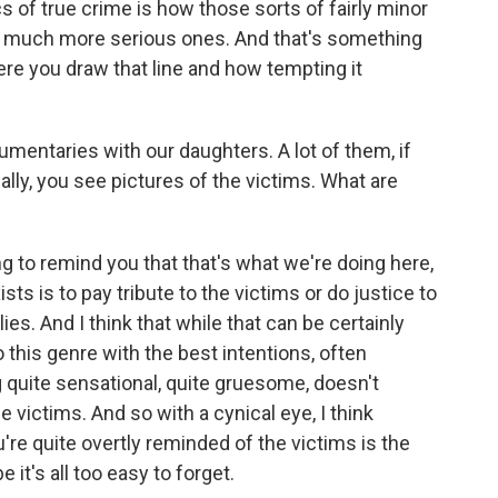
cs of true crime is how those sorts of fairly minor
 to much more serious ones. And that's something
here you draw that line and how tempting it
entaries with our daughters. A lot of them, if
nally, you see pictures of the victims. What are
g to remind you that that's what we're doing here,
sts is to pay tribute to the victims or do justice to
ies. And I think that while that can be certainly
o this genre with the best intentions, often
 quite sensational, quite gruesome, doesn't
the victims. And so with a cynical eye, I think
 quite overtly reminded of the victims is the
it's all too easy to forget.