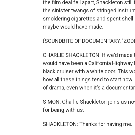
the film deal fell apart, Shackleton stil
the sinister twangs of stringed instru
smoldering cigarettes and spent shell 
maybe would have made.
(SOUNDBITE OF DOCUMENTARY, "ZODI
CHARLIE SHACKLETON: If we'd made the 
would have been a California Highway Pa
black cruiser with a white door. This w
how all these things tend to start now. 
of drama, even when it's a documentar
SIMON: Charlie Shackleton joins us n
for being with us.
SHACKLETON: Thanks for having me.