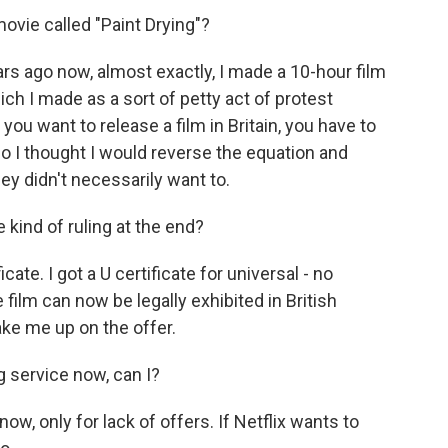
vie called "Paint Drying"?
s ago now, almost exactly, I made a 10-hour film
hich I made as a sort of petty act of protest
 you want to release a film in Britain, you have to
so I thought I would reverse the equation and
y didn't necessarily want to.
kind of ruling at the end?
te. I got a U certificate for universal - no
e film can now be legally exhibited in British
ke me up on the offer.
g service now, can I?
w, only for lack of offers. If Netflix wants to