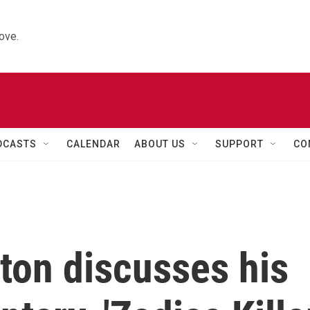
ove.
DCASTS
CALENDAR
ABOUT US
SUPPORT
CO
ton discusses his