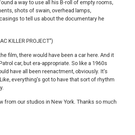
l found a way to use all his B-roll of empty rooms,
ments, shots of swain, overhead lamps,
casings to tell us about the documentary he
AC KILLER PROJECT")
film, there would have been a car here. And it
trol car, but era-appropriate. So like a 1960s
ould have all been reenactment, obviously. It's
Like, everything's got to have that sort of rhythm
y.
ow from our studios in New York. Thanks so much