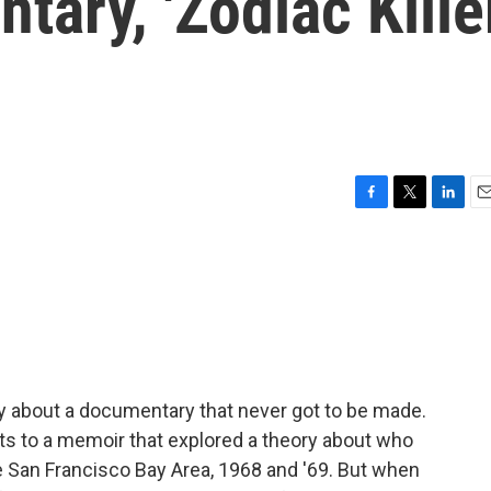
ary, 'Zodiac Kille
F
T
L
E
a
w
i
m
c
i
n
a
e
t
k
i
b
t
e
l
o
e
d
o
r
I
k
n
ry about a documentary that never got to be made.
ghts to a memoir that explored a theory about who
e San Francisco Bay Area, 1968 and '69. But when