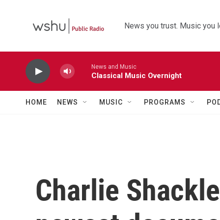
Skip to main content
News you trust. Music you l
News and Music
Classical Music Overnight
HOME
NEWS
MUSIC
PROGRAMS
PO
Charlie Shackle