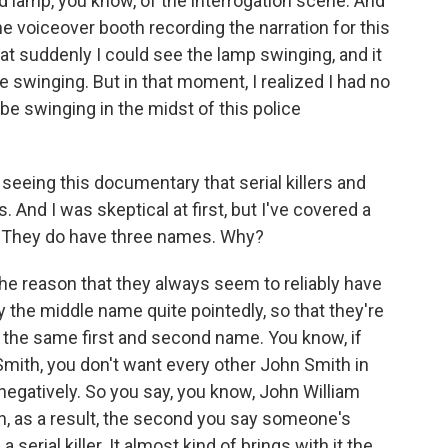
ad lamp, you know, of the interrogation scene. And
the voiceover booth recording the narration for this
at suddenly I could see the lamp swinging, and it
 swinging. But in that moment, I realized I had no
be swinging in the midst of this police
 seeing this documentary that serial killers and
 And I was skeptical at first, but I've covered a
t. They do have three names. Why?
he reason that they always seem to reliably have
 the middle name quite pointedly, so that they're
the same first and second name. You know, if
n Smith, you don't want every other John Smith in
negatively. So you say, you know, John William
ah, as a result, the second you say someone's
erial killer. It almost kind of brings with it the