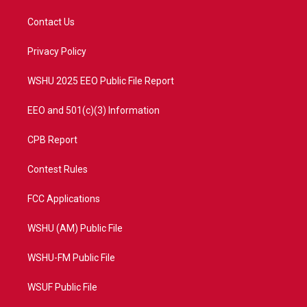
t
t
t
e
t
a
u
b
Contact Us
e
g
b
o
r
r
e
o
a
k
Privacy Policy
m
WSHU 2025 EEO Public File Report
EEO and 501(c)(3) Information
CPB Report
Contest Rules
FCC Applications
WSHU (AM) Public File
WSHU-FM Public File
WSUF Public File