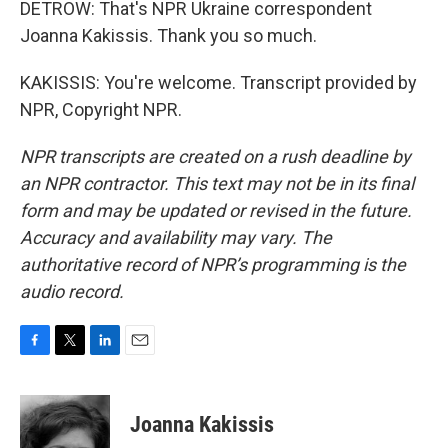
DETROW: That's NPR Ukraine correspondent
Joanna Kakissis. Thank you so much.
KAKISSIS: You're welcome. Transcript provided by
NPR, Copyright NPR.
NPR transcripts are created on a rush deadline by
an NPR contractor. This text may not be in its final
form and may be updated or revised in the future.
Accuracy and availability may vary. The
authoritative record of NPR’s programming is the
audio record.
F
T
L
E
a
w
i
m
c
i
n
a
e
t
k
i
Joanna Kakissis
b
t
e
l