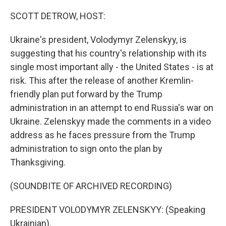
o
r
I
k
n
SCOTT DETROW, HOST:
Ukraine's president, Volodymyr Zelenskyy, is
suggesting that his country's relationship with its
single most important ally - the United States - is at
risk. This after the release of another Kremlin-
friendly plan put forward by the Trump
administration in an attempt to end Russia's war on
Ukraine. Zelenskyy made the comments in a video
address as he faces pressure from the Trump
administration to sign onto the plan by
Thanksgiving.
(SOUNDBITE OF ARCHIVED RECORDING)
PRESIDENT VOLODYMYR ZELENSKYY: (Speaking
Ukrainian).