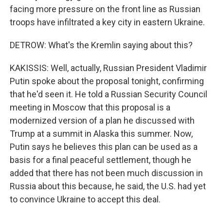
facing more pressure on the front line as Russian
troops have infiltrated a key city in eastern Ukraine.
DETROW: What's the Kremlin saying about this?
KAKISSIS: Well, actually, Russian President Vladimir
Putin spoke about the proposal tonight, confirming
that he'd seen it. He told a Russian Security Council
meeting in Moscow that this proposal is a
modernized version of a plan he discussed with
Trump at a summit in Alaska this summer. Now,
Putin says he believes this plan can be used as a
basis for a final peaceful settlement, though he
added that there has not been much discussion in
Russia about this because, he said, the U.S. had yet
to convince Ukraine to accept this deal.