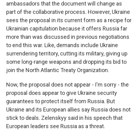
ambassadors that the document will change as
part of the collaborative process. However, Ukraine
sees the proposal in its current form as a recipe for
Ukrainian capitulation because it offers Russia far
more than was discussed in previous negotiations
to end this war. Like, demands include Ukraine
surrendering territory, cutting its military, giving up
some long-range weapons and dropping its bid to
join the North Atlantic Treaty Organization.
Now, the proposal does not appear - I'm sorry - the
proposal does appear to give Ukraine security
guarantees to protect itself from Russia. But
Ukraine and its European allies say Russia does not
stick to deals. Zelenskyy said in his speech that
European leaders see Russia as a threat.