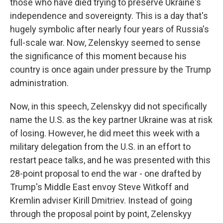
those who have died trying to preserve Ukraine's
independence and sovereignty. This is a day that's
hugely symbolic after nearly four years of Russia's
full-scale war. Now, Zelenskyy seemed to sense
the significance of this moment because his
country is once again under pressure by the Trump
administration.
Now, in this speech, Zelenskyy did not specifically
name the U.S. as the key partner Ukraine was at risk
of losing. However, he did meet this week with a
military delegation from the U.S. in an effort to
restart peace talks, and he was presented with this
28-point proposal to end the war - one drafted by
Trump's Middle East envoy Steve Witkoff and
Kremlin adviser Kirill Dmitriev. Instead of going
through the proposal point by point, Zelenskyy