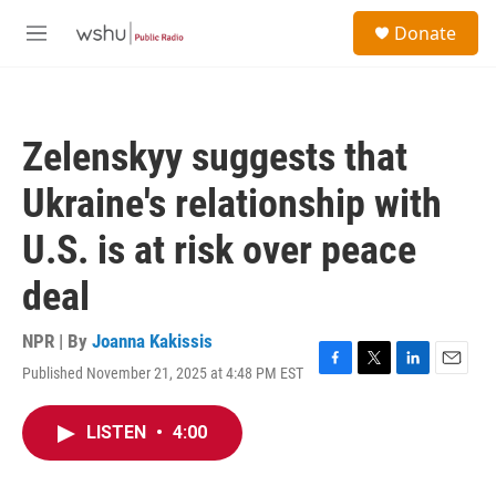
Skip to main content
S
Donate
e
M
a
e
r
n
c
u
h
Zelenskyy suggests that
u
e
Ukraine's relationship with
r
y
U.S. is at risk over peace
deal
NPR | By
Joanna Kakissis
Published November 21, 2025 at 4:48 PM EST
F
T
L
E
a
w
i
m
c
i
n
a
LISTEN
•
4:00
e
t
k
i
b
t
e
l
o
e
d