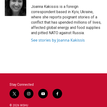
o
e
d
o
r
I
Joanna Kakissis is a foreign
k
n
correspondent based in Kyiv, Ukraine,
where she reports poignant stories of a
conflict that has upended millions of lives,
affected global energy and food supplies
and pitted NATO against Russia.
See stories by Joanna Kakissis
Stay Connected
t
i
y
f
w
n
o
a
i
s
u
c
© 2026 WSHU