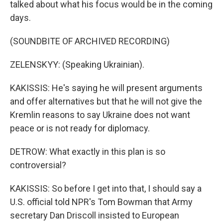
talked about what his focus would be in the coming
days.
(SOUNDBITE OF ARCHIVED RECORDING)
ZELENSKYY: (Speaking Ukrainian).
KAKISSIS: He's saying he will present arguments
and offer alternatives but that he will not give the
Kremlin reasons to say Ukraine does not want
peace or is not ready for diplomacy.
DETROW: What exactly in this plan is so
controversial?
KAKISSIS: So before I get into that, I should say a
U.S. official told NPR's Tom Bowman that Army
secretary Dan Driscoll insisted to European