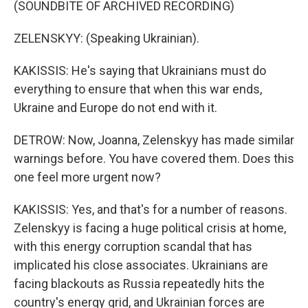
(SOUNDBITE OF ARCHIVED RECORDING)
ZELENSKYY: (Speaking Ukrainian).
KAKISSIS: He's saying that Ukrainians must do
everything to ensure that when this war ends,
Ukraine and Europe do not end with it.
DETROW: Now, Joanna, Zelenskyy has made similar
warnings before. You have covered them. Does this
one feel more urgent now?
KAKISSIS: Yes, and that's for a number of reasons.
Zelenskyy is facing a huge political crisis at home,
with this energy corruption scandal that has
implicated his close associates. Ukrainians are
facing blackouts as Russia repeatedly hits the
country's energy grid, and Ukrainian forces are