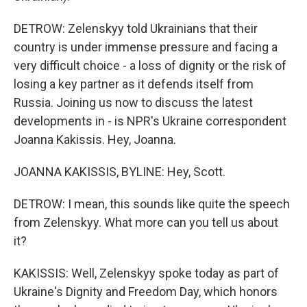
DETROW: Zelenskyy told Ukrainians that their
country is under immense pressure and facing a
very difficult choice - a loss of dignity or the risk of
losing a key partner as it defends itself from
Russia. Joining us now to discuss the latest
developments in - is NPR's Ukraine correspondent
Joanna Kakissis. Hey, Joanna.
JOANNA KAKISSIS, BYLINE: Hey, Scott.
DETROW: I mean, this sounds like quite the speech
from Zelenskyy. What more can you tell us about
it?
KAKISSIS: Well, Zelenskyy spoke today as part of
Ukraine's Dignity and Freedom Day, which honors