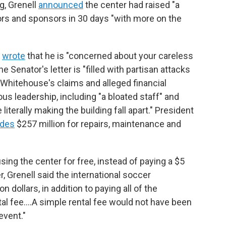
ng, Grenell
announced
the center had raised "a
ors and sponsors in 30 days "with more on the
l
wrote
that he is "concerned about your careless
 Senator's letter is "filled with partisan attacks
 Whitehouse's claims and alleged financial
s leadership, including "a bloated staff" and
iterally making the building fall apart." President
udes
$257 million for repairs, maintenance and
sing the center for free, instead of paying a $5
r, Grenell said the international soccer
n dollars, in addition to paying all of the
ntal fee.…A simple rental fee would not have been
event."