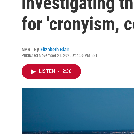
investigating t
for 'cronyism, c
NPR | By
Elizabeth Blair
Published November 21, 2025 at 4:06 PM EST
LISTEN
•
2:36