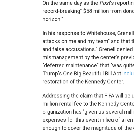
On the same day as the
Post
's reporti
record-breaking" $58 million from don
horizon."
In his response to Whitehouse, Grenel
attacks on me and my team" and that the
and false accusations." Grenell denied
mismanagement by the center's previou
"deferred maintenance" that "was quite l
Trump's One Big Beautiful Bill Act
incl
restoration of the Kennedy Center.
Addressing the claim that FIFA will be u
million rental fee to the Kennedy Cente
organization has "given us several millio
expenses for this event in lieu of a re
enough to cover the magnitude of the 