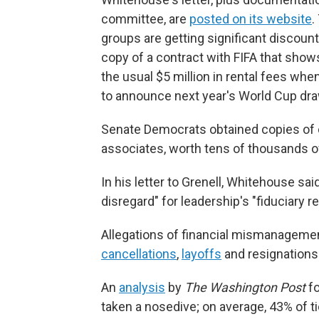
committee, are
posted on its website
.
groups are getting significant discount
copy of a contract with FIFA that shows
the usual $5 million in rental fees whe
to announce next year's World Cup draw
Senate Democrats obtained copies of c
associates, worth tens of thousands of
In his letter to Grenell, Whitehouse s
disregard" for leadership's "fiduciary re
Allegations of financial mismanageme
cancellations
,
layoffs
and resignations
An
analysis
by
The Washington Post
fo
taken a nosedive; on average, 43% of t