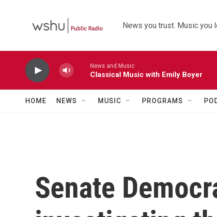
Skip to main content
News you trust. Music you l
News and Music
Classical Music with Emily Boyer
HOME
NEWS
MUSIC
PROGRAMS
PO
Senate Democra