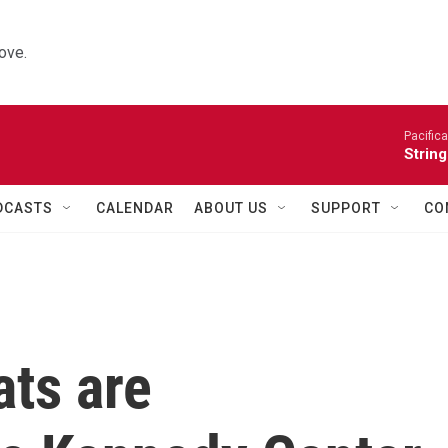
ove.
Pacifica
String
DCASTS
CALENDAR
ABOUT US
SUPPORT
CO
ts are