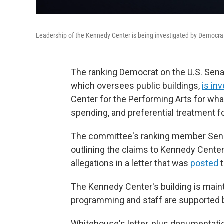
Leadership of the Kennedy Center is being investigated by Democra
The ranking Democrat on the U.S. Sen
which oversees public buildings,
is in
Center for the Performing Arts for what
spending, and preferential treatment fo
The committee's ranking member Sen. S
outlining the claims to Kennedy Center 
allegations in a letter that was
posted
t
The Kennedy Center's building is main
programming and staff are supported b
Whitehouse's letter, plus documentat