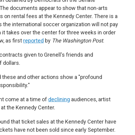
 The documents appear to show that non-arts
s on rental fees at the Kennedy Center. There is a
 the international soccer organization will not pay
n it takes over the center for three weeks in order
, as first
reported
by
The Washington Post
.
ontracts given to Grenell's friends and
 dollars.
aid these and other actions show a "profound
sponsibility."
nt come at a time of
declining
audiences, artist
 at the Kennedy Center.
und that ticket sales at the Kennedy Center have
ickets have not been sold since early September.