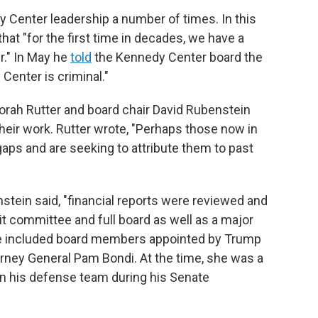
Center leadership a number of times. In this
hat "for the first time in decades, we have a
." In May he
told
the Kennedy Center board the
enter is criminal."
rah Rutter and board chair David Rubenstein
their work. Rutter wrote, "Perhaps those now in
 gaps and are seeking to attribute them to past
tein said, "financial reports were reviewed and
t committee and full board as well as a major
ee included board members appointed by Trump
orney General Pam Bondi. At the time, she was a
n his defense team during his Senate