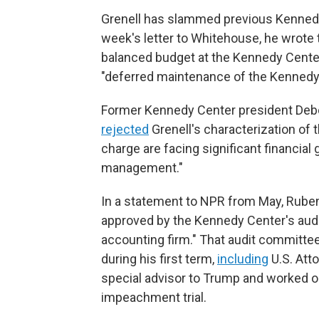
Grenell has slammed previous Kennedy 
week's letter to Whitehouse, he wrote t
balanced budget at the Kennedy Center
"deferred maintenance of the Kennedy C
Former Kennedy Center president Debo
rejected
Grenell's characterization of 
charge are facing significant financial
management."
In a statement to NPR from May, Rubens
approved by the Kennedy Center's audi
accounting firm." That audit committ
during his first term,
including
U.S. Att
special advisor to Trump and worked o
impeachment trial.