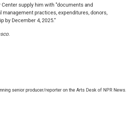
 Center supply him with "documents and
ial management practices, expenditures, donors,
hip by December 4, 2025."
asco.
inning senior producer/reporter on the Arts Desk of NPR News.