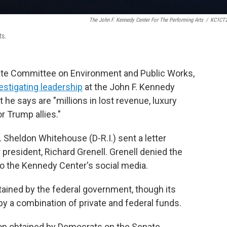
The John F. Kennedy Center For The Performing Arts
/
KC1CT2
ts.
ate Committee on Environment and Public Works,
vestigating leadership
at the John F. Kennedy
 he says are "millions in lost revenue, luxury
r Trump allies."
heldon Whitehouse (D-R.I.) sent a letter
president, Richard Grenell. Grenell denied the
o the Kennedy Center's social media.
tained by the federal government, though its
y a combination of private and federal funds.
ion obtained by Democrats on the Senate