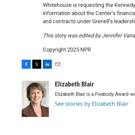
Whitehouse is requesting the Kennedy
information about the Center's financ
and contracts under Grenell's leaders
This story was edited by Jennifer Van
Copyright 2025 NPR
F
T
L
E
a
w
i
m
c
i
n
a
Elizabeth Blair
e
t
k
i
Elizabeth Blair is a Peabody Award-w
b
t
e
l
o
e
d
See stories by Elizabeth Blair
o
r
I
k
n