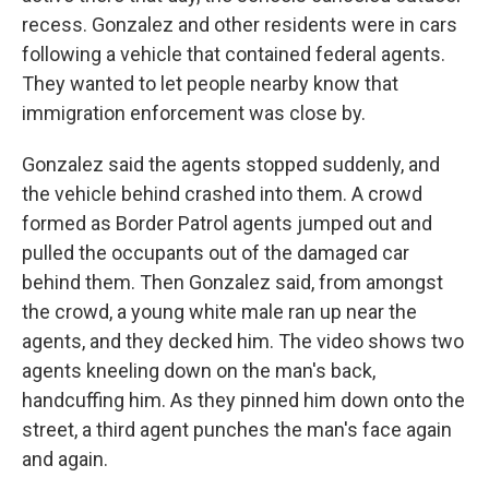
recess. Gonzalez and other residents were in cars
following a vehicle that contained federal agents.
They wanted to let people nearby know that
immigration enforcement was close by.
Gonzalez said the agents stopped suddenly, and
the vehicle behind crashed into them. A crowd
formed as Border Patrol agents jumped out and
pulled the occupants out of the damaged car
behind them. Then Gonzalez said, from amongst
the crowd, a young white male ran up near the
agents, and they decked him. The video shows two
agents kneeling down on the man's back,
handcuffing him. As they pinned him down onto the
street, a third agent punches the man's face again
and again.