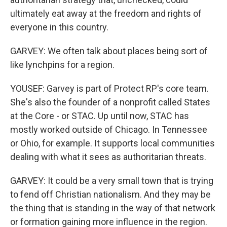
ultimately eat away at the freedom and rights of
everyone in this country.
GARVEY: We often talk about places being sort of
like lynchpins for a region.
YOUSEF: Garvey is part of Protect RP's core team.
She's also the founder of a nonprofit called States
at the Core - or STAC. Up until now, STAC has
mostly worked outside of Chicago. In Tennessee
or Ohio, for example. It supports local communities
dealing with what it sees as authoritarian threats.
GARVEY: It could be a very small town that is trying
to fend off Christian nationalism. And they may be
the thing that is standing in the way of that network
or formation gaining more influence in the region.