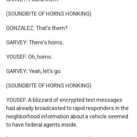
(SOUNDBITE OF HORNS HONKING)
GONZALEZ: That's them?
GARVEY: There's horns.
YOUSEF: Oh, horns.
GARVEY: Yeah, let's go.
(SOUNDBITE OF HORNS HONKING)
YOUSEF: A blizzard of encrypted text messages
had already broadcasted to rapid responders in the
neighborhood information about a vehicle seemed
to have federal agents inside.