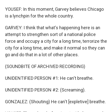
YOUSEF: In this moment, Garvey believes Chicago
is a lynchpin for the whole country.
GARVEY: I think that what's happening here is an
attempt to strengthen sort of a national police
force and occupy a city for a long time, terrorize the
city for a long time, and make it normal so they can
go and do that in a lot of other places.
(SOUNDBITE OF ARCHIVED RECORDING)
UNIDENTIFIED PERSON #1: He can't breathe.
UNIDENTIFIED PERSON #2: (Screaming).
GONZALEZ: (Shouting) He can't [expletive] breathe.