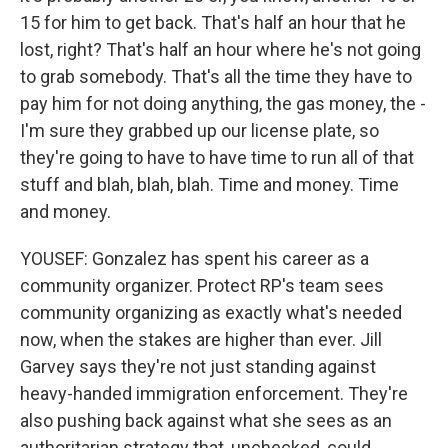
15 for him to get back. That's half an hour that he
lost, right? That's half an hour where he's not going
to grab somebody. That's all the time they have to
pay him for not doing anything, the gas money, the -
I'm sure they grabbed up our license plate, so
they're going to have to have time to run all of that
stuff and blah, blah, blah. Time and money. Time
and money.
YOUSEF: Gonzalez has spent his career as a
community organizer. Protect RP's team sees
community organizing as exactly what's needed
now, when the stakes are higher than ever. Jill
Garvey says they're not just standing against
heavy-handed immigration enforcement. They're
also pushing back against what she sees as an
authoritarian strategy that, unchecked, could