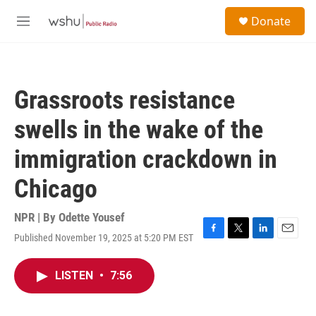
Skip to main content
S
Donate
e
M
a
e
r
n
c
u
h
Grassroots resistance
u
e
swells in the wake of the
r
y
immigration crackdown in
Chicago
NPR | By
Odette Yousef
Published November 19, 2025 at 5:20 PM EST
F
T
L
E
a
w
i
m
c
i
n
a
LISTEN
•
7:56
e
t
k
i
b
t
e
l
o
e
d