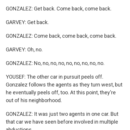
GONZALEZ: Get back. Come back, come back.
GARVEY: Get back.
GONZALEZ: Come back, come back, come back.
GARVEY: Oh, no.
GONZALEZ: No, no, no, no, no, no, no, no, no.
YOUSEF: The other car in pursuit peels off.
Gonzalez follows the agents as they turn west, but
he eventually peels off, too. At this point, they're
out of his neighborhood.
GONZALEZ: It was just two agents in one car. But
that car we have seen before involved in multiple
abductions.