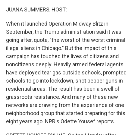
o
r
I
k
n
JUANA SUMMERS, HOST:
When it launched Operation Midway Blitz in
September, the Trump administration said it was
going after, quote, "the worst of the worst criminal
illegal aliens in Chicago." But the impact of this
campaign has touched the lives of citizens and
noncitizens deeply. Heavily armed federal agents
have deployed tear gas outside schools, prompted
schools to go into lockdown, shot pepper guns in
residential areas. The result has been a swell of
grassroots resistance. And many of these new
networks are drawing from the experience of one
neighborhood group that started preparing for this
eight years ago. NPR's Odette Yousef reports.