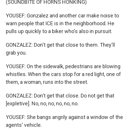
(SOUNDBITE OF HORNS HONKING)
YOUSEF: Gonzalez and another car make noise to
warn people that ICE is in the neighborhood. He
pulls up quickly to a biker who's also in pursuit.
GONZALEZ: Don't get that close to them. They'll
grab you.
YOUSEF: On the sidewalk, pedestrians are blowing
whistles. When the cars stop for a red light, one of
them, a woman, runs into the street.
GONZALEZ: Don't get that close. Do not get that
[expletive]. No, no, no, no, no, no.
YOUSEF: She bangs angrily against a window of the
agents' vehicle.