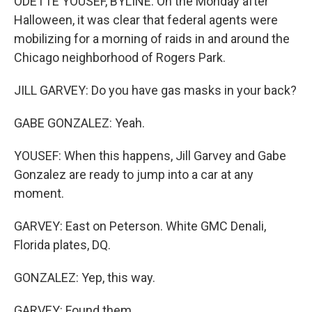
ODETTE YOUSEF, BYLINE: On the Monday after
Halloween, it was clear that federal agents were
mobilizing for a morning of raids in and around the
Chicago neighborhood of Rogers Park.
JILL GARVEY: Do you have gas masks in your back?
GABE GONZALEZ: Yeah.
YOUSEF: When this happens, Jill Garvey and Gabe
Gonzalez are ready to jump into a car at any
moment.
GARVEY: East on Peterson. White GMC Denali,
Florida plates, DQ.
GONZALEZ: Yep, this way.
GARVEY: Found them.