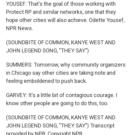
YOUSEF: That's the goal of those working with
Protect RP and similar networks, one that they
hope other cities will also achieve. Odette Yousef,
NPR News.
(SOUNDBITE OF COMMON, KANYE WEST AND
JOHN LEGEND SONG, "THEY SAY")
SUMMERS: Tomorrow, why community organizers
in Chicago say other cities are taking note and
feeling emboldened to push back.
GARVEY: It's a little bit of contagious courage. I
know other people are going to do this, too.
(SOUNDBITE OF COMMON, KANYE WEST AND
JOHN LEGEND SONG, "THEY SAY") Transcript
provided by NPR, Copyright NPR.