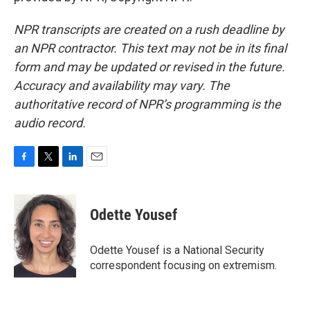
NPR transcripts are created on a rush deadline by
an NPR contractor. This text may not be in its final
form and may be updated or revised in the future.
Accuracy and availability may vary. The
authoritative record of NPR’s programming is the
audio record.
F
T
L
E
a
w
i
m
c
i
n
a
e
t
k
i
Odette Yousef
b
t
e
l
o
e
d
o
r
I
Odette Yousef is a National Security
k
n
correspondent focusing on extremism.