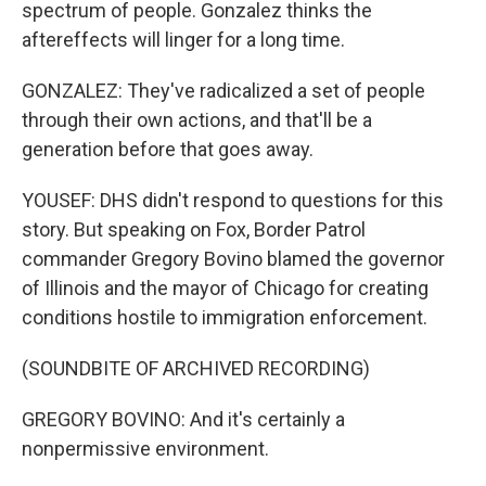
spectrum of people. Gonzalez thinks the
aftereffects will linger for a long time.
GONZALEZ: They've radicalized a set of people
through their own actions, and that'll be a
generation before that goes away.
YOUSEF: DHS didn't respond to questions for this
story. But speaking on Fox, Border Patrol
commander Gregory Bovino blamed the governor
of Illinois and the mayor of Chicago for creating
conditions hostile to immigration enforcement.
(SOUNDBITE OF ARCHIVED RECORDING)
GREGORY BOVINO: And it's certainly a
nonpermissive environment.