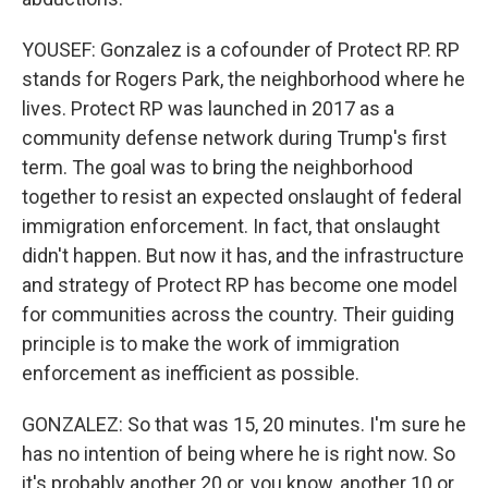
YOUSEF: Gonzalez is a cofounder of Protect RP. RP
stands for Rogers Park, the neighborhood where he
lives. Protect RP was launched in 2017 as a
community defense network during Trump's first
term. The goal was to bring the neighborhood
together to resist an expected onslaught of federal
immigration enforcement. In fact, that onslaught
didn't happen. But now it has, and the infrastructure
and strategy of Protect RP has become one model
for communities across the country. Their guiding
principle is to make the work of immigration
enforcement as inefficient as possible.
GONZALEZ: So that was 15, 20 minutes. I'm sure he
has no intention of being where he is right now. So
it's probably another 20 or, you know, another 10 or