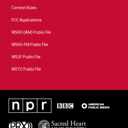
Contest Rules
FCC Applications
WSHU (AM) Public File
WSHU-FM Public File
WSUF Public File
WSTC Public File