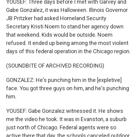
YOUSEF: Three days before I met with Garvey and
Gabe Gonzalez, it was Halloween. Illinois Governor
JB Pritzker had asked Homeland Security
Secretary Kristi Noem to stand her agency down
that weekend. Kids would be outside. Noem
refused. It ended up being among the most violent
days of this federal operation in the Chicago region.
(SOUNDBITE OF ARCHIVED RECORDING)
GONZALEZ: He's punching him in the [expletive]
face. You got three guys on him, and he's punching
him.
YOUSEF: Gabe Gonzalez witnessed it. He shows
me the video he took. It was in Evanston, a suburb
just north of Chicago. Federal agents were so
active there that day, the schools canceled outdoor