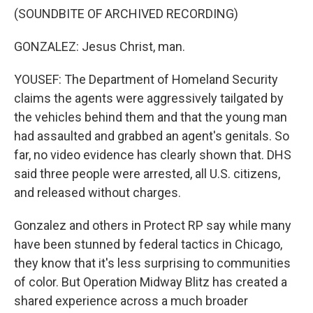
(SOUNDBITE OF ARCHIVED RECORDING)
GONZALEZ: Jesus Christ, man.
YOUSEF: The Department of Homeland Security
claims the agents were aggressively tailgated by
the vehicles behind them and that the young man
had assaulted and grabbed an agent's genitals. So
far, no video evidence has clearly shown that. DHS
said three people were arrested, all U.S. citizens,
and released without charges.
Gonzalez and others in Protect RP say while many
have been stunned by federal tactics in Chicago,
they know that it's less surprising to communities
of color. But Operation Midway Blitz has created a
shared experience across a much broader