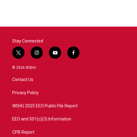
Stay Connected
t
i
y
f
w
n
o
a
i
s
u
c
© 2026 WSHU
t
t
t
e
t
a
u
b
Contact Us
e
g
b
o
r
r
e
o
a
k
Privacy Policy
m
WSHU 2025 EEO Public File Report
EEO and 501(c)(3) Information
CPB Report