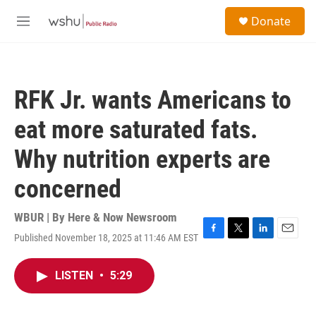
Skip to main content
S
Donate
e
M
a
e
r
n
c
u
h
RFK Jr. wants Americans to
u
e
eat more saturated fats.
r
y
Why nutrition experts are
concerned
WBUR | By
Here & Now Newsroom
Published November 18, 2025 at 11:46 AM EST
F
T
L
E
a
w
i
m
c
i
n
a
LISTEN
•
5:29
e
t
k
i
b
t
e
l
o
e
d