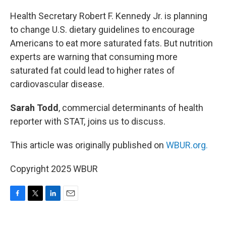
o
r
I
k
n
Health Secretary Robert F. Kennedy Jr. is planning
to change U.S. dietary guidelines to encourage
Americans to eat more saturated fats. But nutrition
experts are warning that consuming more
saturated fat could lead to higher rates of
cardiovascular disease.
Sarah Todd
, commercial determinants of health
reporter with STAT, joins us to discuss.
This article was originally published on
WBUR.org.
Copyright 2025 WBUR
F
T
L
E
a
w
i
m
c
i
n
a