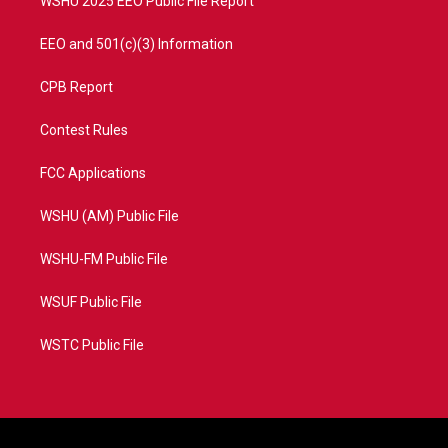
WSHU 2025 EEO Public File Report
EEO and 501(c)(3) Information
CPB Report
Contest Rules
FCC Applications
WSHU (AM) Public File
WSHU-FM Public File
WSUF Public File
WSTC Public File